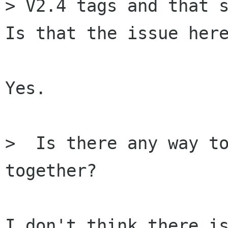
> V2.4 tags and that s
Is that the issue here
Yes.

>  Is there any way to
together?

I don't think there is