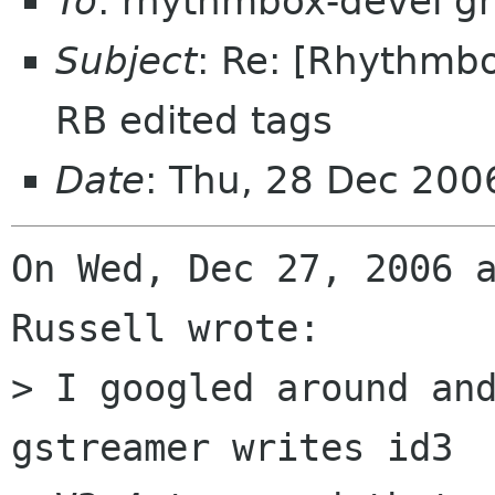
To
: rhythmbox-devel g
Subject
: Re: [Rhythmbo
RB edited tags
Date
: Thu, 28 Dec 20
On Wed, Dec 27, 2006 a
Russell wrote:

> I googled around and
gstreamer writes id3
