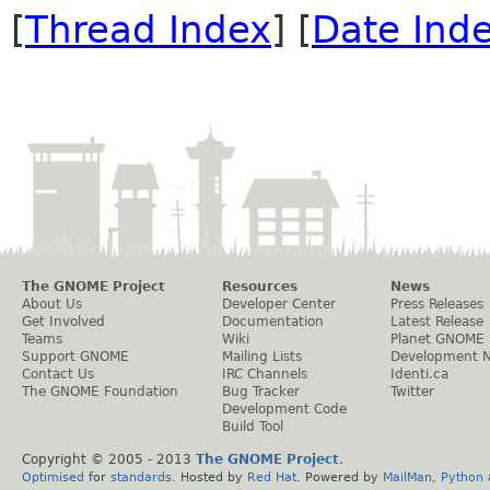
[
Thread Index
] [
Date Ind
The GNOME Project
Resources
News
About Us
Developer Center
Press Releases
Get Involved
Documentation
Latest Release
Teams
Wiki
Planet GNOME
Support GNOME
Mailing Lists
Development 
Contact Us
IRC Channels
Identi.ca
The GNOME Foundation
Bug Tracker
Twitter
Development Code
Build Tool
Copyright © 2005 - 2013
The GNOME Project
.
Optimised
for
standards
. Hosted by
Red Hat
. Powered by
MailMan
,
Python