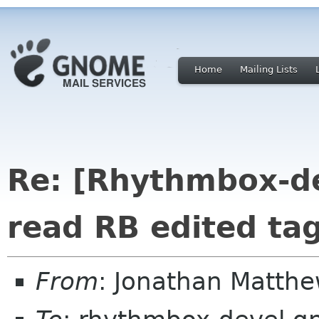
Home
Mailing Lists
Re: [Rhythmbox-de
read RB edited ta
From
: Jonathan Matth