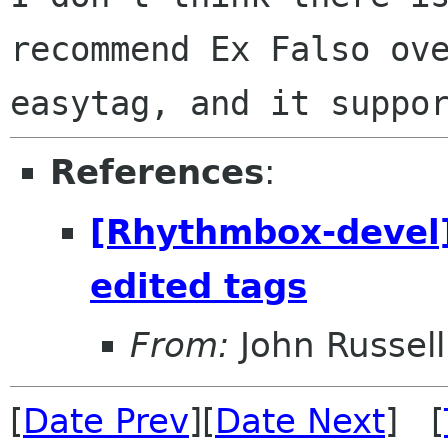
recommend Ex Falso ove
References
:
[Rhythmbox-devel]
edited tags
From:
John Russell
[
Date Prev
][
Date Next
] [