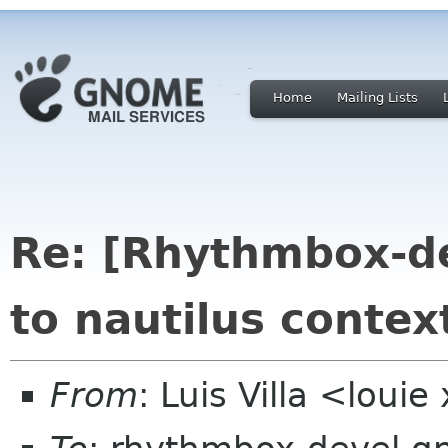
Home
Mailing Lists
Re: [Rhythmbox-de
to nautilus conte
From
: Luis Villa <loui