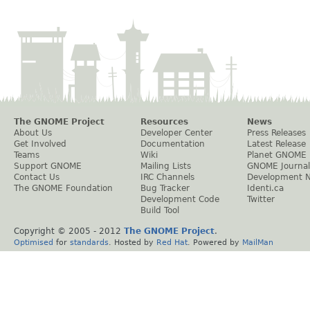
The GNOME Project
Resources
News
About Us
Developer Center
Press Releases
Get Involved
Documentation
Latest Release
Teams
Wiki
Planet GNOME
Support GNOME
Mailing Lists
GNOME Journal
Contact Us
IRC Channels
Development 
The GNOME Foundation
Bug Tracker
Identi.ca
Development Code
Twitter
Build Tool
Copyright © 2005 - 2012
The GNOME Project
.
Optimised
for
standards
. Hosted by
Red Hat
. Powered by
MailMan