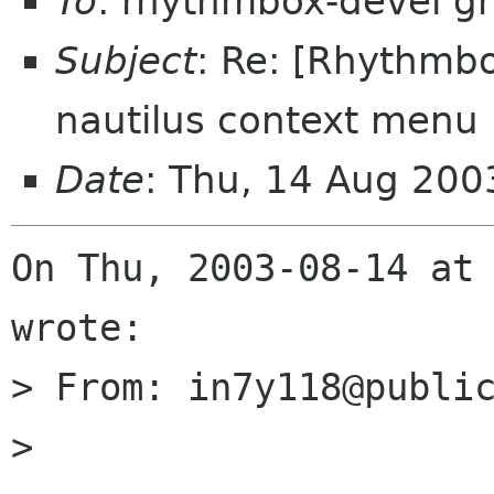
To
: rhythmbox-devel g
Subject
: Re: [Rhythmbo
nautilus context menu
Date
: Thu, 14 Aug 200
On Thu, 2003-08-14 at 
wrote:

> From: in7y118@public
> 
