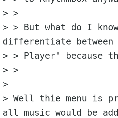
> > 

> > But what do I know
differentiate between 
> > Player" because th
> > 

> 

> Well thie menu is pr
all music would be add