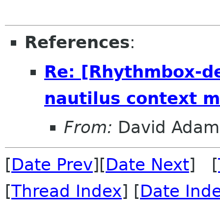
References
:
Re: [Rhythmbox-de
nautilus context 
From:
David Adam
[
Date Prev
][
Date Next
] [
[
Thread Index
] [
Date Ind