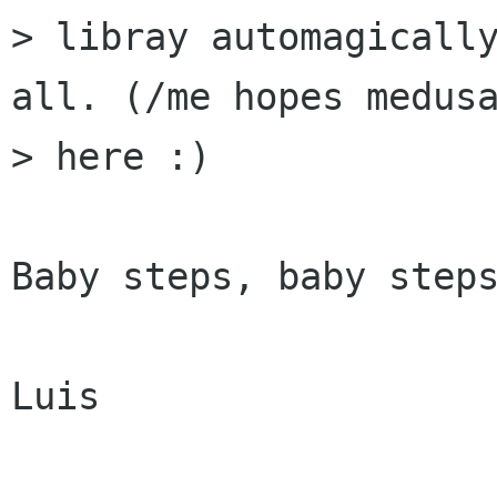
> libray automagically
all. (/me hopes medusa
> here :) 

Baby steps, baby steps
Luis
