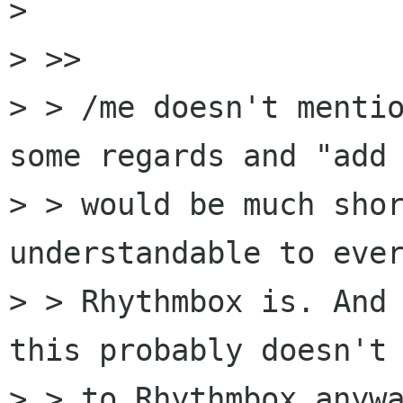
> 

> >> 

> > /me doesn't mentio
some regards and "add 
> > would be much shor
understandable to ever
> > Rhythmbox is. And 
this probably doesn't 
> > to Rhythmbox anywa