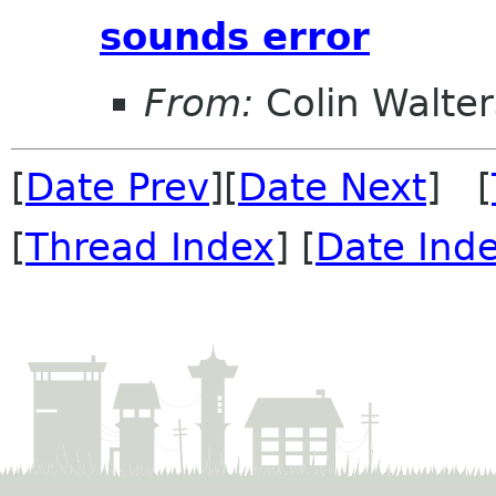
sounds error
From:
Colin Walter
[
Date Prev
][
Date Next
] [
[
Thread Index
] [
Date Ind