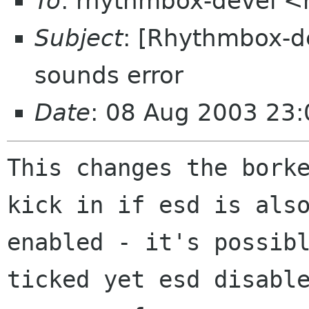
To
: rhythmbox-devel 
Subject
: [Rhythmbox-d
sounds error
Date
: 08 Aug 2003 23
This changes the borke
kick in if esd is also
enabled - it's possibl
ticked yet esd disable