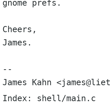
gnome prefs.

Cheers,

James.

-- 

Index: shell/main.c
