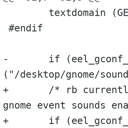
 	textdomain (GETTEXT_PACKAGE);

 #endif

-	if (eel_gconf_get_boolean 
("/desktop/gnome/sound
+	/* rb currently does not work with esd + 
gnome event sounds ena
+	if (eel_gconf_get_boolean 