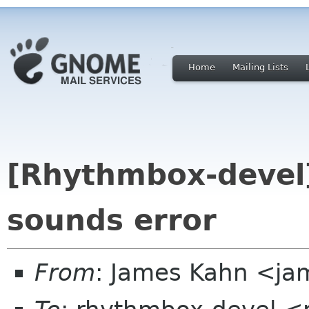
Home
Mailing Lists
[Rhythmbox-devel
sounds error
From
: James Kahn <jam