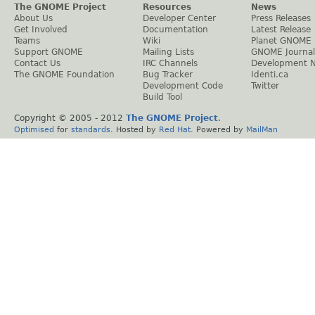
The GNOME Project
Resources
News
About Us
Developer Center
Press Releases
Get Involved
Documentation
Latest Release
Teams
Wiki
Planet GNOME
Support GNOME
Mailing Lists
GNOME Journal
Contact Us
IRC Channels
Development 
The GNOME Foundation
Bug Tracker
Identi.ca
Development Code
Twitter
Build Tool
Copyright © 2005 - 2012
The GNOME Project
.
Optimised
for
standards
. Hosted by
Red Hat
. Powered by
MailMan