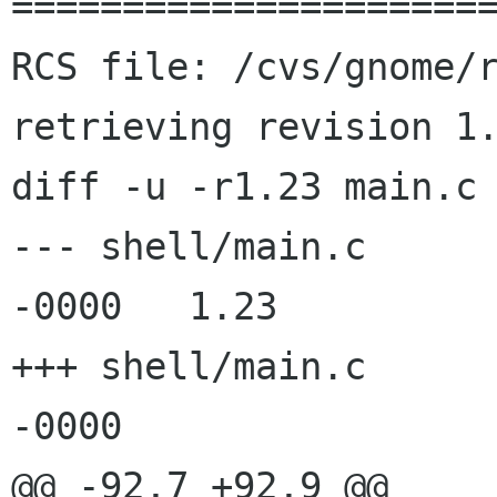
======================
RCS file: /cvs/gnome/r
retrieving revision 1.
diff -u -r1.23 main.c

--- shell/main.c	6 Aug 2003 04:47:50 
-0000	1.23

+++ shell/main.c	8 Aug 2003 10:53:38 
-0000

@@ -92,7 +92,9 @@
