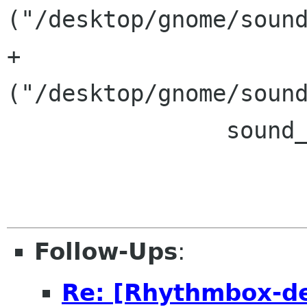
("/desktop/gnome/sound
+			&& eel_gconf_get_boolean 
("/desktop/gnome/sound
 		sound_events_borked = TRUE;

Follow-Ups
:
Re: [Rhythmbox-de