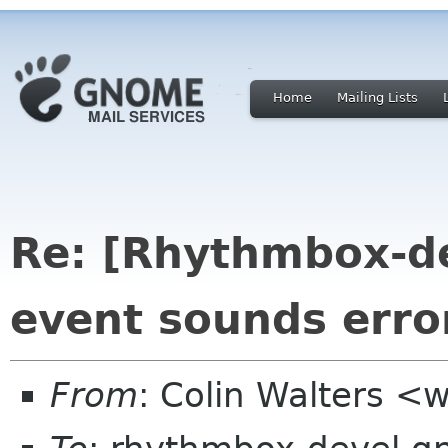
Home
Mailing Lists
Re: [Rhythmbox-d
event sounds erro
From
: Colin Walters <