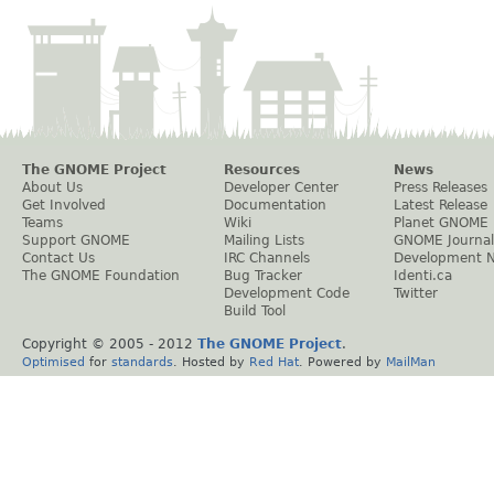
The GNOME Project
Resources
News
About Us
Developer Center
Press Releases
Get Involved
Documentation
Latest Release
Teams
Wiki
Planet GNOME
Support GNOME
Mailing Lists
GNOME Journal
Contact Us
IRC Channels
Development 
The GNOME Foundation
Bug Tracker
Identi.ca
Development Code
Twitter
Build Tool
Copyright © 2005 - 2012
The GNOME Project
.
Optimised
for
standards
. Hosted by
Red Hat
. Powered by
MailMan