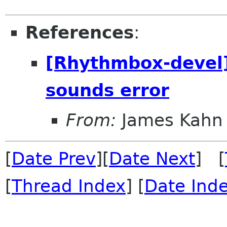
References
:
[Rhythmbox-devel
sounds error
From:
James Kahn
[
Date Prev
][
Date Next
] [
[
Thread Index
] [
Date Ind