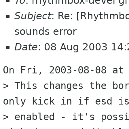
To
: rhythmbox-devel g
Subject
: Re: [Rhythmb
sounds error
Date
: 08 Aug 2003 14:
On Fri, 2003-08-08 at 
> This changes the bor
only kick in if esd is
> enabled - it's possi