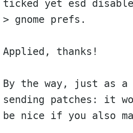
ticked yet esd disable
> gnome prefs.

Applied, thanks!

By the way, just as a 
sending patches: it wo
be nice if you also ma