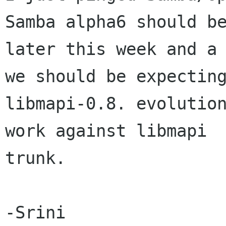
Samba alpha6 should be
later this week and a 
we should be expecting
libmapi-0.8. evolution
work against libmapi

trunk.

-Srini
