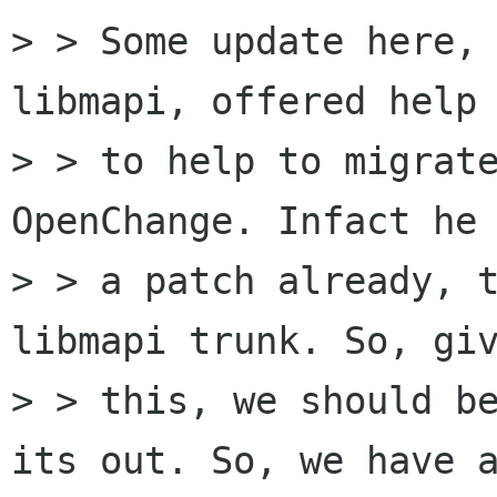
> > Some update here, 
libmapi, offered help 
> > to help to migrate
OpenChange. Infact he 
> > a patch already, t
libmapi trunk. So, giv
> > this, we should be
its out. So, we have a