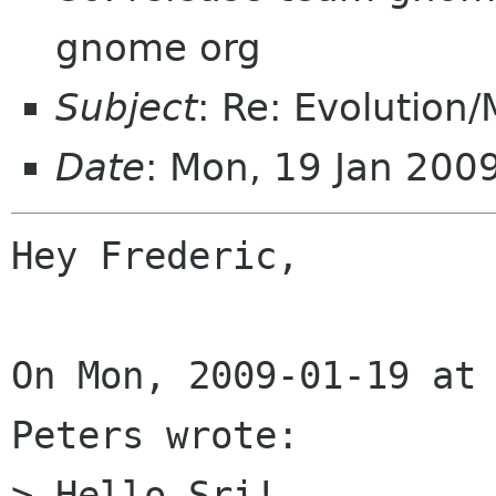
gnome org
Subject
: Re: Evolution
Date
: Mon, 19 Jan 200
Hey Frederic,

On Mon, 2009-01-19 at 
Peters wrote:

> Hello Sri!
