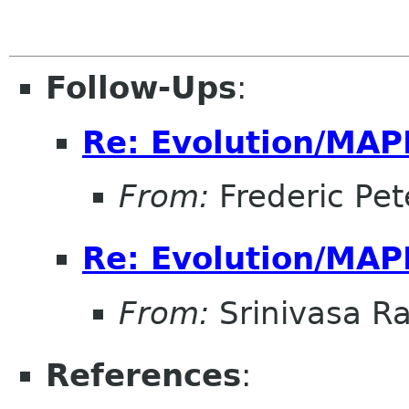
Follow-Ups
:
Re: Evolution/MAP
From:
Frederic Pet
Re: Evolution/MAP
From:
Srinivasa R
References
: