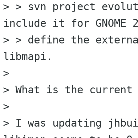
> > svn project evolut
include it for GNOME 2
> > define the externa
libmapi.

> 

> What is the current 
> 

> I was updating jhbui