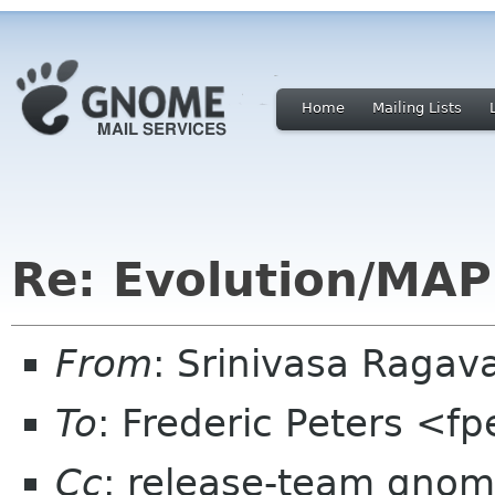
Home
Mailing Lists
Re: Evolution/MAP
From
: Srinivasa Raga
To
: Frederic Peters <f
Cc
: release-team gnome