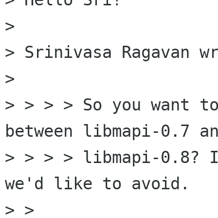
> 

> Srinivasa Ragavan wr
> 

> > > > So you want to
between libmapi-0.7 an
> > > > libmapi-0.8? I
we'd like to avoid.

> > 
