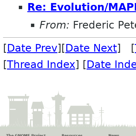
Re: Evolution/MAP
From:
Frederic Pet
[
Date Prev
][
Date Next
] [
[
Thread Index
] [
Date Ind
The GNOME Project
Resources
News