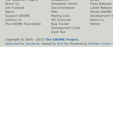
About Us
Developer Center
Press Releases
Get Involved
Documentation
Latest Release
Teams
Wiki
Planet GNOME
Support GNOME
Mailing Lists
Development 
Contact Us
IRC Channels
Identi.ca
The GNOME Foundation
Bug Tracker
Twitter
Development Code
Build Tool
Copyright © 2005 - 2013
The GNOME Project
.
Optimised
for
standards
. Hosted by
Red Hat
. Powered by
MailMan
,
Python