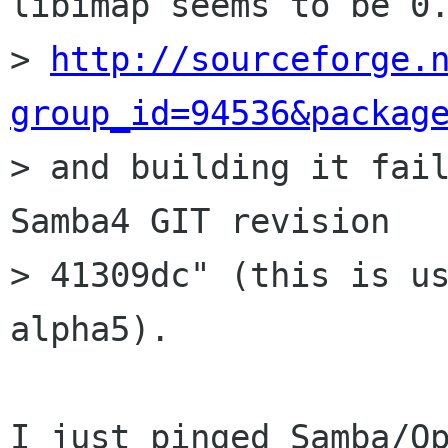
libimap seems to be 0.
> 
http://sourceforge.
group_id=94536&packag

> and building it fai
Samba4 GIT revision

> 41309dc" (this is us
alpha5).

I just pinged Samba/Op