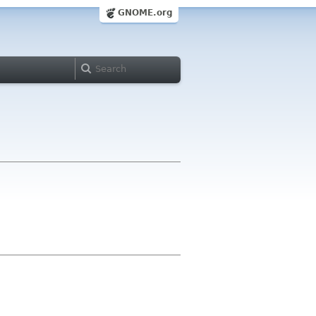
GNOME.org