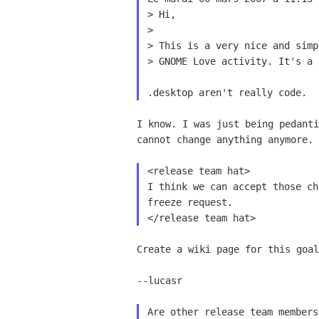
> Hi,

>

> This is a very nice and simp
> GNOME Love activity. It's a 
I know. I was just being pedanti
cannot change anything anymore. 
<release team hat>

I think we can accept those ch
freeze request.

Create a wiki page for this goal
--lucasr

Are other release team members