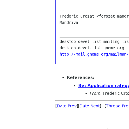
--

Frederic Crozat <fcrozat mandr
Mandriva

______________________________
desktop-devel-list mailing list
http://mail.gnome.org/mailman/
References
:
Re: Application catego
From:
Frederic Cro
[
Date Prev
][
Date Next
] [
Thread Pre