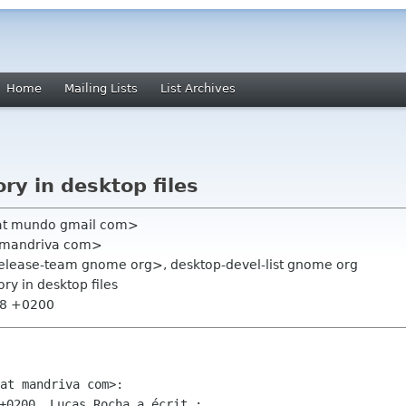
Home
Mailing Lists
List Archives
ry in desktop files
 at mundo gmail com>
at mandriva com>
elease-team gnome org>, desktop-devel-list gnome org
ory in desktop files
58 +0200
+0200, Lucas Rocha a écrit :
