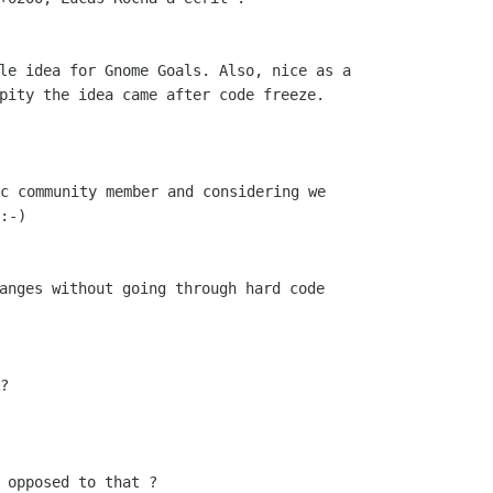
le idea for Gnome Goals. Also, nice as a

pity the idea came after code freeze.

c community member and considering we

:-)

anges without going through hard code

?

 opposed to that ?
