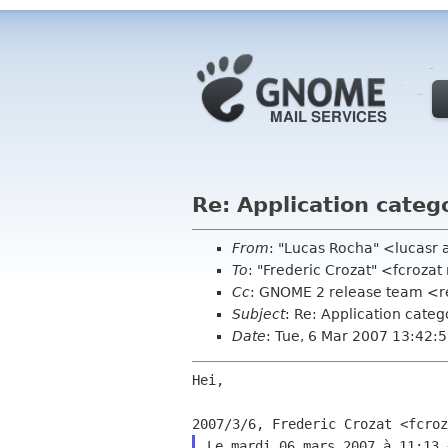
Re: Application catego
From
: "Lucas Rocha" <lucasr
To
: "Frederic Crozat" <fcroz
Cc
: GNOME 2 release team <r
Subject
: Re: Application categ
Date
: Tue, 6 Mar 2007 13:42:
Hei,

Le mardi 06 mars 2007 à 11:13 