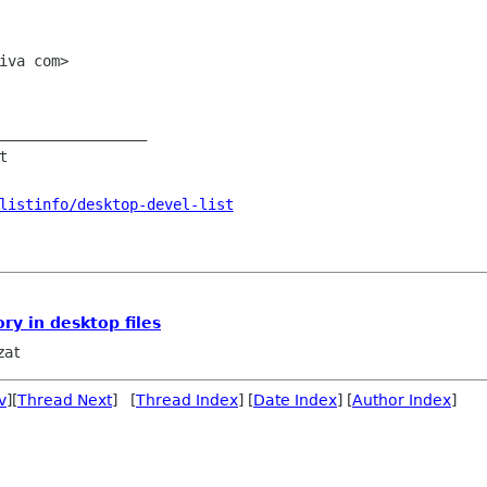
iva com>

_________________



listinfo/desktop-devel-list
ry in desktop files
zat
v
][
Thread Next
] [
Thread Index
] [
Date Index
] [
Author Index
]