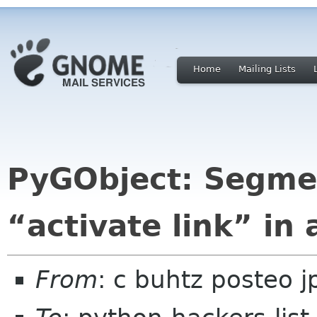
Home
Mailing Lists
PyGObject: Segmen
“activate link” in
From
: c buhtz posteo j