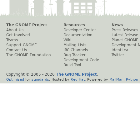
The GNOME Project
Resources
News
About Us
Developer Center
Press Releases
Get Involved
Documentation
Latest Release
Teams
Wiki
Planet GNOME
Support GNOME
Mailing Lists
Development 
Contact Us
IRC Channels
Identi.ca
The GNOME Foundation
Bug Tracker
Twitter
Development Code
Build Tool
Copyright © 2005 -
2026
The GNOME Project
.
Optimised
for
standards
. Hosted by
Red Hat
. Powered by
MailMan
,
Python