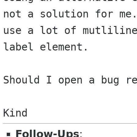
not a solution for m
use a lot of mutlilin
label
element.
Should I open a bug re
Follow-Ups
: