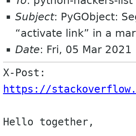
To
: python-hackers-lis
Subject
: PyGObject: Se
“activate link” in a ma
Date
: Fri, 05 Mar 202
X-Post: 
https://stackoverflow
Hello together,
