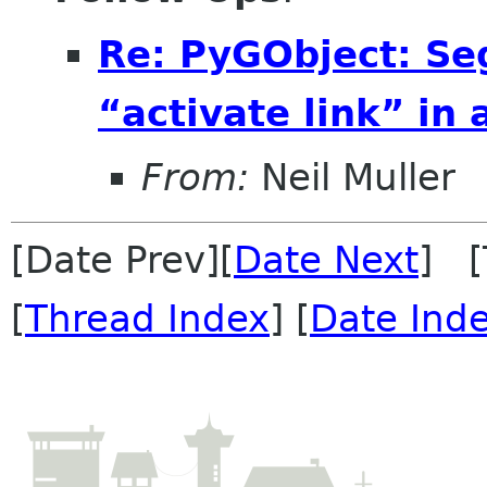
Re: PyGObject: Se
“activate link” in
From:
Neil Muller
[Date Prev][
Date Next
] [
[
Thread Index
] [
Date Ind