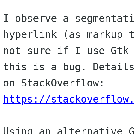
I observe a segmentat
hyperlink (as markup 
not sure if I use Gtk
this
is a bug.
Detail
on StackOverflow:
https://stackoverflow
Using an alternative 