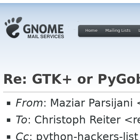
Home
Mailing Lists
Re: GTK+ or PyGobj
From
: Maziar Parsijan
To
: Christoph Reiter <
Cc
: python-hackers-lis