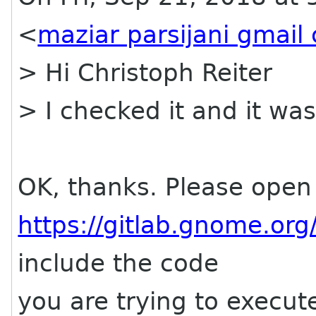
<
maziar parsijani gmail
> Hi Christoph Reiter
> I checked it and it was
OK, thanks. Please open 
https://gitlab.gnome.or
include the code
you are trying to execut