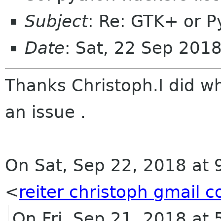
Subject
: Re: GTK+ or P
Date
: Sat, 22 Sep 201
Thanks
Christoph.I did w
an issue .
On Sat, Sep 22, 2018 at 
<
reiter christoph gmail 
On Fri, Sep 21, 2018 at 