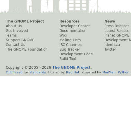
The GNOME Project
Resources
News
About Us
Developer Center
Press Releases
Get Involved
Documentation
Latest Release
Teams
Wiki
Planet GNOME
Support GNOME
Mailing Lists
Development 
Contact Us
IRC Channels
Identi.ca
The GNOME Foundation
Bug Tracker
Twitter
Development Code
Build Tool
Copyright © 2005 -
2026
The GNOME Project
.
Optimised
for
standards
. Hosted by
Red Hat
. Powered by
MailMan
,
Python