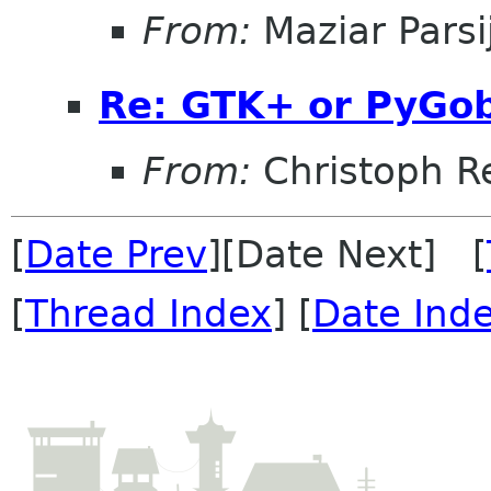
From:
Maziar Parsi
Re: GTK+ or PyGobj
From:
Christoph Re
[
Date Prev
][Date Next] [
[
Thread Index
] [
Date Ind