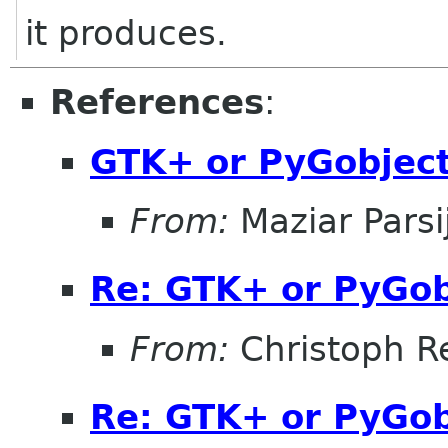
it produces.
References
:
GTK+ or PyGobject 
From:
Maziar Parsi
Re: GTK+ or PyGobj
From:
Christoph Re
Re: GTK+ or PyGobj