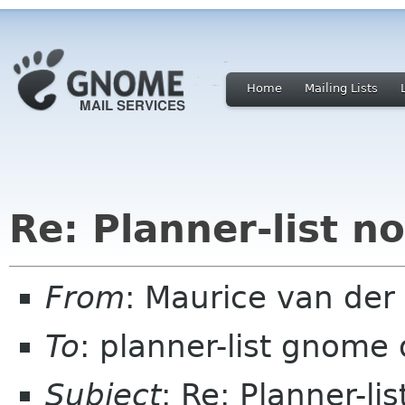
Home
Mailing Lists
Re: Planner-list n
From
: Maurice van der
To
: planner-list gnome 
Subject
: Re: Planner-l