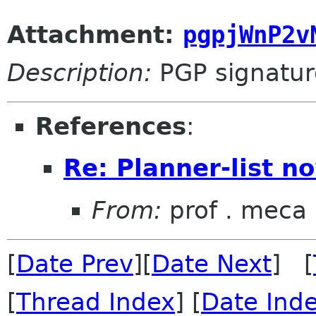
Attachment:
pgpjWnP2v
Description:
PGP signatur
References
:
Re: Planner-list n
From:
prof . meca
[
Date Prev
][
Date Next
] [
[
Thread Index
] [
Date Ind