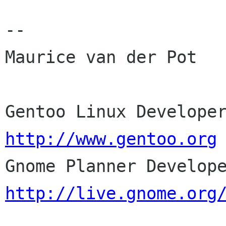
-- 

Maurice van der Pot

http://www.gentoo.org
http://live.gnome.org