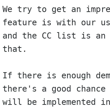
We try to get an impre
feature is with our us
and the CC list is an 
that.

If there is enough dem
there's a good chance 
will be implemented in