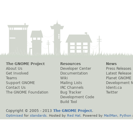
The GNOME Project
Resources
News
About Us
Developer Center
Press Releases
Get Involved
Documentation
Latest Release
Teams
Wiki
Planet GNOME
Support GNOME
Mailing Lists
Development 
Contact Us
IRC Channels
Identi.ca
The GNOME Foundation
Bug Tracker
Twitter
Development Code
Build Tool
Copyright © 2005 - 2013
The GNOME Project
.
Optimised
for
standards
. Hosted by
Red Hat
. Powered by
MailMan
,
Python