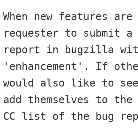
When new features are 
requester to submit a

report in bugzilla wit
'enhancement'. If othe
would also like to see
add themselves to the

CC list of the bug rep