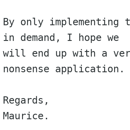
By only implementing t
in demand, I hope we

will end up with a ve
nonsense application.

Regards,

Maurice.
