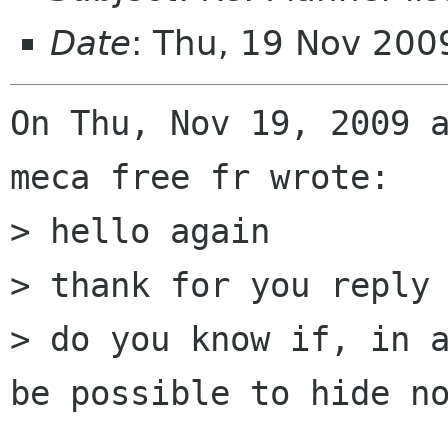
Date
: Thu, 19 Nov 20
On Thu, Nov 19, 2009 a
meca free fr wrote:

> hello again 

> thank for you reply 
> do you know if, in a
be possible to hide no