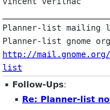
vincent verilhac

______________________
Planner-list mailing l
http://mail.gnome.org
list
Follow-Ups
:
Re: Planner-list n