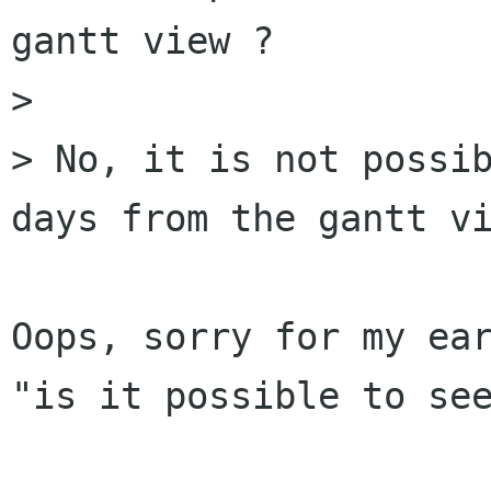
gantt view ?

>

> No, it is not possib
days from the gantt vi
Oops, sorry for my ear
"is it possible to see