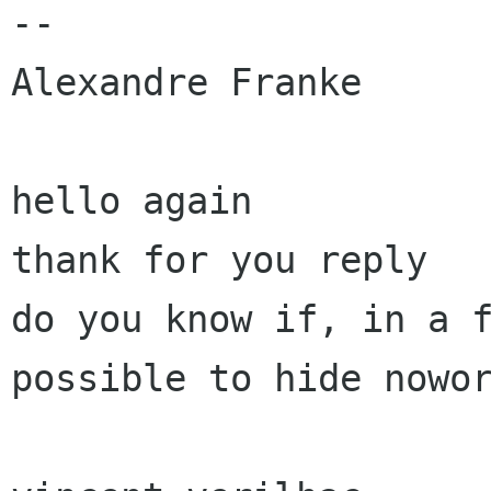
-- 

Alexandre Franke

hello again 

thank for you reply 

do you know if, in a f
possible to hide nowor