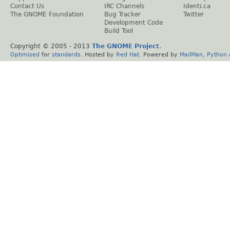
Contact Us
IRC Channels
Identi.ca
The GNOME Foundation
Bug Tracker
Twitter
Development Code
Build Tool
Copyright © 2005 - 2013
The GNOME Project
.
Optimised
for
standards
. Hosted by
Red Hat
. Powered by
MailMan
,
Python