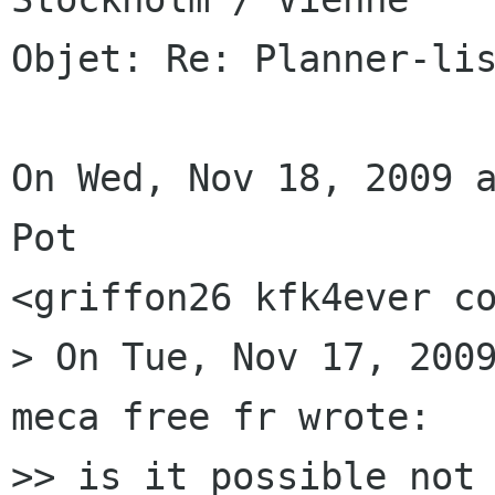
Objet: Re: Planner-lis
On Wed, Nov 18, 2009 a
Pot

<griffon26 kfk4ever co
> On Tue, Nov 17, 2009
meca free fr wrote:

>> is it possible not 