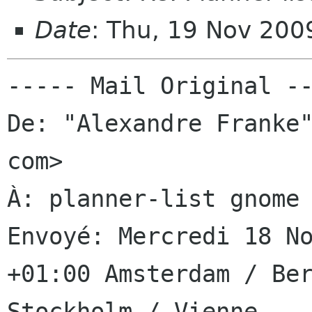
Date
: Thu, 19 Nov 200
----- Mail Original --
De: "Alexandre Franke"
com>

À: planner-list gnome 
Envoyé: Mercredi 18 No
+01:00 Amsterdam / Ber
Stockholm / Vienne
