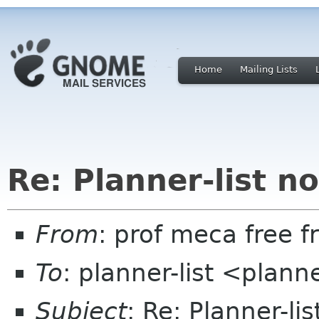
Home
Mailing Lists
Re: Planner-list n
From
: prof meca free fr
To
: planner-list <plann
Subject
: Re: Planner-l