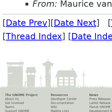
From:
Maurice van
[
Date Prev
][
Date Next
] [
[
Thread Index
] [
Date Ind
The GNOME Project
Resources
News
About Us
Developer Center
Press Releases
Get Involved
Documentation
Latest Release
Teams
Wiki
Planet GNOME
Support GNOME
Mailing Lists
Development 