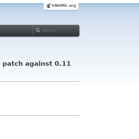
GNOME.org
 patch against 0.11