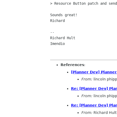
> Resource Button patch and send
Sounds great!

Richard

-- 

Richard Hult                    
Imendio                         
References
:
[Planner Dev] Planne
From:
lincoln phip
Re: [Planner Dev] Pl
From:
lincoln phip
Re: [Planner Dev] Pl
From:
Richard Hult