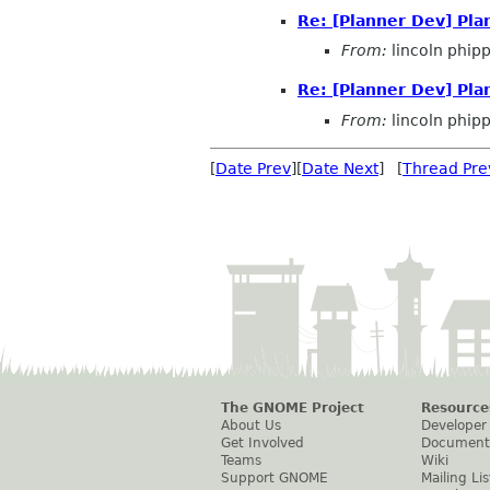
Re: [Planner Dev] Pl
From:
lincoln phip
Re: [Planner Dev] Pl
From:
lincoln phip
[
Date Prev
][
Date Next
] [
Thread Pre
The GNOME Project
Resource
About Us
Developer
Get Involved
Document
Teams
Wiki
Support GNOME
Mailing Lis