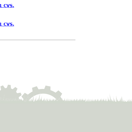
1 CVS.
1 CVS.