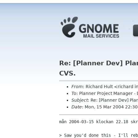
Re: [Planner Dev] Pl
CVS.
From
: Richard Hult <richard
To
: Planner Project Manager -
Subject
: Re: [Planner Dev] Pl
Date
: Mon, 15 Mar 2004 22:3
mån 2004-03-15 klockan 22.18 skr
> Saw you'd done this - I'll reb