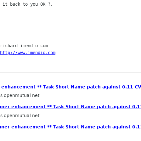
 it back to you OK ?.

richard imendio com

http://www.imendio.com
r enhancement ** Task Short Name patch against 0.11 CV
ps openmutual net
anner enhancement ** Task Short Name patch against 0.1
ps openmutual net
anner enhancement ** Task Short Name patch against 0.1