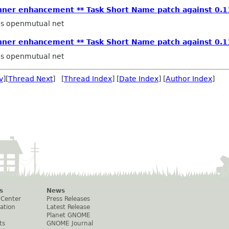
anner enhancement ** Task Short Name patch against 0.1
ps openmutual net
anner enhancement ** Task Short Name patch against 0.1
ps openmutual net
v
][
Thread Next
] [
Thread Index
] [
Date Index
] [
Author Index
]
s
News
 Center
Press Releases
ation
Latest Release
Planet GNOME
ts
GNOME Journal