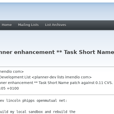
Home
Mailing Lists
List Archives
anner enhancement ** Task Short Name
 imendio com>
 Development List <planner-dev lists imendio com>
anner enhancement ** Task Short Name patch against 0.11 CVS.
0:05 +0100
ev lincoln phipps openmutual net:

uild my local sandbox and rebuild the
