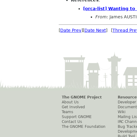
References
:
[orca-list] Wanting t
From:
James AUST
[
Date Prev
][
Date Next
] [
Thread Pre
The GNOME Project
Resource
About Us
Developer
Get Involved
Document
Teams
Wiki
Support GNOME
Mailing Lis
Contact Us
IRC Chann
The GNOME Foundation
Bug Track
Developm
Build Tool