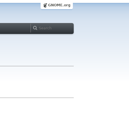
GNOME.org