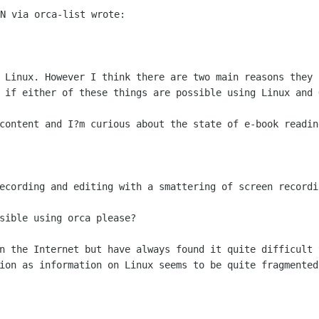
N via orca-list wrote:

 Linux. However I think there are two main reasons they h
 if either of these things are possible using Linux and O
content and I?m curious about the state of e-book reading
ecording and editing with a smattering of screen recordin
sible using orca please?

n the Internet but have always found it quite difficult t
ion as information on Linux seems to be quite fragmented.