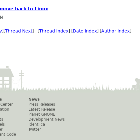
o move back to Linux
IN
v
][
Thread Next
] [
Thread Index
] [
Date Index
] [
Author Index
]
s
News
 Center
Press Releases
ation
Latest Release
Planet GNOME
ts
Development News
els
Identi.ca
er
Twitter
ent Code