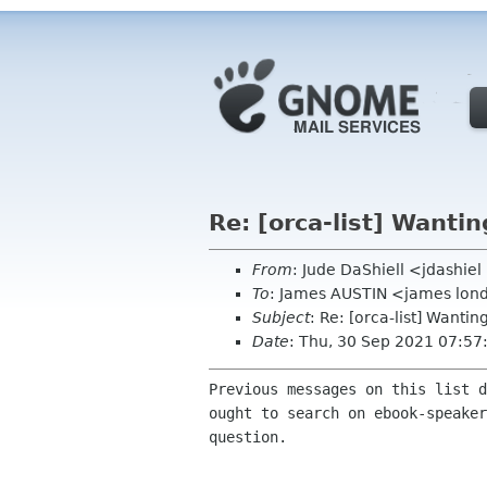
Re: [orca-list] Wanti
From
: Jude DaShiell <jdashie
To
: James AUSTIN <james lon
Subject
: Re: [orca-list] Wanti
Date
: Thu, 30 Sep 2021 07:57
Previous messages on this list d
ought to search on ebook-speaker
question.
