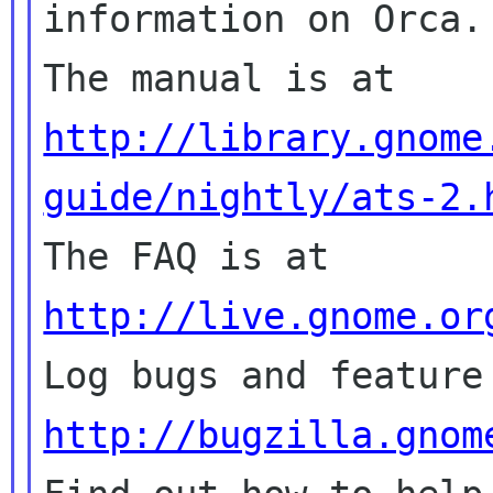
information on Orca.

The manual is at 
http://library.gnome
guide/nightly/ats-2.

The FAQ is at 
http://live.gnome.or
http://bugzilla.gnom