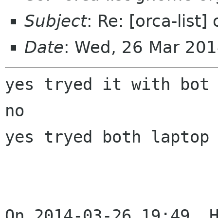
Subject
: Re: [orca-list]
Date
: Wed, 26 Mar 20
yes tryed it with bot 
no

yes tryed both laptop 