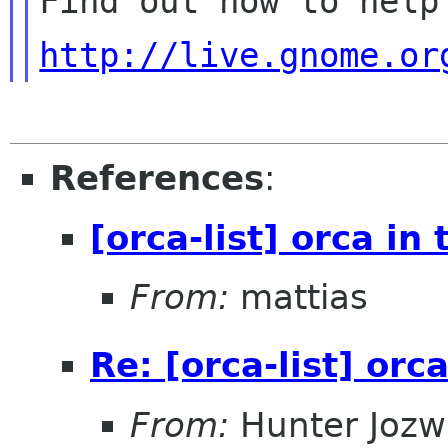
http://live.gnome.or
References
:
[orca-list] orca in 
From:
mattias
Re: [orca-list] orca
From:
Hunter Jozw