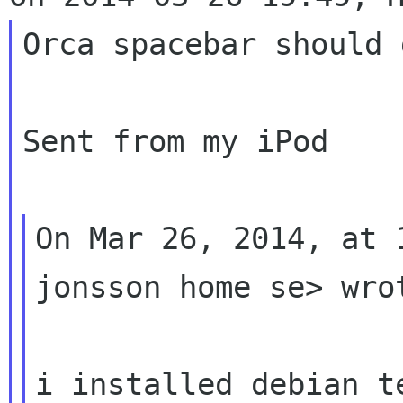
Orca spacebar should 
Sent from my iPod

On Mar 26, 2014, at 
jonsson home se> wrot
i installed debian te