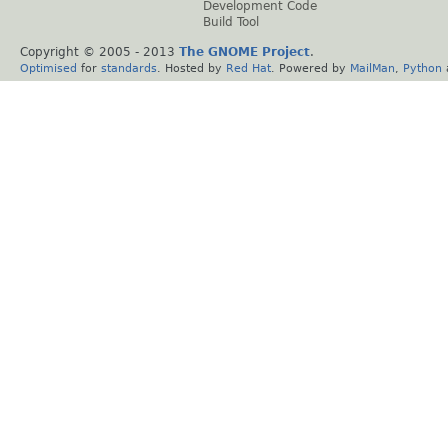
Development Code
Build Tool
Copyright © 2005 - 2013
The GNOME Project
.
Optimised
for
standards
. Hosted by
Red Hat
. Powered by
MailMan
,
Python