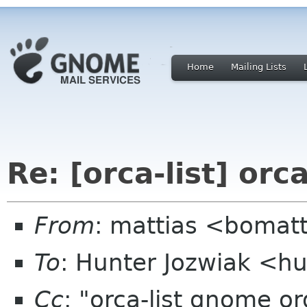
Home
Mailing Lists
Re: [orca-list] orc
From
: mattias <bomat
To
: Hunter Jozwiak <hu
Cc
: "orca-list gnome o