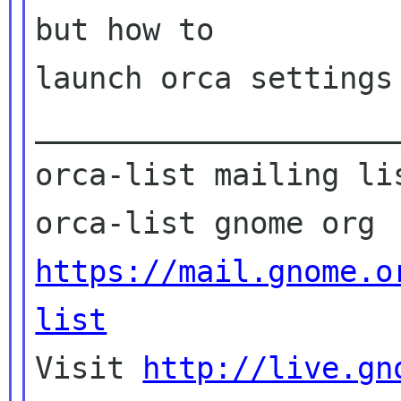
but how to

launch orca settings

____________________
orca-list mailing lis
https://mail.gnome.o
list

Visit 
http://live.gn