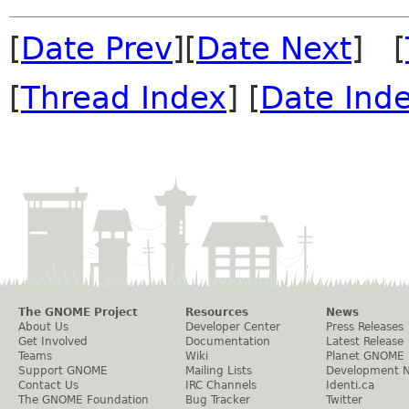
[
Date Prev
][
Date Next
] [
[
Thread Index
] [
Date Ind
The GNOME Project
Resources
News
About Us
Developer Center
Press Releases
Get Involved
Documentation
Latest Release
Teams
Wiki
Planet GNOME
Support GNOME
Mailing Lists
Development 
Contact Us
IRC Channels
Identi.ca
The GNOME Foundation
Bug Tracker
Twitter