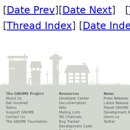
[
Date Prev
][
Date Next
] [
[
Thread Index
] [
Date Ind
The GNOME Project
Resources
News
About Us
Developer Center
Press Releases
Get Involved
Documentation
Latest Release
Teams
Wiki
Planet GNOME
Support GNOME
Mailing Lists
Development 
Contact Us
IRC Channels
Identi.ca
The GNOME Foundation
Bug Tracker
Twitter
Development Code