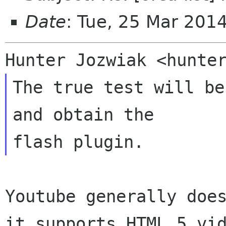
Date
: Tue, 25 Mar 201
The true test will be
and obtain the

Youtube generally does
it supports HTML 5 vid