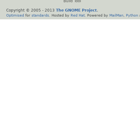
Build Tool
Copyright © 2005 - 2013
The GNOME Project
.
Optimised
for
standards
. Hosted by
Red Hat
. Powered by
MailMan
,
Python