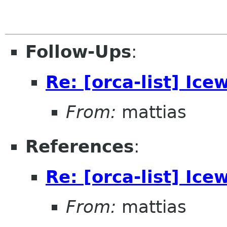
Follow-Ups
:
Re: [orca-list] Ice
From:
mattias
References
:
Re: [orca-list] Ice
From:
mattias