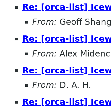
Re: [orca-list] Ice
From:
Geoff Shan
Re: [orca-list] Ice
From:
Alex Midenc
Re: [orca-list] Ice
From:
D. A. H.
Re: [orca-list] Ice