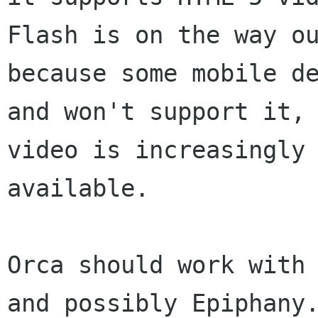
Flash is on the way ou
because some mobile de
and won't support it, 
video is increasingly

available.

Orca should work with 
and possibly Epiphany.