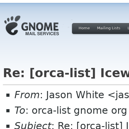
Home
Mailing Lists
Re: [orca-list] Ice
From
: Jason White <ja
To
: orca-list gnome org
Subject
: Re: [orca-list]