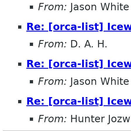
From:
Jason White
Re: [orca-list] Ice
From:
D. A. H.
Re: [orca-list] Ice
From:
Jason White
Re: [orca-list] Ice
From:
Hunter Jozw