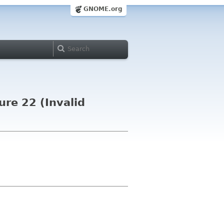
GNOME.org
ure 22 (Invalid