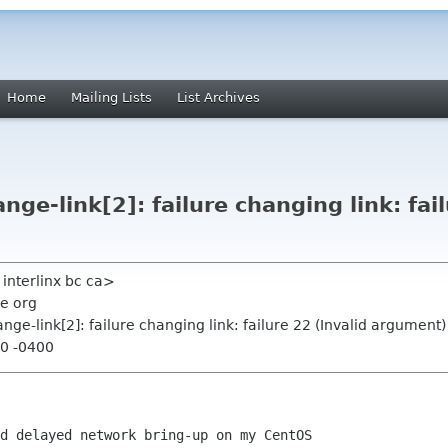
Home
Mailing Lists
List Archives
nge-link[2]: failure changing link: fail
n interlinx bc ca>
e org
ange-link[2]: failure changing link: failure 22 (Invalid argument)
50 -0400