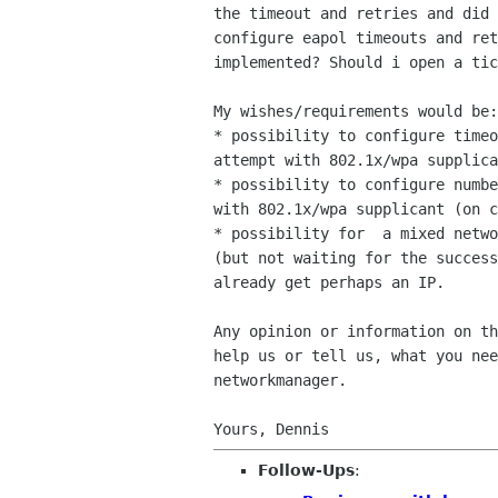
the timeout and retries and did 
configure eapol timeouts and ret
implemented? Should i open a tic
My wishes/requirements would be:

* possibility to configure timeo
attempt with 802.1x/wpa supplica
* possibility to configure numbe
with 802.1x/wpa supplicant (on c
* possibility for  a mixed netwo
(but not waiting for the success
already get perhaps an IP.

Any opinion or information on th
help us or tell us, what you nee
networkmanager.

Follow-Ups
: