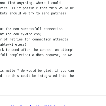
not find anything, where i could

ries. Is it possible that this would be

ket? should we try to send patches?

ut for non-successfull connection

nt (on cable/wireless)

r of retries for connection attempts

able/wireless)

rk to send after the connection attempt

full completion) a dhcp request, so we

is matter? We would be glad, if you can

d, so this could be integrated into the
