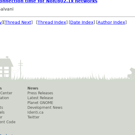
connection time for Non/802.1x networks
alvani
v
][
Thread Next
] [
Thread Index
] [
Date Index
] [
Author Index
]
s
News
 Center
Press Releases
ation
Latest Release
Planet GNOME
ts
Development News
els
Identi.ca
er
Twitter
ent Code