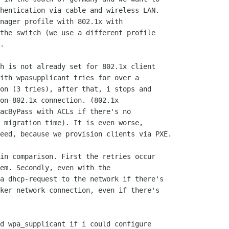
hentication via cable and wireless LAN.

nager profile with 802.1x with

the switch (we use a different profile

.

h is not already set for 802.1x client

ith wpasupplicant tries for over a

on (3 tries), after that, i stops and

on-802.1x connection. (802.1x

acByPass with ACLs if there's no

 migration time). It is even worse,

eed, because we provision clients via PXE.

in comparison. First the retries occur

em. Secondly, even with the

a dhcp-request to the network if there's

ker network connection, even if there's

d wpa_supplicant if i could configure
