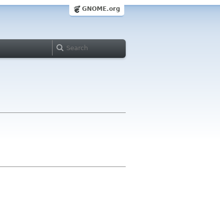
GNOME.org