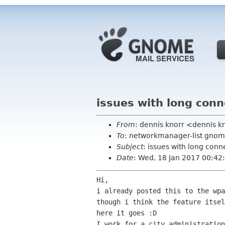
issues with long con
From
: dennis knorr <dennis 
To
: networkmanager-list gnom
Subject
: issues with long con
Date
: Wed, 18 Jan 2017 00:4
Hi,

i already posted this to the wpa
though i think the feature itsel
here it goes :D

I work for a city administration