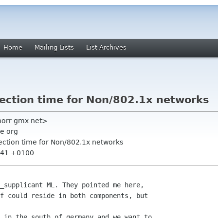
Home
Mailing Lists
List Archives
nection time for Non/802.1x networks
knorr gmx net>
e org
nection time for Non/802.1x networks
2:41 +0100
_supplicant ML. They pointed me here,

f could reside in both components, but

 in the south of germany and we want to
