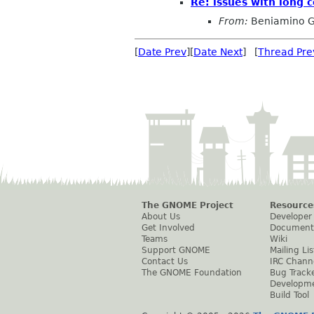
Re: issues with long 
From:
Beniamino G
[
Date Prev
][
Date Next
] [
Thread Pre
The GNOME Project
Resource
About Us
Developer
Get Involved
Document
Teams
Wiki
Support GNOME
Mailing Lis
Contact Us
IRC Chann
The GNOME Foundation
Bug Track
Developm
Build Tool