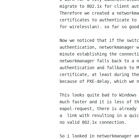
migrate to 802.1x for client aut
Therefore we created a networkma
certificates to authenticate to 
for wirelesslan). so far so good
Now we noticed that if the switc
authentication, networkmanager w
minute establishing the connecti
networkmanager falls back to a n
authentication and fallback to M
certificate, at least during the
because of PXE-delay, which we n
This looks quite bad to Windows 
much faster and it is less of th
eapol-request, there is already 
a  link with resulting in a quic
no valid 802.1x connection.

So i looked in networkmanager an