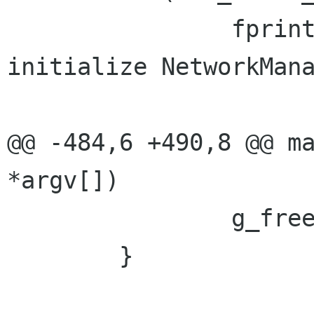
                fprintf (stderr, _("Unable to 
initialize NetworkMana
                         error->mess
@@ -484,6 +490,8 @@ ma
*argv[])

                g_free (path);

        }
