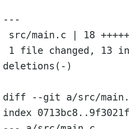
---

 src/main.c | 18 +++++++++++++-----

 1 file changed, 13 insertions(+), 5 
deletions(-)

diff --git a/src/main.
index 0713bc8..9f3021f
--- a/src/main.c
