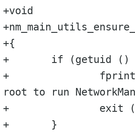
+void

+nm_main_utils_ensure_
+{

+       if (getuid () 
+               fprint
root to run NetworkMan
+               exit (
+       }
