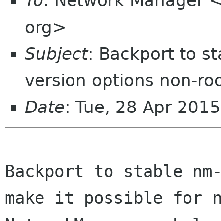
To
: Network Manager 
org>
Subject
: Backport to s
version options non-ro
Date
: Tue, 28 Apr 201
Backport to stable nm-
make it possible for n