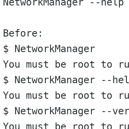
NetworkManager --help 
Before:

$ NetworkManager 

You must be root to ru
$ NetworkManager --hel
You must be root to ru
$ NetworkManager --ver
You must be root to ru