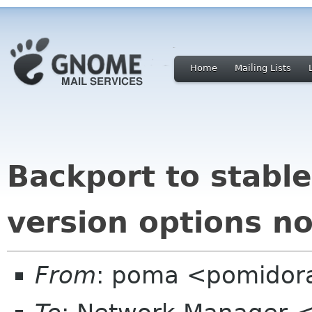
Home
Mailing Lists
Backport to stabl
version options n
From
: poma <pomidor