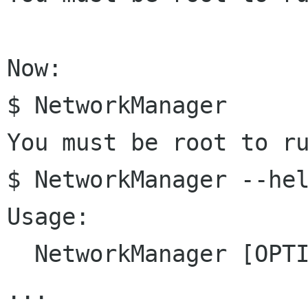
Now:

$ NetworkManager 

You must be root to ru
$ NetworkManager --hel
Usage:

  NetworkManager [OPTION...]

...
