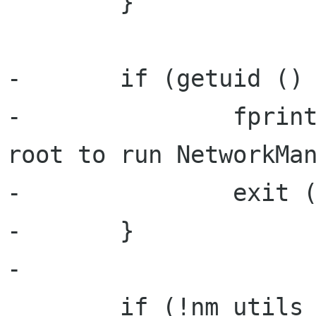
        }

-       if (getuid () 
-               fprint
root to run NetworkMan
-               exit (
-       }

-

        if (!nm_utils_init (&error)) {
