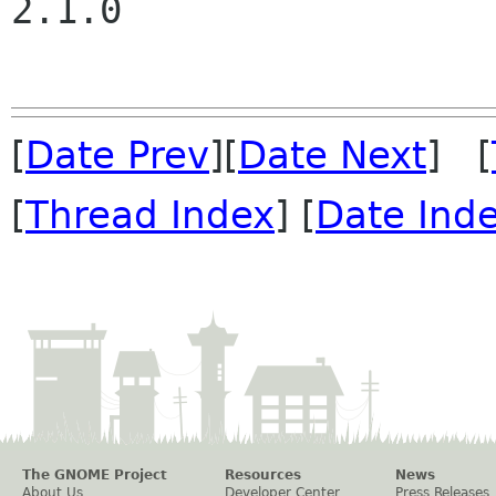
2.1.0

[
Date Prev
][
Date Next
] [
[
Thread Index
] [
Date Ind
The GNOME Project
Resources
News
About Us
Developer Center
Press Releases