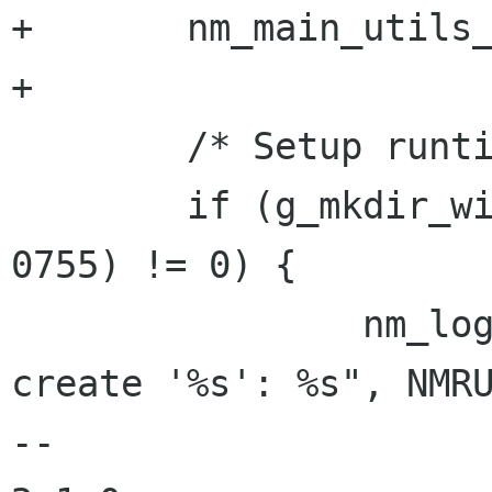
+       nm_main_utils_
+

        /* Setup runtime directory */

        if (g_mkdir_with_parents (NMRUNDIR, 
0755) != 0) {

                nm_log_err (LOGD_CORE, "Cannot 
create '%s': %s", NMRU
-- 
