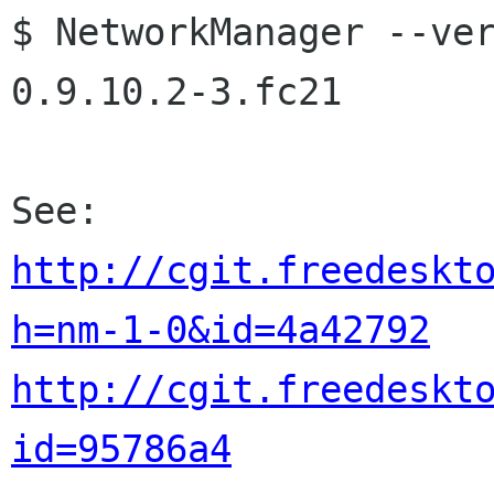
$ NetworkManager --ver
0.9.10.2-3.fc21

http://cgit.freedeskt
h=nm-1-0&id=4a42792
http://cgit.freedeskt
id=95786a4