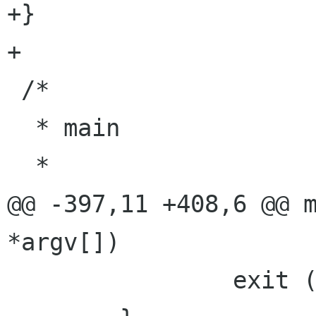
+}

+

 /*

  * main

  *

@@ -397,11 +408,6 @@ m
*argv[])

                exit (1);
