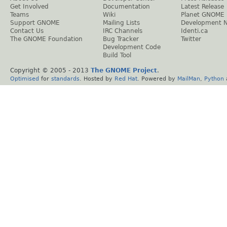
Get Involved
Documentation
Latest Release
Teams
Wiki
Planet GNOME
Support GNOME
Mailing Lists
Development 
Contact Us
IRC Channels
Identi.ca
The GNOME Foundation
Bug Tracker
Twitter
Development Code
Build Tool
Copyright © 2005 - 2013
The GNOME Project
.
Optimised
for
standards
. Hosted by
Red Hat
. Powered by
MailMan
,
Python