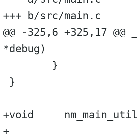
+++ b/src/main.c

@@ -325,6 +325,17 @@ _
*debug)

        }

 }

+void     nm_main_util
+
