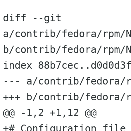
diff --git 
a/contrib/fedora/rpm/N
b/contrib/fedora/rpm/N
index 88b7cec..d0d0d3f
--- a/contrib/fedora/r
+++ b/contrib/fedora/r
@@ -1,2 +1,12 @@

+# Configuration file 