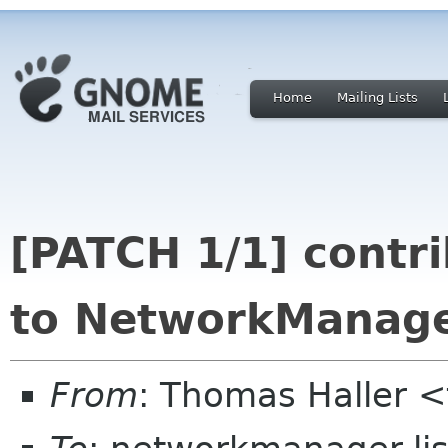
Home
Mailing Lists
[PATCH 1/1] contr
to NetworkManager
From
: Thomas Haller <