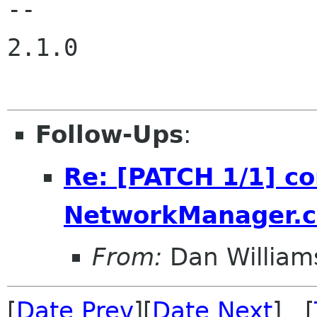
-- 

2.1.0

Follow-Ups
:
Re: [PATCH 1/1] c
NetworkManager.co
From:
Dan William
[
Date Prev
][
Date Next
] [