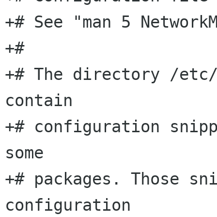
+# See "man 5 NetworkM
+#

+# The directory /etc/
contain

+# configuration snipp
some

+# packages. Those sni
configuration
