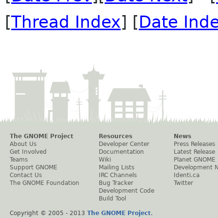
[
Thread Index
] [
Date Ind
The GNOME Project
Resources
News
About Us
Developer Center
Press Releases
Get Involved
Documentation
Latest Release
Teams
Wiki
Planet GNOME
Support GNOME
Mailing Lists
Development 
Contact Us
IRC Channels
Identi.ca
The GNOME Foundation
Bug Tracker
Twitter
Development Code
Build Tool
Copyright © 2005 - 2013
The GNOME Project
.