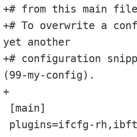
+# from this main file
+# To overwrite a conf
yet another

+# configuration snipp
(99-my-config).

+

 [main]

 plugins=ifcfg-rh,ibft
