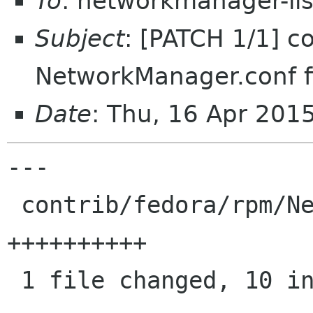
To
: networkmanager-li
Subject
: [PATCH 1/1] c
NetworkManager.conf f
Date
: Thu, 16 Apr 201
---

 contrib/fedora/rpm/NetworkManager.conf | 10 
++++++++++

 1 file changed, 10 insertions(+)
