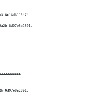
3-8c16d6115474

a2b-6d07e8a2801c

##########

b-6d07e8a2801c
