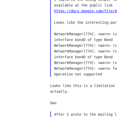
https://docs.google.com/file/d
Looks like the interesting par
NetworkManager[774]: <warn> (v
interface bond0 of type Bond

NetworkManager[774]: <warn> (v
NetworkManager[774]: <warn> (v
interface bond0 of type Bond

NetworkManager[774]: <warn> (v
NetworkManager[774]: <warn> fa
Looks like this is a limitation 
actually.

Dan

After I wrote to the mailing l