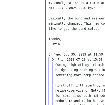
my configuration as a temporar
em1 ---> vlan25 ---> kg25

Basically the bond and em2 wer
minimally changed. This new co
like to get the bond setup.

Thanks,

Justin

Coming high off my triumph
bridge using nothing but k
something more complicated.
First off, I'll start by s
network.service or Network
for some time, both method
Fedora 18 and 19 both have