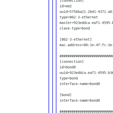
[connection]

id=em2

uuid=5756ba21-2bd1-4371-a01
type=802-3-ethernet

master=923eddca-eaf1-4595-b
slave-type=bond

[802-3-ethernet]

mac-address=00:1e:4f:fc:3e:
###########################
[connection]

id=bond0

uuid=923eddca-eaf1-4595-b36
type=bond

interface-name=bond0

[bond]

interface-name=bond0

###########################