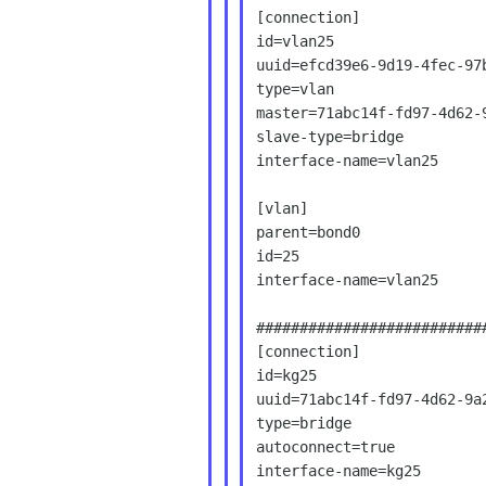
[connection]

id=vlan25

uuid=efcd39e6-9d19-4fec-97b
type=vlan

master=71abc14f-fd97-4d62-9
slave-type=bridge

interface-name=vlan25

[vlan]

parent=bond0

id=25

interface-name=vlan25

###########################
[connection]

id=kg25

uuid=71abc14f-fd97-4d62-9a2
type=bridge

autoconnect=true

interface-name=kg25
