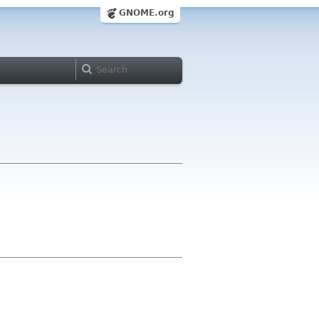
GNOME.org