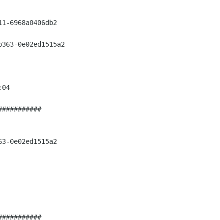
1-6968a0406db2

363-0e02ed1515a2

04

##########

3-0e02ed1515a2

##########
