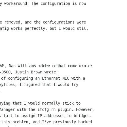
y workaround. The configuration is now

e removed, and the configurations were

nfig works perfectly, but I would still

 of configuring an Ethernet NIC with a

eyfiles, I figured that I would try



aying that I would normally stick to

Manager with the ifcfg-rh plugin. However,

s fail to assign IP addresses to bridges.

 this problem, and I've previously hacked
