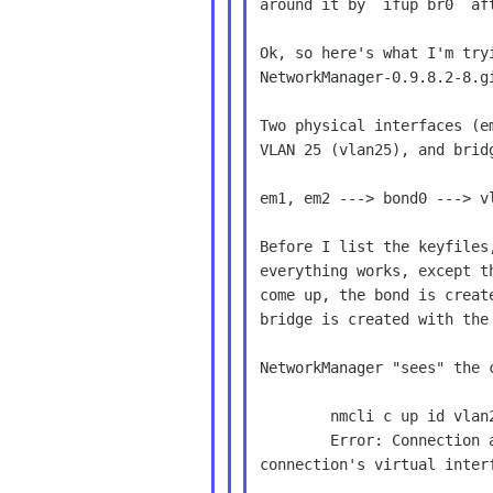
around it by `ifup br0` aft
Ok, so here's what I'm tryi
NetworkManager-0.9.8.2-8.gi
Two physical interfaces (e
VLAN 25 (vlan25), and bridg
em1, em2 ---> bond0 ---> v
Before I list the keyfiles
everything works, except t
come up, the bond is creat
bridge is created with the 
NetworkManager "sees" the 
        nmcli c up id vlan25

        Error: Connection activation failed: Failed to determine

connection's virtual interf