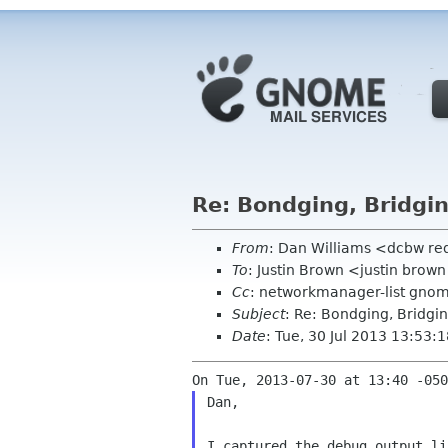
Re: Bondging, Bridgin
From
: Dan Williams <dcbw r
To
: Justin Brown <justin brow
Cc
: networkmanager-list gno
Subject
: Re: Bondging, Bridgi
Date
: Tue, 30 Jul 2013 13:53:
Dan,

I captured the debug output li