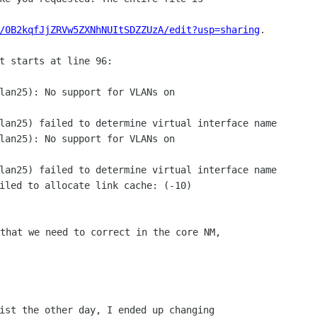
/0B2kqfJjZRVw5ZXNhNUItSDZZUzA/edit?usp=sharing
.

t starts at line 96:

lan25): No support for VLANs on

lan25) failed to determine virtual interface name

lan25): No support for VLANs on

lan25) failed to determine virtual interface name

iled to allocate link cache: (-10)

that we need to correct in the core NM,

ist the other day, I ended up changing
