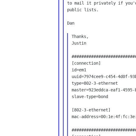
to mail it privately if you'
public lists.

Dan

Thanks,

Justin

###########################
[connection]

id=em1

uuid=7974cee9-c454-4d0f-93b
type=802-3-ethernet

master=923eddca-eaf1-4595-b
slave-type=bond

[802-3-ethernet]

mac-address=00:1e:4f:fc:3e:
###########################