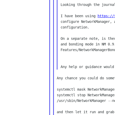
Looking through the journa
I have been using 
https://
configure NetworkManager, 
configuration.

On a separate note, is the
and bonding mode in NM 0.9
Features/NetworkManagerBond
Any chance you could do somet
systemctl mask NetworkManager
systemctl stop NetworkManager
/usr/sbin/NetworkManager --n
and then let it run and grab