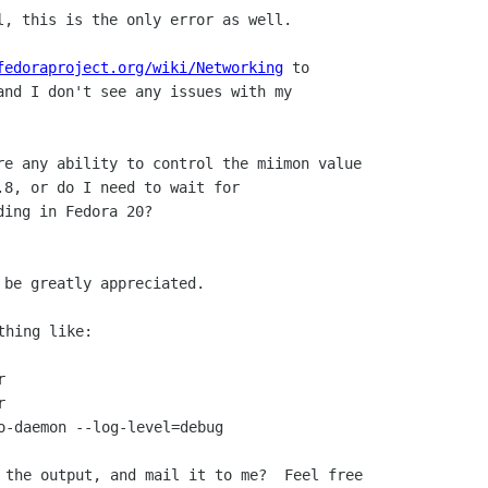
l, this is the only error as well.

fedoraproject.org/wiki/Networking
 to

and I don't see any issues with my

re any ability to control the miimon value

.8, or do I need to wait for

ing in Fedora 20?

hing like:





o-daemon --log-level=debug

 the output, and mail it to me?  Feel free
