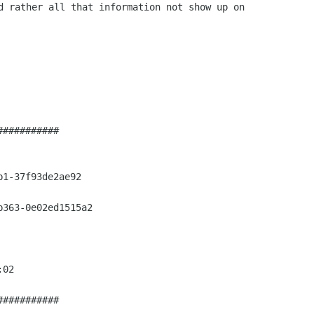
d rather all that information not show up on

##########

1-37f93de2ae92

363-0e02ed1515a2

02

##########
