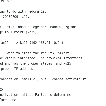
er boot.

ng to do with Fedora 19,

t20130709.fc19.

m1, em2), bonded together (bond0), "grab"

e to libvirt (kg25).

lan25 ---> kg25 (192.168.25.10/24)

, I want to state the results. Almost

he vlan25 interface. The physical interfaces

ed and has the proper slaves, and kg25

proper IP address.

connection (nmcli c), but I cannot activate it.

ace name
