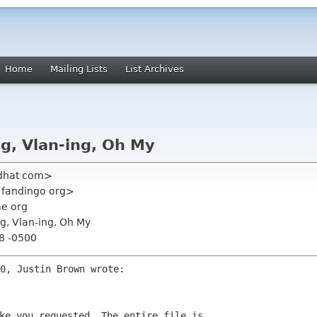
Home
Mailing Lists
List Archives
g, Vlan-ing, Oh My
edhat com>
n fandingo org>
me org
ng, Vlan-ing, Oh My
18 -0500
ke you requested. The entire file is
