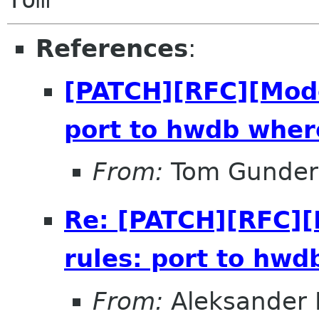
References
:
[PATCH][RFC][Mod
port to hwdb wher
From:
Tom Gunder
Re: [PATCH][RFC]
rules: port to hwd
From:
Aleksander