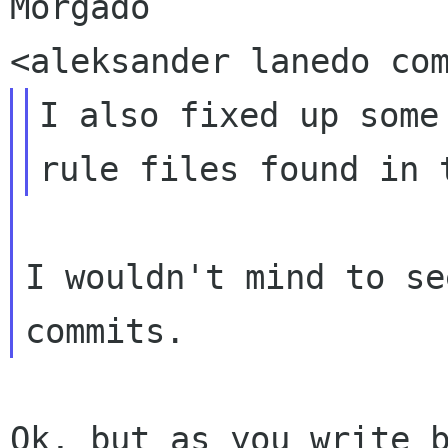
Morgado

I also fixed up some
I wouldn't mind to se
Ok, but as you write b