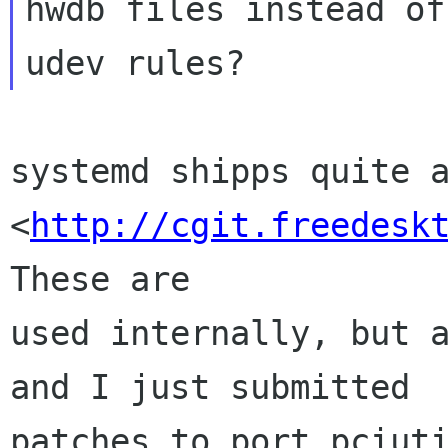
hwdb files instead of
systemd shipps quite a
<
http://cgit.freedesk
These are

used internally, but a
and I just submitted

patches to port pciuti