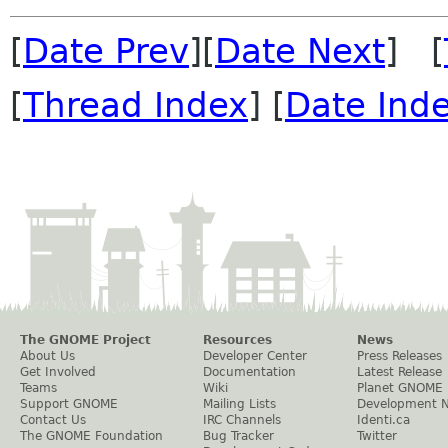
[
Date Prev
][
Date Next
] [
[
Thread Index
] [
Date Ind
The GNOME Project
Resources
News
About Us
Developer Center
Press Releases
Get Involved
Documentation
Latest Release
Teams
Wiki
Planet GNOME
Support GNOME
Mailing Lists
Development 
Contact Us
IRC Channels
Identi.ca
The GNOME Foundation
Bug Tracker
Twitter