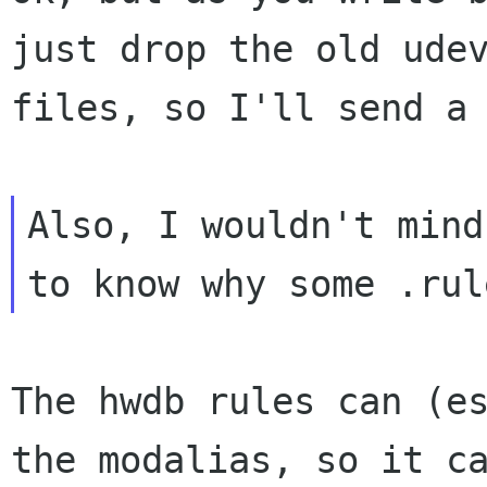
just drop the old udev
files, so I'll send a 
Also, I wouldn't mind

The hwdb rules can (es
the modalias, so it ca