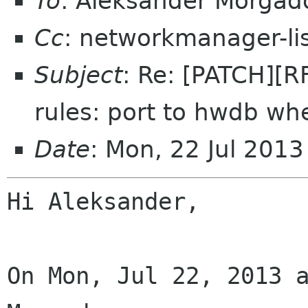
To
: Aleksander Morga
Cc
: networkmanager-li
Subject
: Re: [PATCH][
rules: port to hwdb wh
Date
: Mon, 22 Jul 201
Hi Aleksander,

On Mon, Jul 22, 2013 a