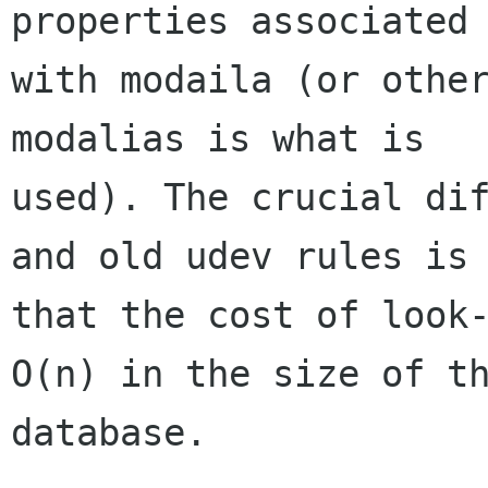
properties associated

with modaila (or other
modalias is what is

used). The crucial dif
and old udev rules is

that the cost of look-
O(n) in the size of th
database.
