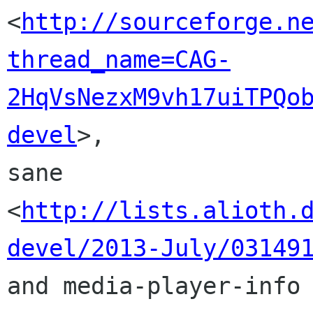
<
http://sourceforge.n
thread_name=CAG-
2HqVsNezxM9vh17uiTPQo
devel
>,

sane 
<
http://lists.alioth.
devel/2013-July/03149
and media-player-info
