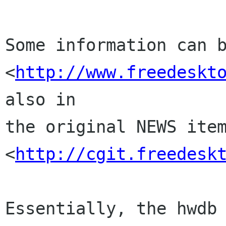
Some information can b
<
http://www.freedeskt
also in

the original NEWS item
<
http://cgit.freedesk
Essentially, the hwdb 