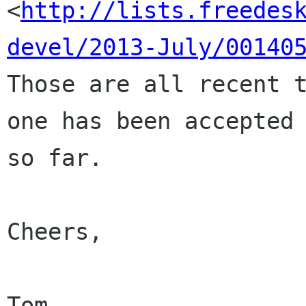
<
http://lists.freedes
devel/2013-July/00140
Those are all recent t
one has been accepted

so far.

Cheers,
