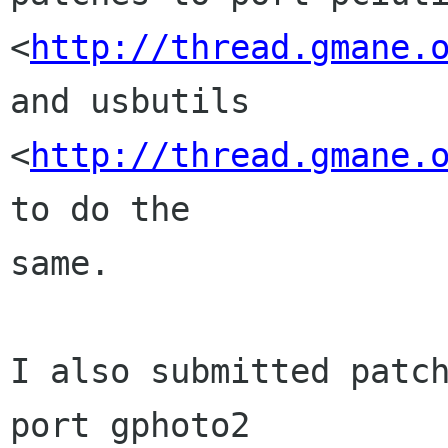
<
http://thread.gmane.
and usbutils

<
http://thread.gmane.
to do the

same.

I also submitted patch
port gphoto2
