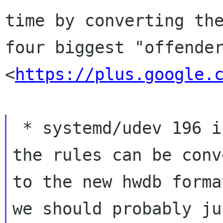
time by converting the
four biggest "offender
<
https://plus.google.
 * systemd/udev 196 is from late 2012; if all 
the rules can be conv
to the new hwdb forma
we should probably jus