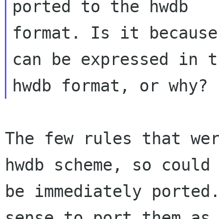
ported to the hwdb

format. Is it because
can be expressed in th
The few rules that wer
hwdb scheme, so could 
be immediately ported.
sense to port them as
