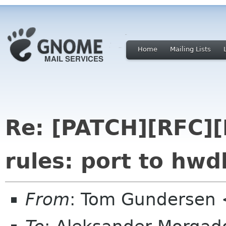
Home
Mailing Lists
Re: [PATCH][RFC
rules: port to hwd
From
: Tom Gundersen 