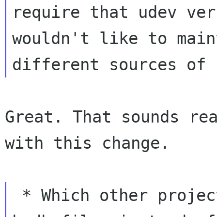
require that udev ver
wouldn't like to main
Great. That sounds rea
with this change.

 * Which other projects are already shipping 