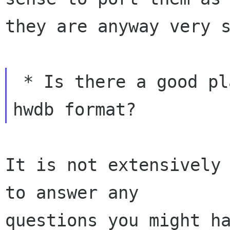
they are anyway very s
 * Is there a good place to read about the new 
It is not extensively 
to answer any

questions you might ha