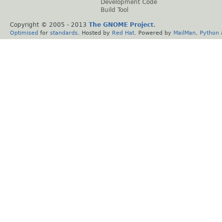
Development Code
Build Tool
Copyright © 2005 - 2013
The GNOME Project
.
Optimised
for
standards
. Hosted by
Red Hat
. Powered by
MailMan
,
Python