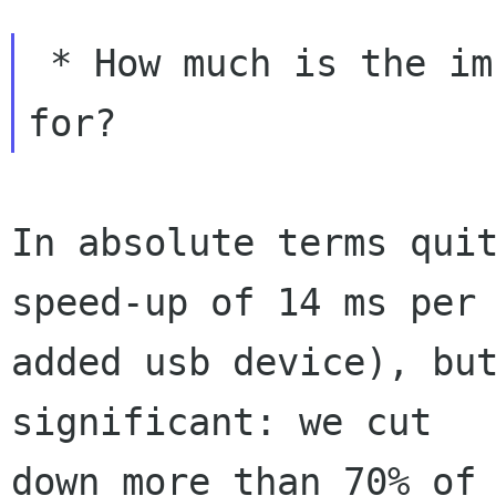
 * How much is the improvement we're looking 
In absolute terms quit
speed-up of 14 ms per

added usb device), but
significant: we cut

down more than 70% of 