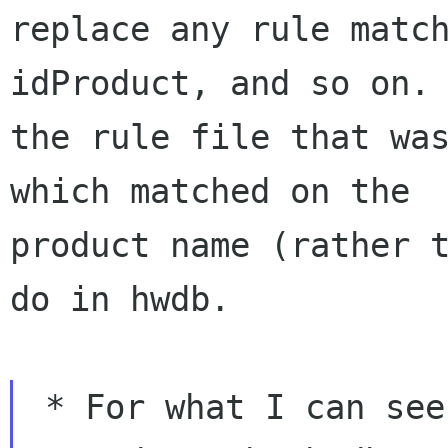
replace any rule match
idProduct, and so on. 
the rule file that was
which matched on the

product name (rather t
do in hwdb.

 * For what I can see, not every rules file was 