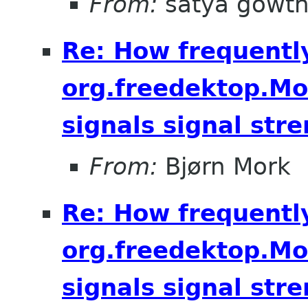
From:
satya gowt
Re: How frequentl
org.freedektop.M
signals signal str
From:
Bjørn Mork
Re: How frequentl
org.freedektop.M
signals signal str