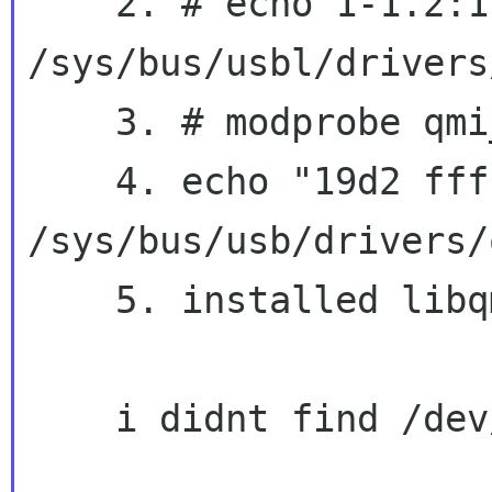
    2. # echo 1-1.2:1.0 > 
/sys/bus/usbl/drivers
    3. # modprobe qmi_wwan

    4. echo "19d2 fff1" > 
/sys/bus/usb/drivers/
    5. installed libqmi-utils

    i didnt find /dev/cdc-wdmX device !
