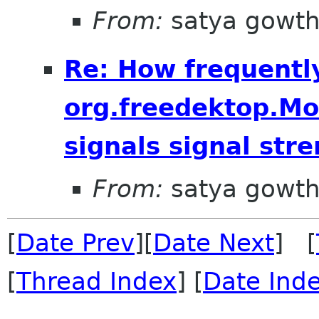
From:
satya gowt
Re: How frequentl
org.freedektop.M
signals signal str
From:
satya gowt
[
Date Prev
][
Date Next
] [
[
Thread Index
] [
Date Ind