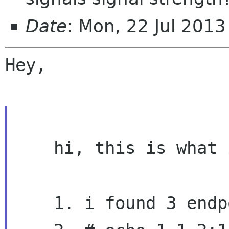
Date
: Mon, 22 Jul 201
Hey,

    hi, this is what i've done...

    1. i found 3 endpoints on interface 0.
