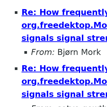
Re: How frequentl
org.freedektop.M
signals signal str
From:
Bjørn Mork
Re: How frequentl
org.freedektop.M
signals signal str