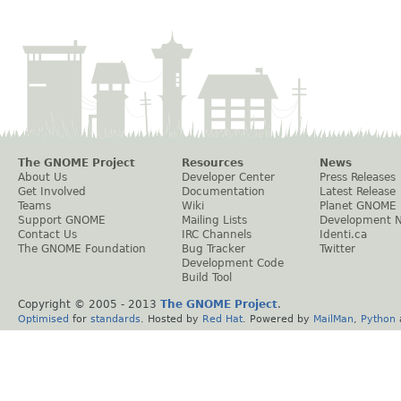
The GNOME Project
Resources
News
About Us
Developer Center
Press Releases
Get Involved
Documentation
Latest Release
Teams
Wiki
Planet GNOME
Support GNOME
Mailing Lists
Development 
Contact Us
IRC Channels
Identi.ca
The GNOME Foundation
Bug Tracker
Twitter
Development Code
Build Tool
Copyright © 2005 - 2013
The GNOME Project
.
Optimised
for
standards
. Hosted by
Red Hat
. Powered by
MailMan
,
Python