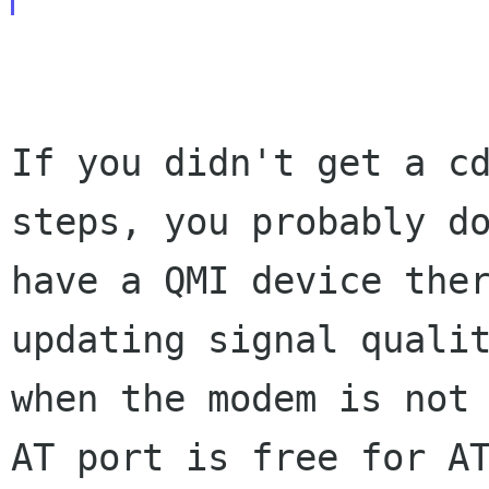
If you didn't get a cd
steps, you probably do
have a QMI device ther
updating signal qualit
when the modem is not 
AT port is free for AT