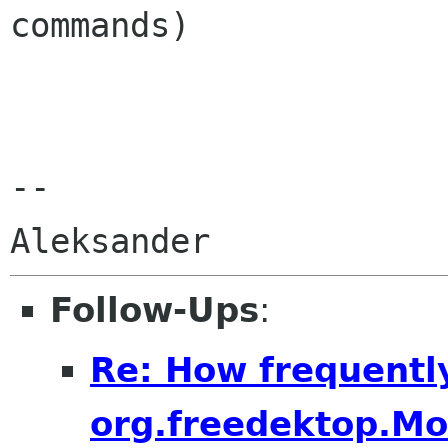
commands)

-- 

Follow-Ups
:
Re: How frequentl
org.freedektop.M