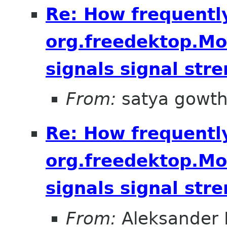
Re: How frequentl
org.freedektop.M
signals signal str
From:
satya gowt
Re: How frequentl
org.freedektop.M
signals signal str
From:
Aleksander