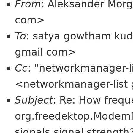
From
: Aleksander Mor
com>
To
: satya gowtham ku
gmail com>
Cc
: "networkmanager-l
<networkmanager-list
Subject
: Re: How frequ
org.freedektop.Modem
signals signal strength