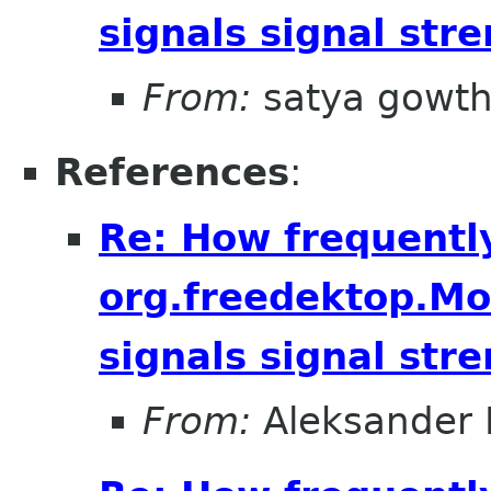
signals signal str
From:
satya gowt
References
:
Re: How frequentl
org.freedektop.M
signals signal str
From:
Aleksander