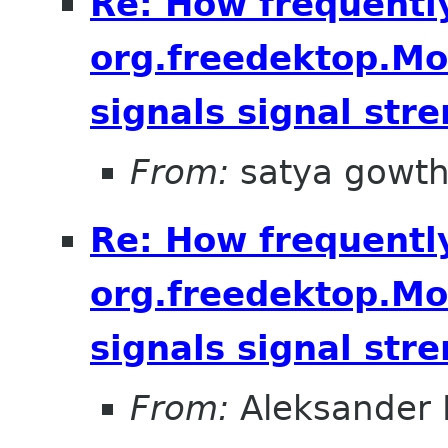
Re: How frequentl
org.freedektop.M
signals signal str
From:
satya gowt
Re: How frequentl
org.freedektop.M
signals signal str
From:
Aleksander