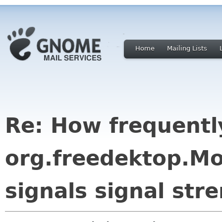
Home
Mailing Lists
Re: How frequentl
org.freedektop.M
signals signal str