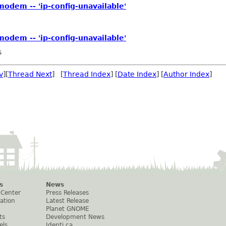
odem -- 'ip-config-unavailable'
odem -- 'ip-config-unavailable'
s
v
][
Thread Next
] [
Thread Index
] [
Date Index
] [
Author Index
]
s
News
 Center
Press Releases
ation
Latest Release
Planet GNOME
ts
Development News
els
Identi.ca