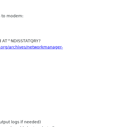
s to modem:
nd AT^NDISSTATQRY?
e.org/archives/networkmanager-
tput logs if needed)