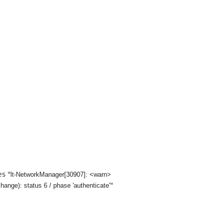
es "
lt-NetworkManager[30907]: <warn>
"
nge): status 6 / phase 'authenticate'