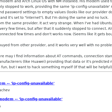
 modem and Arch Linux OS with NM installed. His modem used to 
 stopped to work, providing the same 'ip-config-unavailable' m
 password settings to empty values (looks like our provider don
nd it's set to "internet"). But I'm doing the same and no luck.
m the same provider. It act very strange. When I've had Ubunt
ery few times, but after that it suddenly stopped to connect. Al
nnected few times and don't works now. (Seems like it gets boun
yed from other provider, and it works very well with no probl
ere may I find information about AT commands, connection stand
acterers (like Huawei) providing that data or it's predicted 
fun, but I want to hack something myself (If that will be helpful)
 -- 'ip-config-unavailable'
achev
odem -- 'ip-config-unavailable'
s