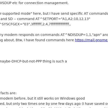
DISDUP etc for connection management.
or-supported mode" here, but I have send specific AT command
 CD and SD -- command AT^SETPORT="A1,A2;10,12,13"
YSCFGEX="03",3fffffff,2,4,7fffffffffffffff,,
ow, my modem responds on commands AT^NDISDUP=1,1,"apn" a
sing about. Btw, I have found commands here
https://mail.gnom
maybe-DHCP-but-not-PPP thing is such a
 facts are:
 modem before, but it still works on Windows good
, but only two times one by one few days ago (I have saved ou