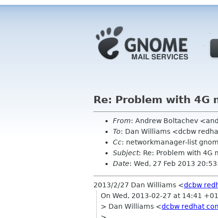
Re: Problem with 4G m
From
: Andrew Boltachev <an
To
: Dan Williams <dcbw redh
Cc
: networkmanager-list gno
Subject
: Re: Problem with 4G 
Date
: Wed, 27 Feb 2013 20:5
2013/2/27 Dan Williams
<
dcbw red
On Wed, 2013-02-27 at 14:41 +01
> Dan Williams <
dcbw redhat co
>