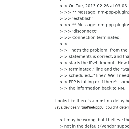
> > On Tue, 2013-02-26 at 03:06
> >> ** Message: nm-ppp-plugin:
> >> 'establish'
> >> ** Message: nm-ppp-plugin:
> >> 'disconnect'
> >> Connection terminated.
> >
> > That's the problem; from the 
> > statements is correct, and t
> > starts the IPv4 timeout. How 
> > terminated." line and the "St
> > scheduled..." line? We'll need
> > PPP is failing or if there's 
> > the information back to NM.
Looks like there's almost no delay b
/sys/devices/virtual/net/ppp0: couldn't deter
> I may be wrong, but I believe th
> not in the default (vendor supp