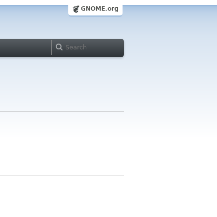
GNOME.org