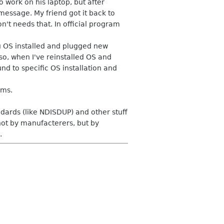
work on his laptop, but after
essage. My friend got it back to
't needs that. In official program
u OS installed and plugged new
so, when I've reinstalled OS and
d to specific OS installation and
ems.
ards (like NDISDUP) and other stuff
not by manufacterers, but by
.