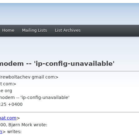
Home
Mailing Lists
List Archives
odem -- 'ip-config-unavailable'
drewboltachev gmail com>
at com>
me org
modem -- 'ip-config-unavailable'
3:25 +0400
hat com
>
00, Bjørn Mork wrote:
m
> writes: