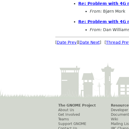
Re: Problem with 4G m
From:
Bjørn Mork
Re: Problem with 4G m
From:
Dan William
[
Date Prev
][
Date Next
] [
Thread Pre
The GNOME Project
Resource
About Us
Developer
Get Involved
Document
Teams
Wiki
Support GNOME
Mailing Lis
Contact Us
IRC Chann