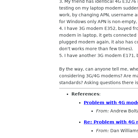
3. My friend has identical 4G E3276
testing on my laptop modem suddenly
work, by changing APN, username and
for Windows only APN is non-empty, a
4. I have 3G modem E352, buyed fro
modem in laptop, it gets connected v
plugged modem again, it also has co
don't works more than few times).
5. I have another 3G modem E171, bu
By the way, can anyone tell me, wh
considering 3G/4G modems? Are manuf
standards? Asking questions there is 
References
:
Problem with 4G modem
From:
Andrew Bolt
Re: Problem with 4G m
From:
Dan William