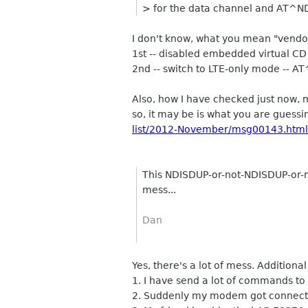
> for the data channel and AT^N
I don't know, what you mean "vend
1st -- disabled embedded virtual
2nd -- switch to LTE-only mode -- AT^S
Also, how I have checked just n
so, it may be is what you are gues
list/2012-November/msg00143.html
This NDISDUP-or-not-NDISDUP-or-
mess...
Dan
Yes, there's a lot of mess. Additional
1. I have send a lot of commands to
2. Suddenly my modem got connected