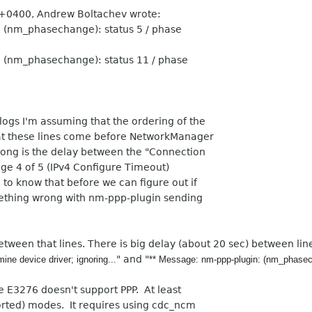
 +0400, Andrew Boltachev wrote:
 (nm_phasechange): status 5 / phase
 (nm_phasechange): status 11 / phase
logs I'm assuming that the ordering of the
hat these lines come before NetworkManager
long is the delay between the "Connection
age 4 of 5 (IPv4 Configure Timeout)
 to know that before we can figure out if
something wrong with nm-ppp-plugin sending
etween that lines. There is big delay (about 20 sec) between lin
" and "
mine device driver; ignoring...
** Message: nm-ppp-plugin: (nm_phasecha
e E3276 doesn't support PPP. At least
orted) modes. It requires using cdc_ncm