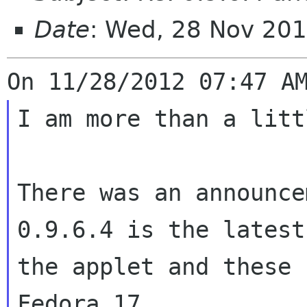
Date
: Wed, 28 Nov 201
I am more than a litt
There was an announce
0.9.6.4 is the lates
the applet and these
Fedora 17.