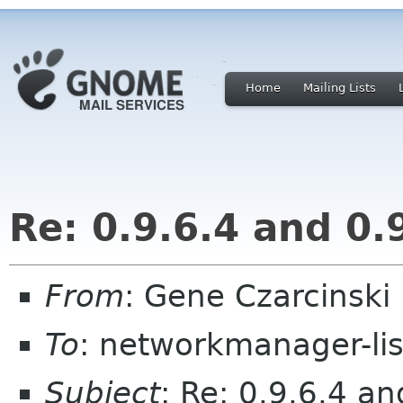
Home
Mailing Lists
Re: 0.9.6.4 and 0.
From
: Gene Czarcinski
To
: networkmanager-li
Subject
: Re: 0.9.6.4 an