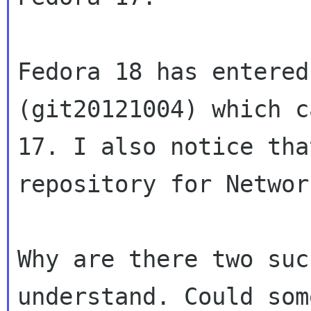
Fedora 18 has entered
(git20121004) which
c
17. I also notice th
repository for Networ
Why are there two suc
understand. Could so