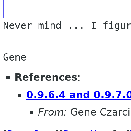
Never mind ... I figur
References
:
0.9.6.4 and 0.9.7.
From:
Gene Czarci