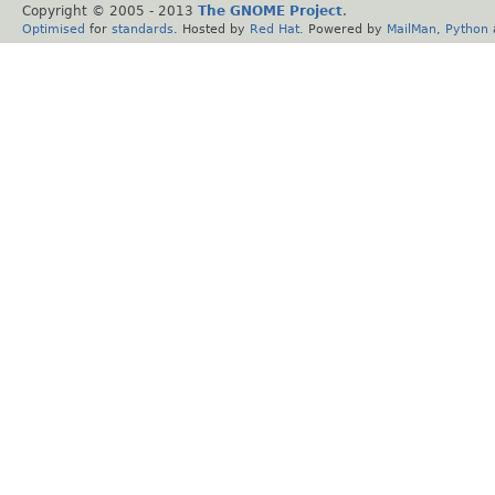
Copyright © 2005 - 2013
The GNOME Project
.
Optimised
for
standards
. Hosted by
Red Hat
. Powered by
MailMan
,
Python