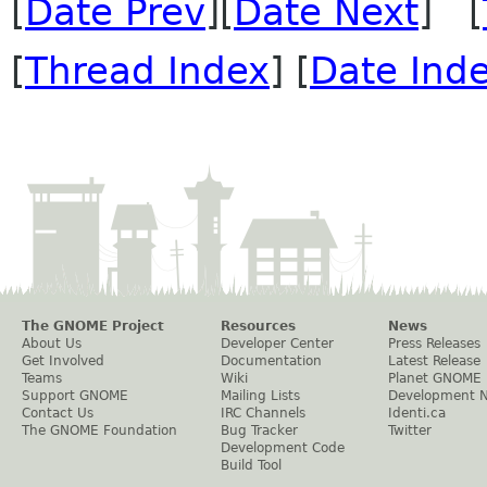
[
Date Prev
][
Date Next
] [
[
Thread Index
] [
Date Ind
The GNOME Project
Resources
News
About Us
Developer Center
Press Releases
Get Involved
Documentation
Latest Release
Teams
Wiki
Planet GNOME
Support GNOME
Mailing Lists
Development 
Contact Us
IRC Channels
Identi.ca
The GNOME Foundation
Bug Tracker
Twitter
Development Code
Build Tool