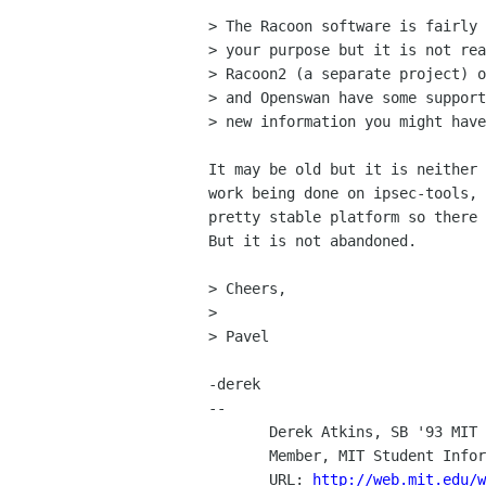
> The Racoon software is fairly 
> your purpose but it is not rea
> Racoon2 (a separate project) o
> and Openswan have some support
> new information you might have
It may be old but it is neither 
work being done on ipsec-tools, 
pretty stable platform so there 
But it is not abandoned.

> Cheers,

>

> Pavel

-derek

-- 

       Derek Atkins, SB '93 MIT EE, SM '95 MIT Media Laboratory

       Member, MIT Student Information Processing Board  (SIPB)

       URL: 
http://web.mit.edu/w