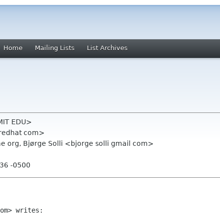
Home
Mailing Lists
List Archives
 MIT EDU>
 redhat com>
 org, Bjørge Solli <bjorge solli gmail com>
:36 -0500
om> writes:
