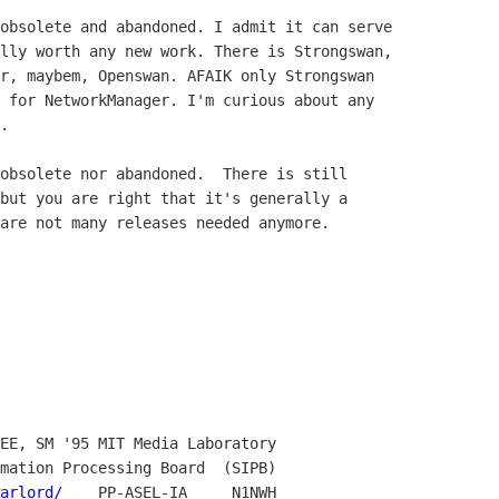
obsolete and abandoned. I admit it can serve

lly worth any new work. There is Strongswan,

r, maybem, Openswan. AFAIK only Strongswan

 for NetworkManager. I'm curious about any

.

obsolete nor abandoned.  There is still

but you are right that it's generally a

are not many releases needed anymore.

arlord/
    PP-ASEL-IA     N1NWH
