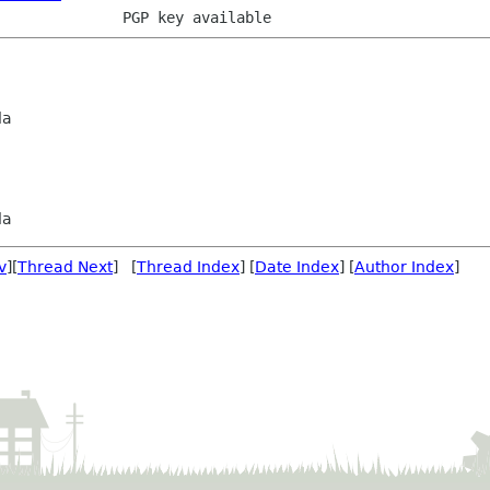
da
da
v
][
Thread Next
] [
Thread Index
] [
Date Index
] [
Author Index
]