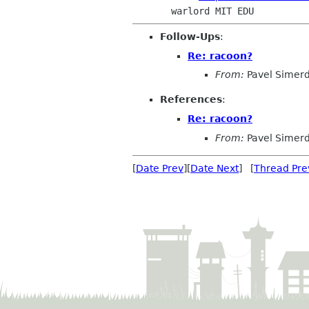
Follow-Ups
:
Re: racoon?
From:
Pavel Simer
References
:
Re: racoon?
From:
Pavel Simer
[
Date Prev
][
Date Next
] [
Thread Pre