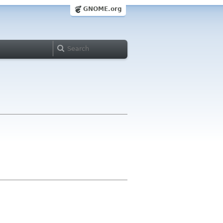
GNOME.org