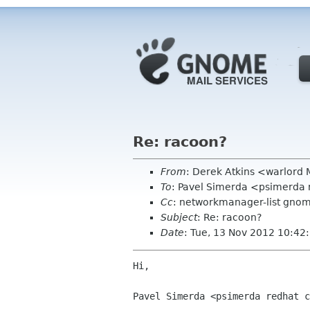
Re: racoon?
From
: Derek Atkins <warlord
To
: Pavel Simerda <psimerda
Cc
: networkmanager-list gnome
Subject
: Re: racoon?
Date
: Tue, 13 Nov 2012 10:42
Hi,

Pavel Simerda <psimerda redhat c