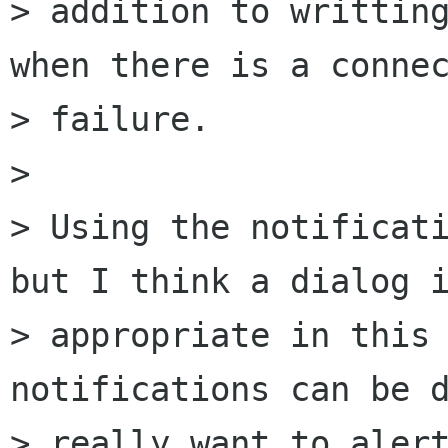
> addition to writting
when there is a connec
> failure.

> 

> Using the notificati
but I think a dialog i
> appropriate in this 
notifications can be d
> really want to alert