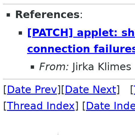
References
:
[PATCH] applet: sh
connection failure
From:
Jirka Klimes
[
Date Prev
][
Date Next
] [
[
Thread Index
] [
Date Ind