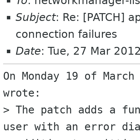
To
: networkmanager-li
Subject
: Re: [PATCH] a
connection failures
Date
: Tue, 27 Mar 201
On Monday 19 of March 
wrote:

> The patch adds a fun
user with an error dia