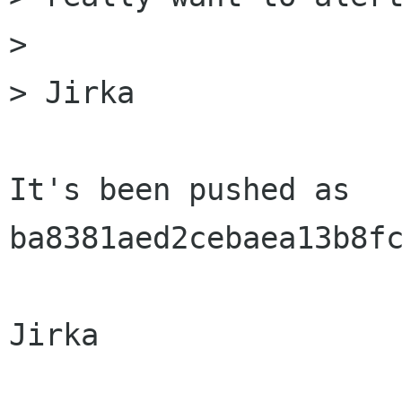
> 

> Jirka

It's been pushed as 
ba8381aed2cebaea13b8fc
Jirka
