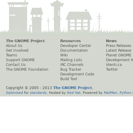
The GNOME Project
Resources
News
About Us
Developer Center
Press Releases
Get Involved
Documentation
Latest Release
Teams
Wiki
Planet GNOME
Support GNOME
Mailing Lists
Development 
Contact Us
IRC Channels
Identi.ca
The GNOME Foundation
Bug Tracker
Twitter
Development Code
Build Tool
Copyright © 2005 - 2013
The GNOME Project
.
Optimised
for
standards
. Hosted by
Red Hat
. Powered by
MailMan
,
Python