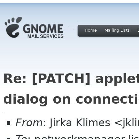
Home
Mailing Lists
Re: [PATCH] apple
dialog on connecti
From
: Jirka Klimes <j