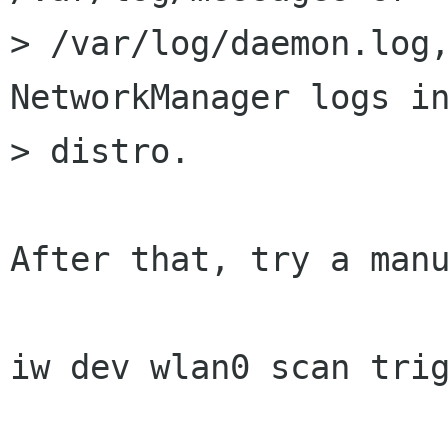
> /var/log/daemon.log,
NetworkManager logs in
> distro.

After that, try a manu
iw dev wlan0 scan trig