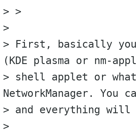
> > 

> 

> First, basically you
(KDE plasma or nm-appl
> shell applet or what
NetworkManager. You ca
> and everything will 
> 
