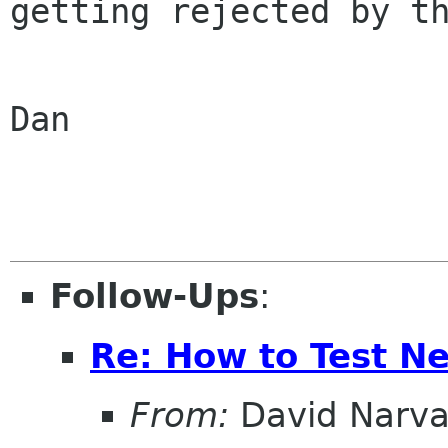
getting rejected by th
Dan

Follow-Ups
:
Re: How to Test N
From:
David Narv