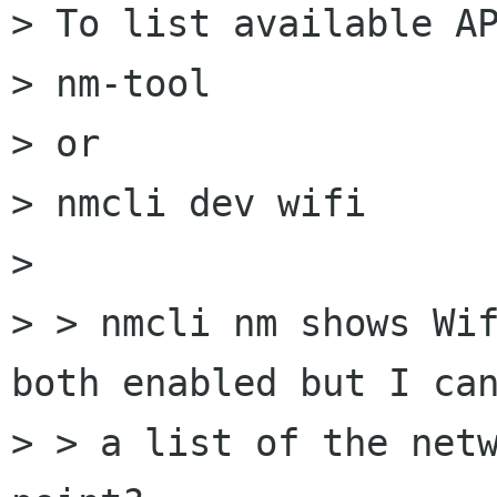
> To list available AP
> nm-tool

> or

> nmcli dev wifi

> 

> > nmcli nm shows Wif
both enabled but I can
> > a list of the netw