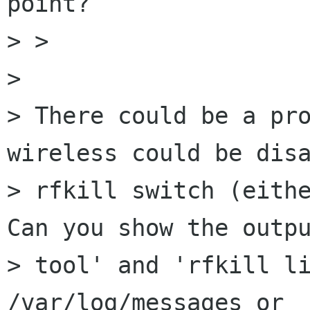
point?

> > 

> 

> There could be a pro
wireless could be disa
> rfkill switch (eithe
Can you show the outpu
> tool' and 'rfkill li
/var/log/messages or 
