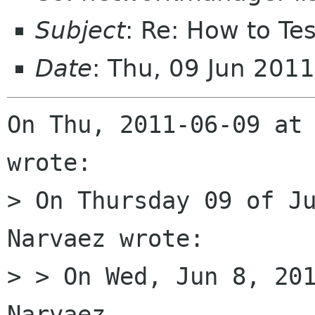
Subject
: Re: How to T
Date
: Thu, 09 Jun 201
On Thu, 2011-06-09 at 
wrote:

> On Thursday 09 of Ju
Narvaez wrote:

> > On Wed, Jun 8, 201
Narvaez
