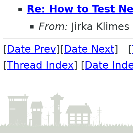
Re: How to Test N
From:
Jirka Klimes
[
Date Prev
][
Date Next
] [
[
Thread Index
] [
Date Ind