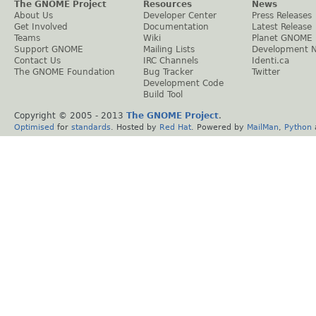
The GNOME Project
Resources
News
About Us
Developer Center
Press Releases
Get Involved
Documentation
Latest Release
Teams
Wiki
Planet GNOME
Support GNOME
Mailing Lists
Development 
Contact Us
IRC Channels
Identi.ca
The GNOME Foundation
Bug Tracker
Twitter
Development Code
Build Tool
Copyright © 2005 - 2013
The GNOME Project
.
Optimised
for
standards
. Hosted by
Red Hat
. Powered by
MailMan
,
Python