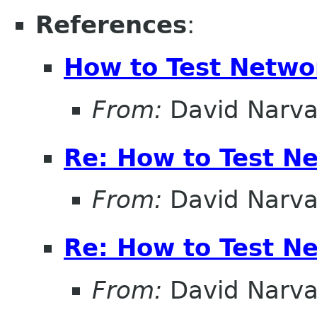
References
:
How to Test Netw
From:
David Narv
Re: How to Test N
From:
David Narv
Re: How to Test N
From:
David Narv