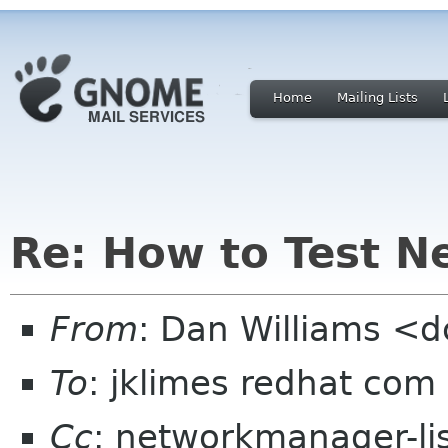
Home
Mailing Lists
Re: How to Test 
From
: Dan Williams <
To
: jklimes redhat com
Cc
: networkmanager-li