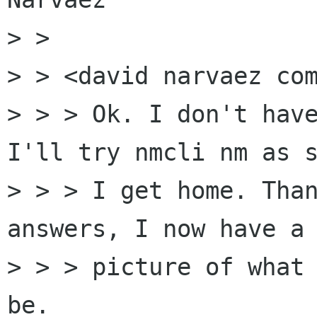
> > 

> > <david narvaez com
> > > Ok. I don't have
I'll try nmcli nm as s
> > > I get home. Than
answers, I now have a 
> > > picture of what 
be.
