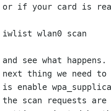
or if your card is rea
iwlist wlan0 scan

and see what happens. 
next thing we need to 
is enable wpa_supplica
the scan requests are
