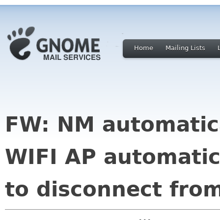
Home
Mailing Lists
FW: NM automatica
WIFI AP automati
to disconnect from