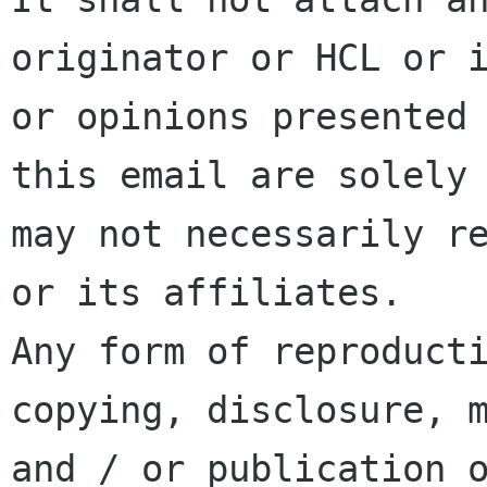
originator or HCL or i
or opinions presented 
this email are solely 
may not necessarily re
or its affiliates.

Any form of reproducti
copying, disclosure, m
and / or publication o