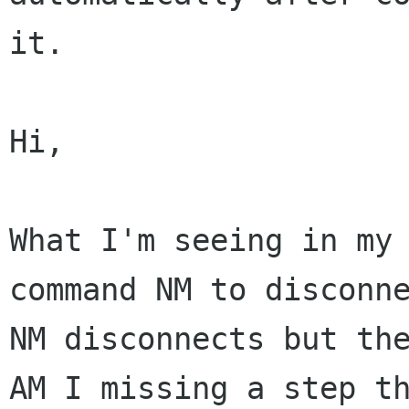
it.

Hi,

What I'm seeing in my 
command NM to disconne
NM disconnects but the
AM I missing a step th