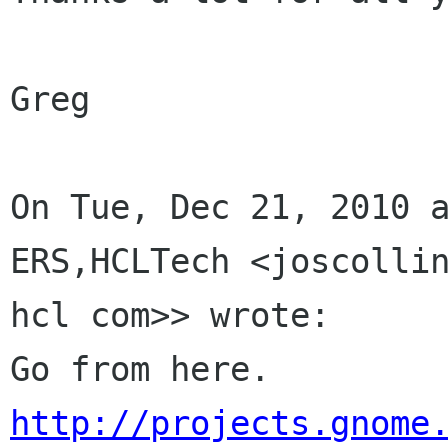
Greg

On Tue, Dec 21, 2010 
ERS,HCLTech <joscolli
hcl com>> wrote:

http://projects.gnome