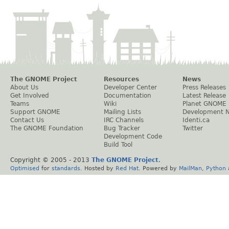
The GNOME Project
Resources
News
About Us
Developer Center
Press Releases
Get Involved
Documentation
Latest Release
Teams
Wiki
Planet GNOME
Support GNOME
Mailing Lists
Development 
Contact Us
IRC Channels
Identi.ca
The GNOME Foundation
Bug Tracker
Twitter
Development Code
Build Tool
Copyright © 2005 - 2013
The GNOME Project
.
Optimised
for
standards
. Hosted by
Red Hat
. Powered by
MailMan
,
Python