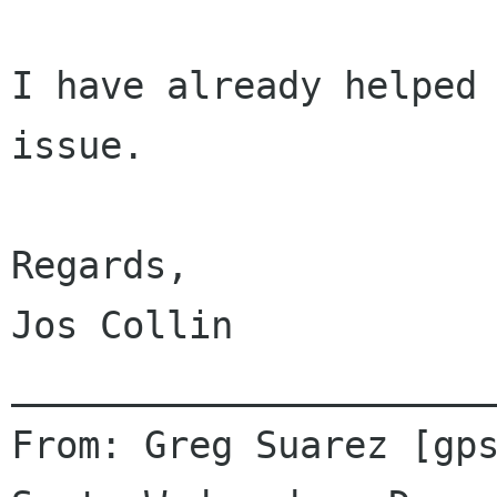
I have already helped 
issue.

Regards,

Jos Collin

______________________
From: Greg Suarez [gps