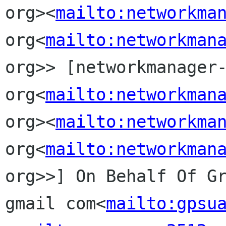
org><
mailto:networkma
org<
mailto:networkman
org>> [networkmanager-
org<
mailto:networkman
org><
mailto:networkma
org<
mailto:networkman
org>>] On Behalf Of Gr
gmail com<
mailto:gpsu