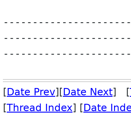
---------------------
---------------------
----------------------
[
Date Prev
][
Date Next
] [
[
Thread Index
] [
Date Ind