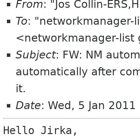
From
: "Jos Collin-ERS,
To
: "networkmanager-l
<networkmanager-list
Subject
: FW: NM automa
automatically after c
it.
Date
: Wed, 5 Jan 2011
Hello Jirka,
