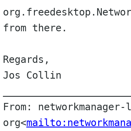
org.freedesktop.Networ
from there.

Regards,

Jos Collin

______________________
From: networkmanager-l
org<
mailto:networkman