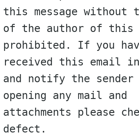
this message without t
of the author of this 
prohibited. If you hav
received this email in
and notify the sender 
opening any mail and

attachments please che
defect.
