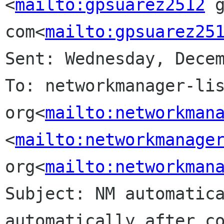
<
mailto:gpsuarez2512
 g
com<
mailto:gpsuarez25
Sent: Wednesday, Decem
To: networkmanager-lis
org<
mailto:networkman
<
mailto:networkmanage
org<
mailto:networkman
Subject: NM automatica
automatically after co