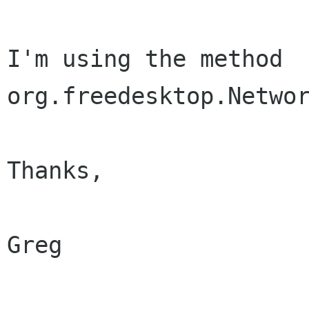
I'm using the method 
org.freedesktop.Networ
Thanks,

Greg
