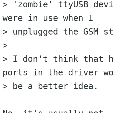
> 'zombie' ttyUSB devi
were in use when I

> unplugged the GSM st
> 

> I don't think that h
ports in the driver wo
> be a better idea.
