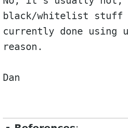
No, it's usually not, 
black/whitelist stuff 
currently done using u
reason.

Dan
