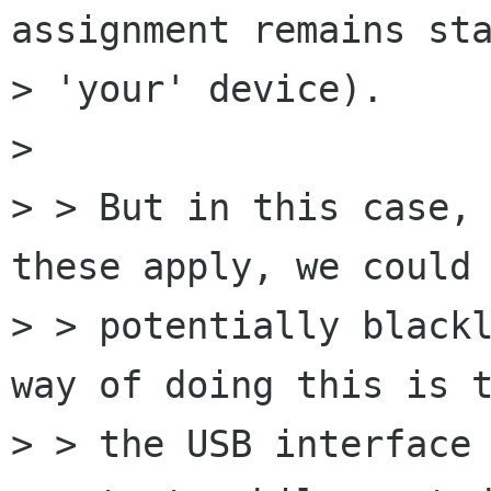
assignment remains sta
> 'your' device).

> 

> > But in this case, 
these apply, we could

> > potentially blackl
way of doing this is t
> > the USB interface 