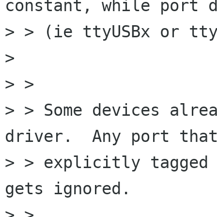
constant, while port d
> > (ie ttyUSBx or tty
> 

> >

> > Some devices alrea
driver.  Any port that
> > explicitly tagged 
gets ignored.

> >
