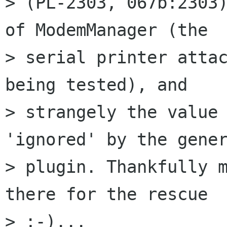
> (PL-2303, 067b:2303)
of ModemManager (the

> serial printer attac
being tested), and

> strangely the value 
'ignored' by the gener
> plugin. Thankfully m
there for the rescue

> ;-)...
