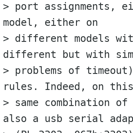
> port assignments, ei
model, either on

> different models wit
different but with sim
> problems of timeout)
rules. Indeed, on this
> same combination of 
also a usb serial adap