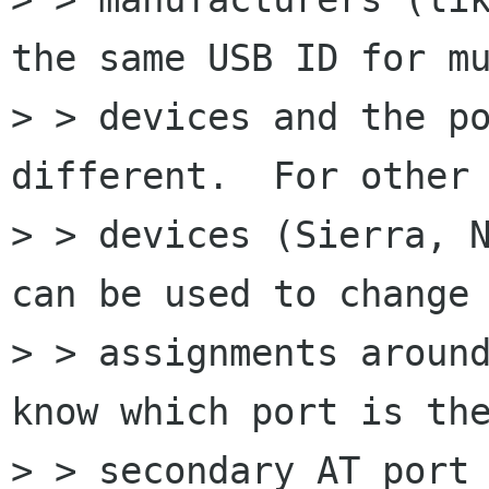
the same USB ID for mu
> > devices and the po
different.  For other

> > devices (Sierra, N
can be used to change 
> > assignments around
know which port is the
> > secondary AT port 