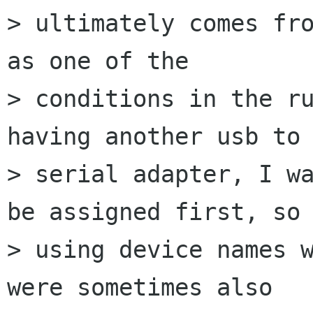
> ultimately comes fro
as one of the

> conditions in the ru
having another usb to

> serial adapter, I wa
be assigned first, so

> using device names w
were sometimes also
