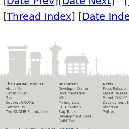
[
Date Prev
][
Date Next
] [
[
Thread Index
] [
Date Ind
The GNOME Project
Resources
News
About Us
Developer Center
Press Releases
Get Involved
Documentation
Latest Release
Teams
Wiki
Planet GNOME
Support GNOME
Mailing Lists
Development 
Contact Us
IRC Channels
Identi.ca
The GNOME Foundation
Bug Tracker
Twitter
Development Code
Build Tool