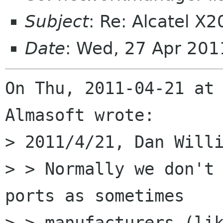
Subject
: Re: Alcatel X
Date
: Wed, 27 Apr 201
On Thu, 2011-04-21 at 
Almasoft wrote:

> 2011/4/21, Dan Willi
> > Normally we don't 
ports as sometimes

> > manufacturers (lik