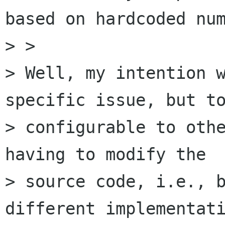
based on hardcoded num
> >

> Well, my intention w
specific issue, but to
> configurable to othe
having to modify the

> source code, i.e., b
different implementati