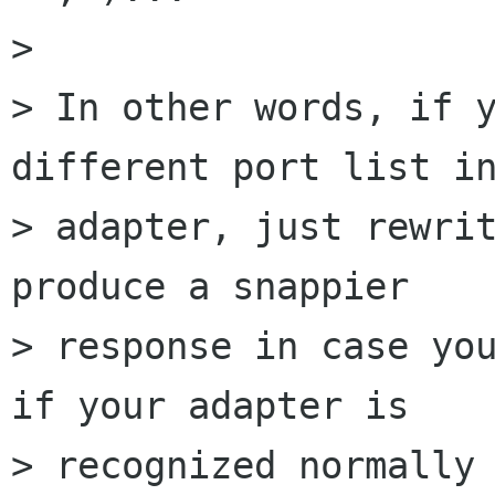
> 

> In other words, if y
different port list in
> adapter, just rewrit
produce a snappier

> response in case you
if your adapter is

> recognized normally 