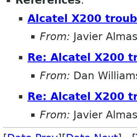
References
:
Alcatel X200 trou
From:
Javier Almas
Re: Alcatel X200 t
From:
Dan William
Re: Alcatel X200 t
From:
Javier Almas