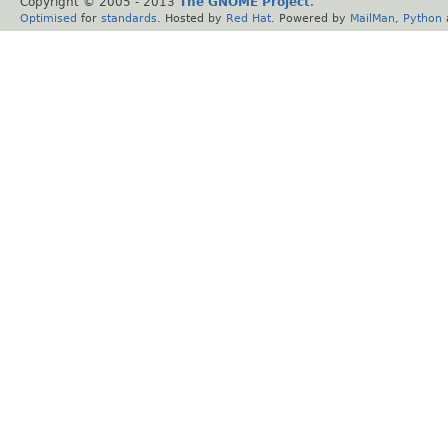
Copyright © 2005 - 2013
The GNOME Project
.
Optimised
for
standards
. Hosted by
Red Hat
. Powered by
MailMan
,
Python