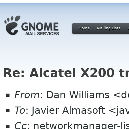
Home
Mailing Lists
Re: Alcatel X200 
From
: Dan Williams <
To
: Javier Almasoft <j
Cc
: networkmanager-li