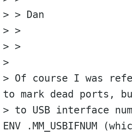
> > Dan

> >

> >

> 

> Of course I was refe
to mark dead ports, bu
> to USB interface num
ENV .MM_USBIFNUM (whic