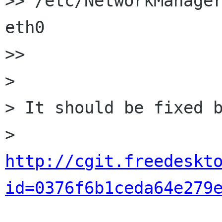
>> /etc/NetworkManager
eth0

>>

>

> It should be fixed b
> 
http://cgit.freedeskt
id=0376f6b1ceda64e279