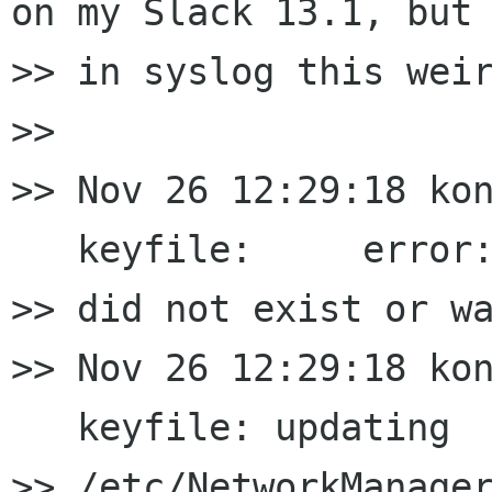
on my Slack 13.1, but 
>> in syslog this weir
>>

>> Nov 26 12:29:18 kon
   keyfile:     error:
>> did not exist or wa
>> Nov 26 12:29:18 kon
   keyfile: updating

>> /etc/NetworkManager