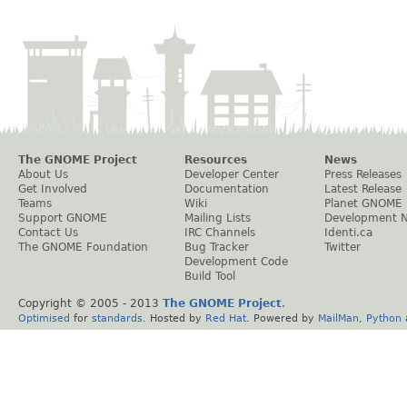
The GNOME Project
Resources
News
About Us
Developer Center
Press Releases
Get Involved
Documentation
Latest Release
Teams
Wiki
Planet GNOME
Support GNOME
Mailing Lists
Development 
Contact Us
IRC Channels
Identi.ca
The GNOME Foundation
Bug Tracker
Twitter
Development Code
Build Tool
Copyright © 2005 - 2013
The GNOME Project
.
Optimised
for
standards
. Hosted by
Red Hat
. Powered by
MailMan
,
Python