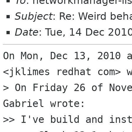
To
: networkmanager-li
Subject
: Re: Weird beh
Date
: Tue, 14 Dec 201
On Mon, Dec 13, 2010 a
<jklimes redhat com> w
> On Friday 26 of Nove
Gabriel wrote:

>> I've build and inst