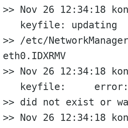
>> Nov 26 12:34:18 kon
   keyfile: updating

>> /etc/NetworkManager
eth0.IDXRMV

>> Nov 26 12:34:18 kon
   keyfile:     error:
>> did not exist or wa
>> Nov 26 12:34:18 kon