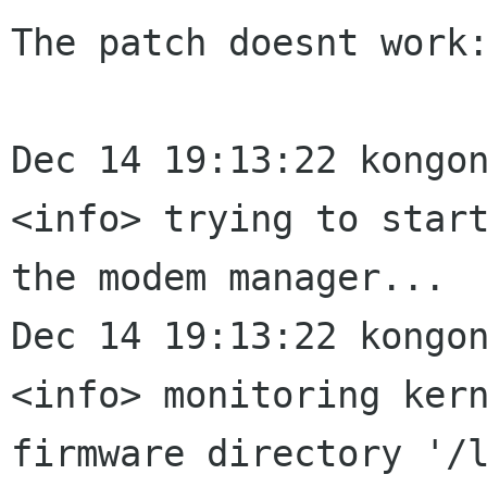
The patch doesnt work:
Dec 14 19:13:22 kongon
<info> trying to start
the modem manager...

Dec 14 19:13:22 kongon
<info> monitoring kern
firmware directory '/l