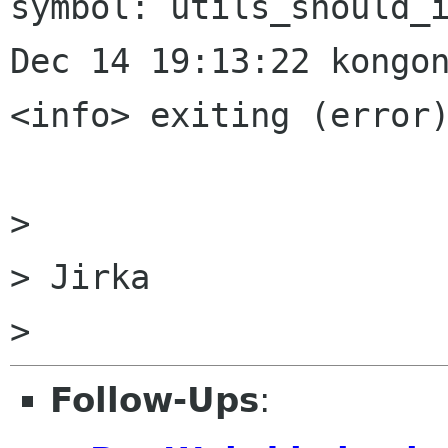
symbol: utils_should_i
Dec 14 19:13:22 kongon
<info> exiting (error)
>

> Jirka

Follow-Ups
: