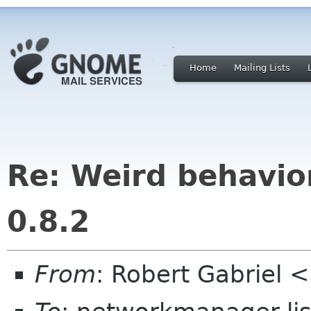
Home
Mailing Lists
Re: Weird behavi
0.8.2
From
: Robert Gabriel 