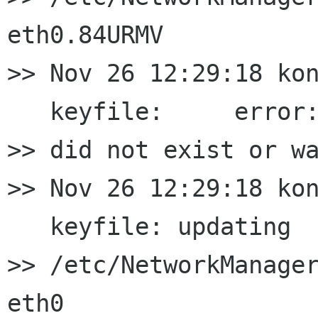
eth0.84URMV

>> Nov 26 12:29:18 kon
   keyfile:     error:
>> did not exist or wa
>> Nov 26 12:29:18 kon
   keyfile: updating

>> /etc/NetworkManager
eth0
