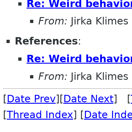
Re: Weird behavio
From:
Jirka Klimes
References
:
Re: Weird behavio
From:
Jirka Klimes
[
Date Prev
][
Date Next
] [
[
Thread Index
] [
Date Ind