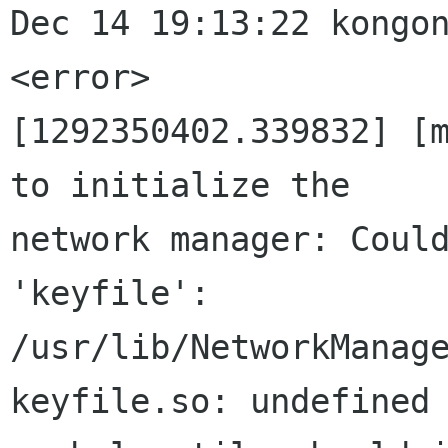
Dec 14 19:13:22 kongon
<error>

[1292350402.339832] [m
to initialize the

network manager: Could
'keyfile':

/usr/lib/NetworkManag
keyfile.so: undefined
