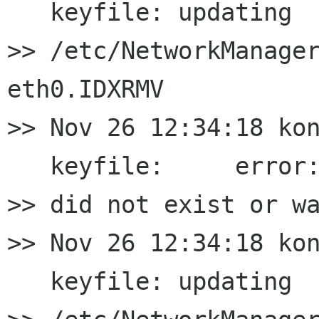
   keyfile: updating

>> /etc/NetworkManager
eth0.IDXRMV

>> Nov 26 12:34:18 kon
   keyfile:     error:
>> did not exist or wa
>> Nov 26 12:34:18 kon
   keyfile: updating
