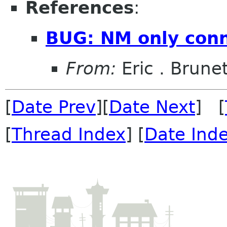
References
:
BUG: NM only conn
From:
Eric . Brune
[
Date Prev
][
Date Next
] [
[
Thread Index
] [
Date Ind