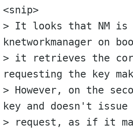
<snip>

> It looks that NM is 
knetworkmanager on boo
> it retrieves the cor
requesting the key mak
> However, on the seco
key and doesn't issue 
> request, as if it ma