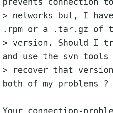
prevents connection to
> networks but, I have
.rpm or a .tar.gz of t
> version. Should I tr
and use the svn tools 
> recover that version
both of my problems ?

Your connection-proble