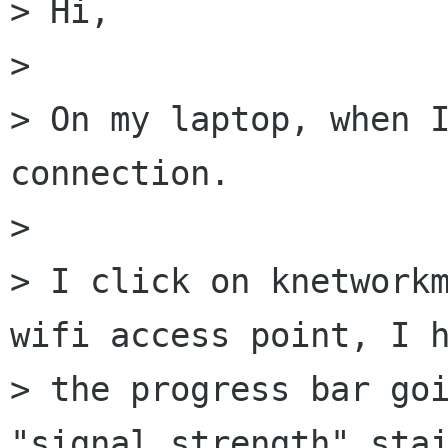
> Hi,

>

> On my laptop, when I
connection.

>

> I click on knetworkm
wifi access point, I h
> the progress bar goi
"signal strength" stai