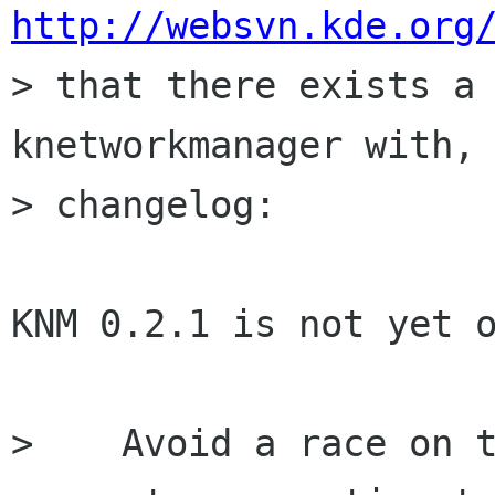
http://websvn.kde.org

> that there exists a 
knetworkmanager with, 
> changelog:

KNM 0.2.1 is not yet o
>    Avoid a race on t