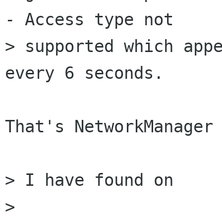
- Access type not

> supported which appe
every 6 seconds.

That's NetworkManager 
> I have found on

>    