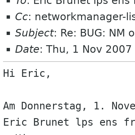
To
: Eric Brunet lps ens 
Cc
: networkmanager-li
Subject
: Re: BUG: NM o
Date
: Thu, 1 Nov 200
Hi Eric,

Am Donnerstag, 1. Nove
Eric Brunet lps ens fr