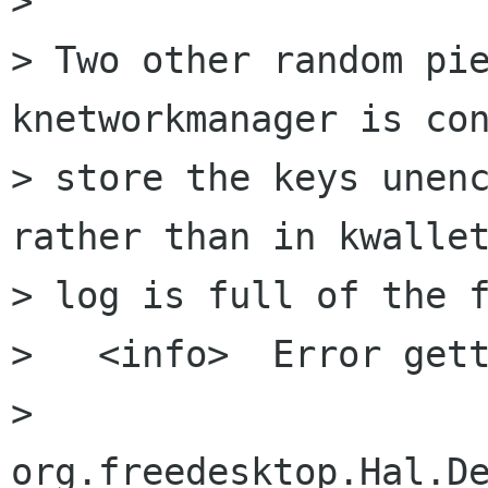
>

> Two other random pie
knetworkmanager is con
> store the keys unenc
rather than in kwallet
> log is full of the f
>   <info>  Error gett
> 
org.freedesktop.Hal.De