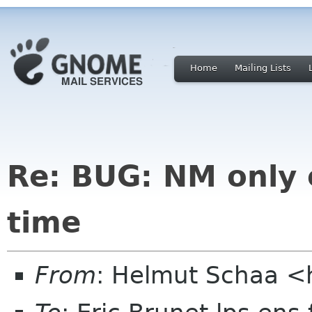
Home
Mailing Lists
Re: BUG: NM only 
time
From
: Helmut Schaa <