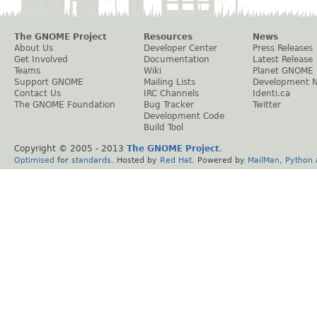
The GNOME Project
Resources
News
About Us
Developer Center
Press Releases
Get Involved
Documentation
Latest Release
Teams
Wiki
Planet GNOME
Support GNOME
Mailing Lists
Development 
Contact Us
IRC Channels
Identi.ca
The GNOME Foundation
Bug Tracker
Twitter
Development Code
Build Tool
Copyright © 2005 - 2013
The GNOME Project
.
Optimised
for
standards
. Hosted by
Red Hat
. Powered by
MailMan
,
Python