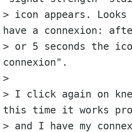
> icon appears. Looks 
have a connexion: afte
> or 5 seconds the ico
connexion".

>

> I click again on kne
this time it works pro
> and I have my connex