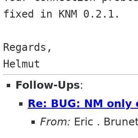
fixed in KNM 0.2.1.

Regards,

Follow-Ups
:
Re: BUG: NM only 
From:
Eric . Brune