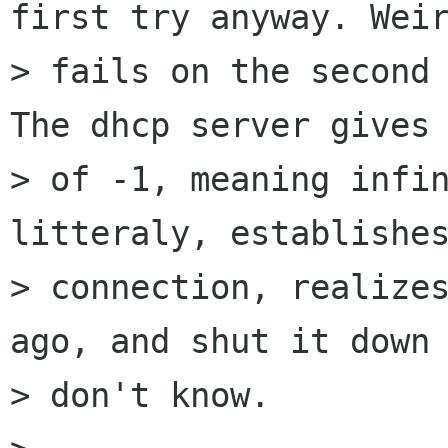
first try anyway. Weir
> fails on the second 
The dhcp server gives 
> of -1, meaning infin
litteraly, establishes
> connection, realizes
ago, and shut it down 
> don't know.
