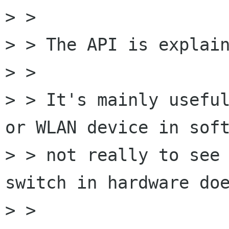
> > 

> > The API is explain
> > 

> > It's mainly useful
or WLAN device in soft
> > not really to see 
switch in hardware doe
> > 
