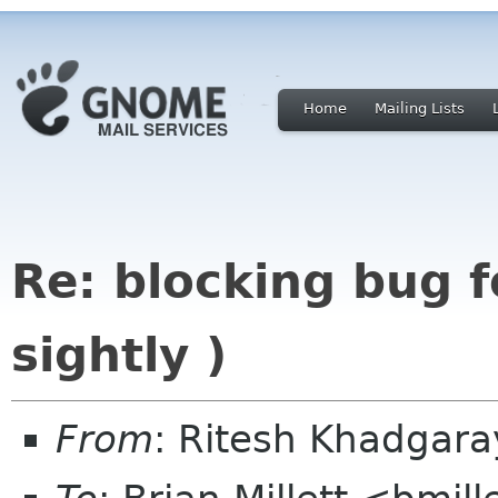
Home
Mailing Lists
Re: blocking bug f
sightly )
From
: Ritesh Khadgar