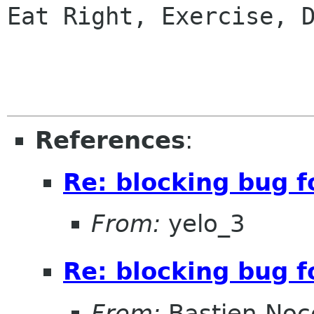
Eat Right, Exercise, D
References
:
Re: blocking bug f
From:
yelo_3
Re: blocking bug f
From:
Bastien Noc