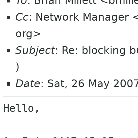
To
: Brian Millett <bmil
Cc
: Network Manager 
org>
Subject
: Re: blocking b
)
Date
: Sat, 26 May 20
Hello,
