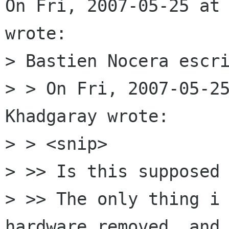
On Fri, 2007-05-25 at 
wrote:

> Bastien Nocera escri
> > On Fri, 2007-05-25
Khadgaray wrote:

> > <snip>

> >> Is this supposed 
> >> The only thing i 
hardware removed, and 