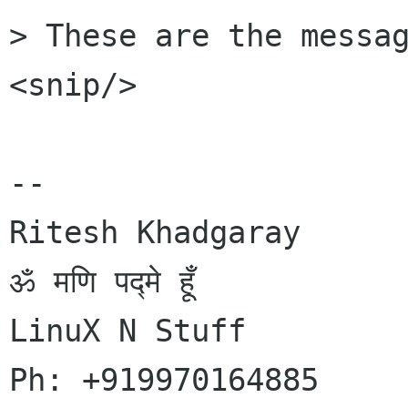
> These are the messag
<snip/>

-- 

Ritesh Khadgaray

ॐ मणि पद्मे हूँ

LinuX N Stuff

Ph: +919970164885
