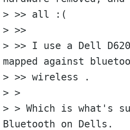
> >> all :(

> >>

> >> I use a Dell D620
mapped against bluetoo
> >> wireless .

> > 

> > Which is what's su
Bluetooth on Dells.
