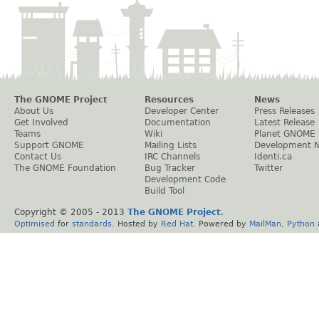
The GNOME Project
Resources
News
About Us
Developer Center
Press Releases
Get Involved
Documentation
Latest Release
Teams
Wiki
Planet GNOME
Support GNOME
Mailing Lists
Development 
Contact Us
IRC Channels
Identi.ca
The GNOME Foundation
Bug Tracker
Twitter
Development Code
Build Tool
Copyright © 2005 - 2013
The GNOME Project
.
Optimised
for
standards
. Hosted by
Red Hat
. Powered by
MailMan
,
Python