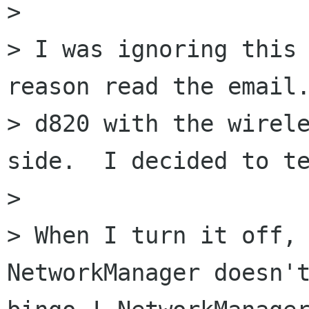
> 

> I was ignoring this 
reason read the email.
> d820 with the wirele
side.  I decided to te
> 

> When I turn it off, 
NetworkManager doesn't