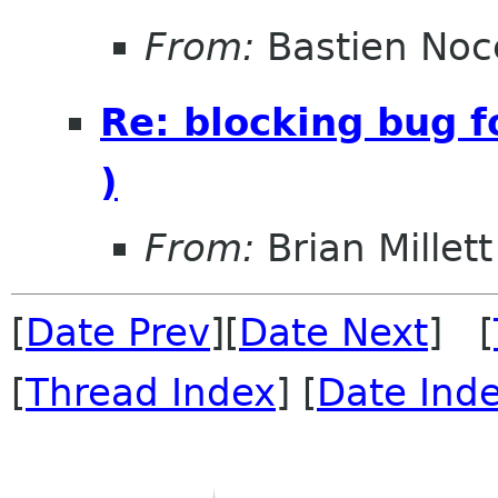
From:
Bastien Noc
Re: blocking bug f
)
From:
Brian Millett
[
Date Prev
][
Date Next
] [
[
Thread Index
] [
Date Ind