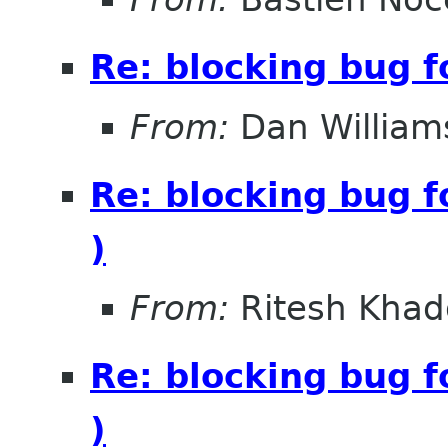
Re: blocking bug f
From:
Dan William
Re: blocking bug f
)
From:
Ritesh Khad
Re: blocking bug f
)