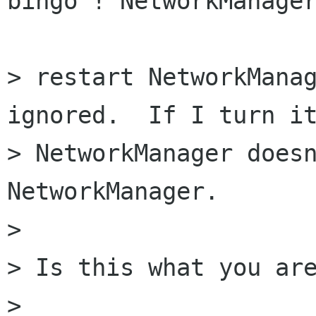
bingo ! NetworkManager
> restart NetworkManag
ignored.  If I turn it
> NetworkManager doesn
NetworkManager.

> 

> Is this what you are
> 
