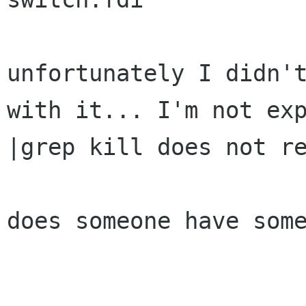
unfortunately I didn't
with it... I'm not exp
|grep kill does not re
does someone have some