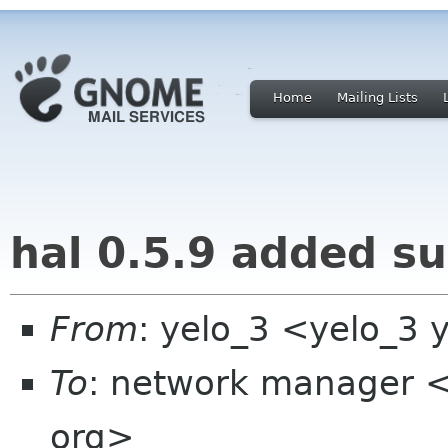
Home
Mailing Lists
hal 0.5.9 added sup
From
: yelo_3 <yelo_3 
To
: network manager 
org>