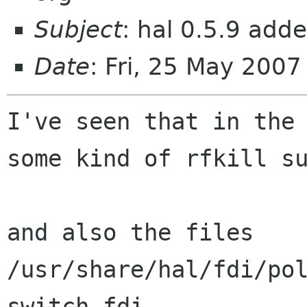
Subject
: hal 0.5.9 adde
Date
: Fri, 25 May 200
I've seen that in the 
some kind of rfkill su
and also the files

/usr/share/hal/fdi/po
switch.fdi
