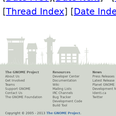
[
Thread Index
] [
Date Ind
The GNOME Project
Resources
News
About Us
Developer Center
Press Releases
Get Involved
Documentation
Latest Release
Teams
Wiki
Planet GNOME
Support GNOME
Mailing Lists
Development 
Contact Us
IRC Channels
Identi.ca
The GNOME Foundation
Bug Tracker
Twitter
Development Code
Build Tool
Copyright © 2005 - 2013
The GNOME Project
.