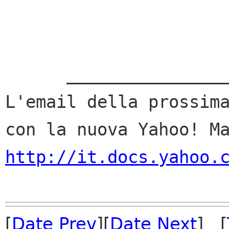
      ___________________________________ 

L'email della prossima
http://it.docs.yahoo.
[
Date Prev
][
Date Next
] [