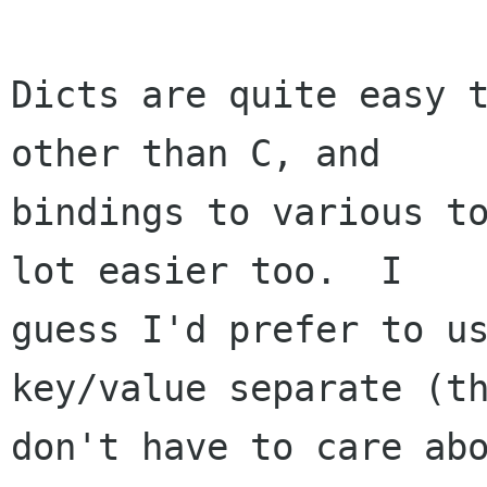
Dicts are quite easy t
other than C, and

bindings to various to
lot easier too.  I

guess I'd prefer to us
key/value separate (th
don't have to care abo