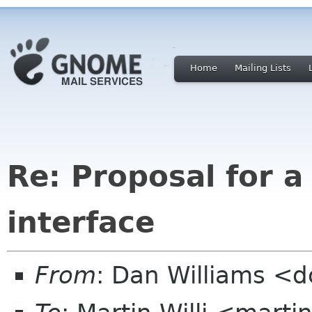
Home
Mailing Lists
Re: Proposal for 
interface
From
: Dan Williams <