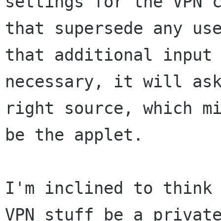
settings for the VPN c
that supersede any use
that additional input 
necessary, it will ask
right source, which mi
be the applet.

I'm inclined to think 
VPN stuff be a private