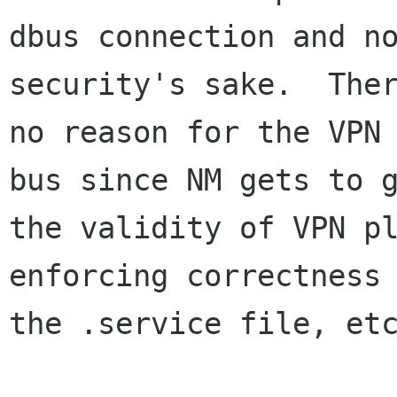
dbus connection and no
security's sake.  Ther
no reason for the VPN 
bus since NM gets to g
the validity of VPN pl
enforcing correctness 
the .service file, etc