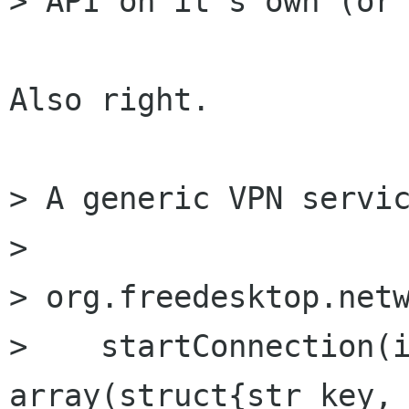
> API on it's own (or 
Also right.

> A generic VPN servic
> 

> org.freedesktop.netw
>    startConnection(i
array(struct{str key, 