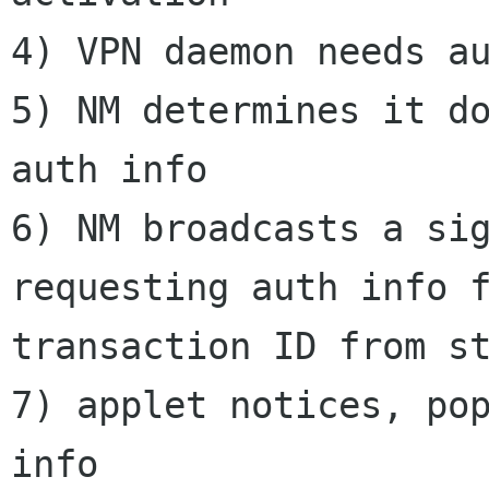
4) VPN daemon needs au
5) NM determines it do
auth info

6) NM broadcasts a sig
requesting auth info f
transaction ID from st
7) applet notices, pop
info
