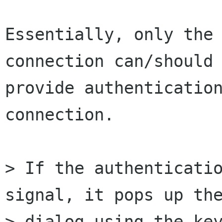
Essentially, only the 
connection can/should

provide authentication
connection.

> If the authenticatio
signal, it pops up the
> dialog using the key