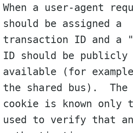
When a user-agent requ
should be assigned a

transaction ID and a "
ID should be publicly

available (for example
the shared bus).  The

cookie is known only t
used to verify that an