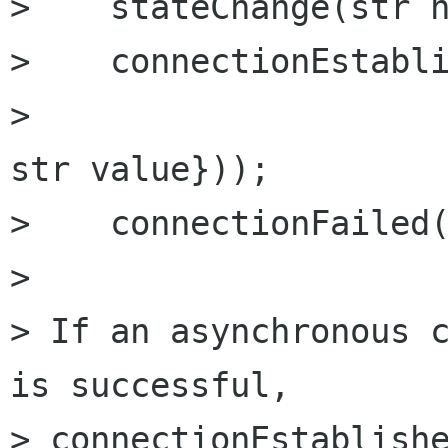
>    stateChange(str n
>    connectionEstabli
>                     
str value}));

>    connectionFailed(
> 

> If an asynchronous c
is successful,

> connectionEstablishe