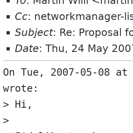
To
: Martin Willi <mart
Cc
: networkmanager-li
Subject
: Re: Proposal 
Date
: Thu, 24 May 200
On Tue, 2007-05-08 at 
wrote:

> Hi,

> 
