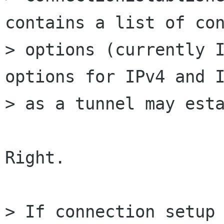
contains a list of con
> options (currently I
options for IPv4 and I
> as a tunnel may esta
Right.

> If connection setup 