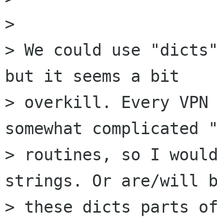
> 

> We could use "dicts"
but it seems a bit

> overkill. Every VPN 
somewhat complicated "
> routines, so I would
strings. Or are/will b
> these dicts parts of