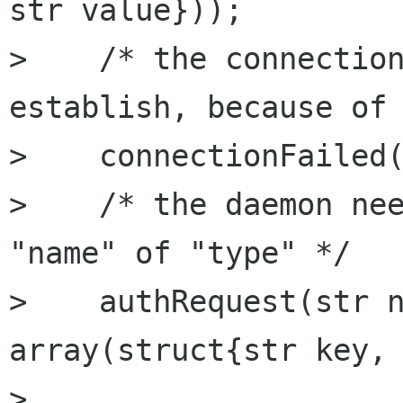
str value}));

>    /* the connection
establish, because of 
>    connectionFailed(
>    /* the daemon nee
"name" of "type" */

>    authRequest(str n
array(struct{str key, 
> 
