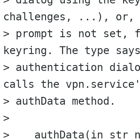
challenges, ...), or, 
> prompt is not set, f
keyring. The type says
> authentication dialo
calls the vpn.service'
> authData method.

> 

>    authData(in str n