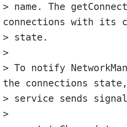
> name. The getConnect
connections with its c
> state.

> 

> To notify NetworkMan
the connections state,
> service sends signal
> 
