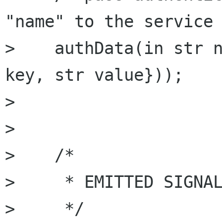
"name" to the service 
>    authData(in str n
key, str value}));

> 

> 

>    /*

>     * EMITTED SIGNAL
>     */
