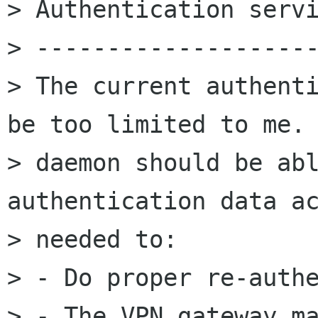
> Authentication servi
> --------------------
> The current authenti
be too limited to me. 
> daemon should be abl
authentication data ac
> needed to:

> - Do proper re-authe
> - The VPN gateway ma