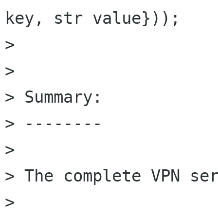
key, str value}));

> 

> 

> Summary:

> --------

> 

> The complete VPN ser
> 
