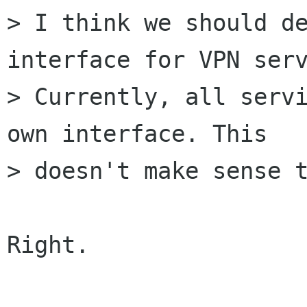
> I think we should de
interface for VPN serv
> Currently, all servi
own interface. This

> doesn't make sense t
Right.
