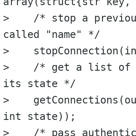
array(struct{str key, 
>    /* stop a previou
called "name" */

>    stopConnection(in
>    /* get a list of 
its state */

>    getConnections(ou
int state));

>    /* pass authentic