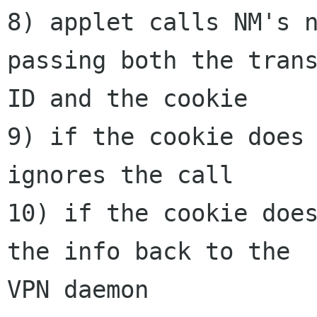
8) applet calls NM's n
passing both the trans
ID and the cookie

9) if the cookie does 
ignores the call

10) if the cookie does
the info back to the

VPN daemon
