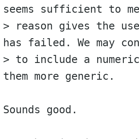
seems sufficient to me
> reason gives the use
has failed. We may con
> to include a numeric
them more generic.

Sounds good.
