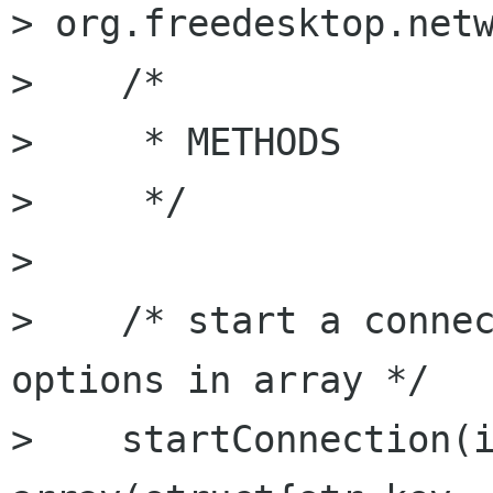
> org.freedesktop.netw
>    /* 

>     * METHODS

>     */

> 

>    /* start a connec
options in array */

>    startConnection(i