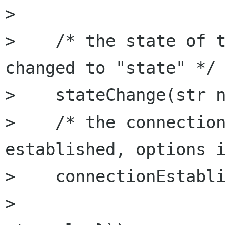
> 

>    /* the state of t
changed to "state" */

>    stateChange(str n
>    /* the connection
established, options i
>    connectionEstabli
>                     