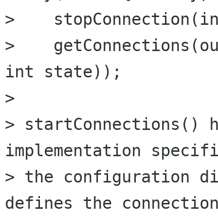
>    stopConnection(in
>    getConnections(ou
int state));

> 

> startConnections() h
implementation specifi
> the configuration di
defines the connection