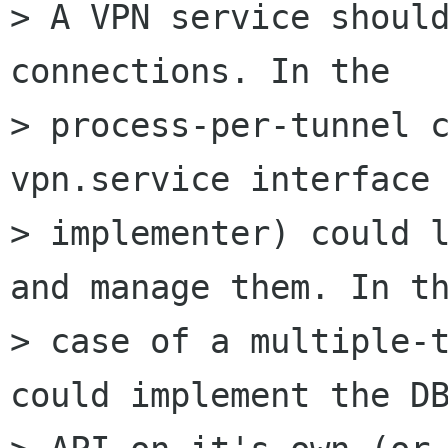
> A VPN service should
connections. In the

> process-per-tunnel c
vpn.service interface

> implementer) could l
and manage them. In th
> case of a multiple-t
could implement the DB