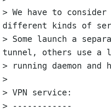
> We have to consider 
different kinds of ser
> Some launch a separa
tunnel, others use a l
> running daemon and h
> 

> VPN service:

> ------------
