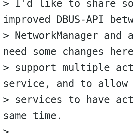
> I'd like to share so
improved DBUS-API betw
> NetworkManager and a
need some changes here
> support multiple act
service, and to allow 
> services to have act
same time.

> 
