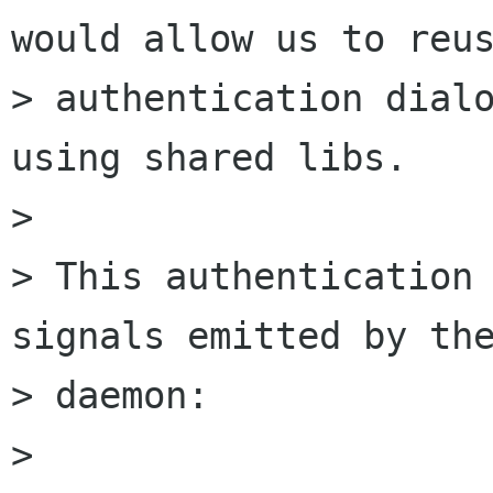
would allow us to reus
> authentication dialo
using shared libs.

> 

> This authentication 
signals emitted by the
> daemon:

> 
