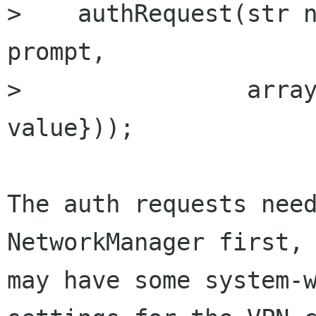
>    authRequest(str n
prompt, 

>                array
value}));

The auth requests need
NetworkManager first, 
may have some system-w