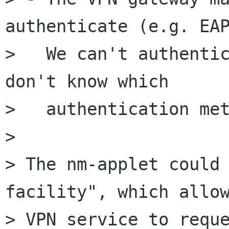
authenticate (e.g. EAP
>   We can't authentic
don't know which

>   authentication met
> 

> The nm-applet could 
facility", which allow
> VPN service to reque