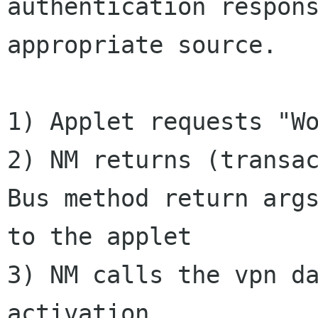
authentication respons
appropriate source.

1) Applet requests "Wo
2) NM returns (transa
Bus method return args
to the applet

3) NM calls the vpn da
activation
