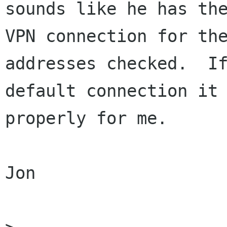
sounds like he has the
VPN connection for the
addresses checked.  If
default connection it 
properly for me.  

Jon
