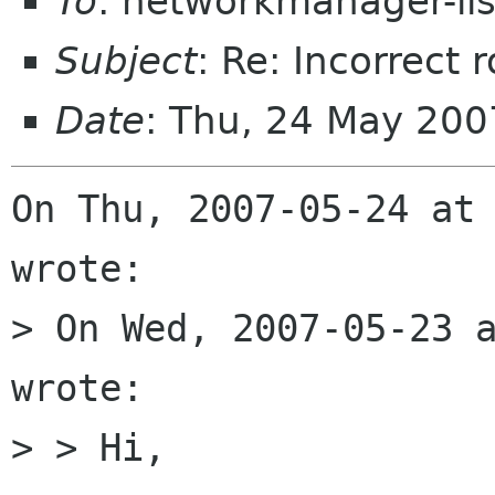
To
: networkmanager-li
Subject
: Re: Incorrect
Date
: Thu, 24 May 200
On Thu, 2007-05-24 at 
wrote:

> On Wed, 2007-05-23 a
wrote:

> > Hi,
