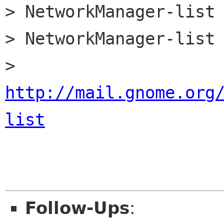
> NetworkManager-list 
> NetworkManager-list 
> 
http://mail.gnome.org
list
Follow-Ups
: