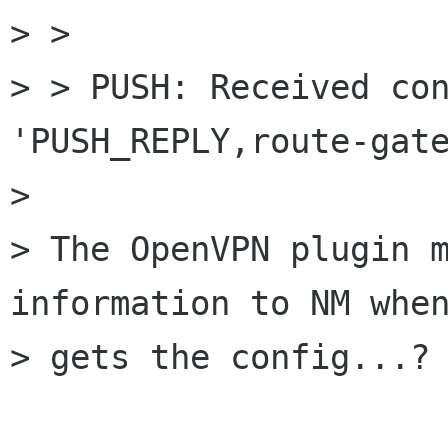
> > 

> > PUSH: Received con
'PUSH_REPLY,route-gate
> 

> The OpenVPN plugin m
information to NM when
> gets the config...?
