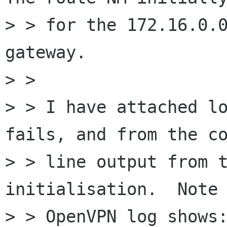
> > for the 172.16.0.0
gateway.

> > 

> > I have attached lo
fails, and from the co
> > line output from t
initialisation.  Note 
> > OpenVPN log shows: