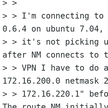
> > 

> > I'm connecting to 
0.6.4 on ubuntu 7.04, 
> > it's not picking u
after NM connects to t
> > VPN I have to do a
172.16.200.0 netmask 2
> > 172.16.220.1" befo
The route NM initially