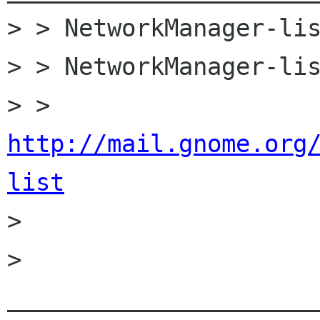
> > NetworkManager-lis
> > NetworkManager-lis
> > 
http://mail.gnome.org
list

> 

> 
______________________