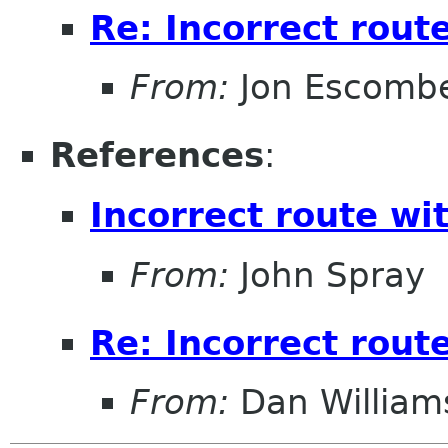
Re: Incorrect rou
From:
Jon Escomb
References
:
Incorrect route w
From:
John Spray
Re: Incorrect rou
From:
Dan William