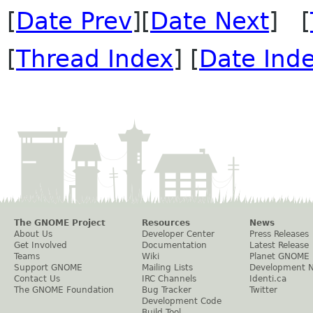
[
Date Prev
][
Date Next
] [
[
Thread Index
] [
Date Ind
The GNOME Project
Resources
News
About Us
Developer Center
Press Releases
Get Involved
Documentation
Latest Release
Teams
Wiki
Planet GNOME
Support GNOME
Mailing Lists
Development 
Contact Us
IRC Channels
Identi.ca
The GNOME Foundation
Bug Tracker
Twitter
Development Code
Build Tool