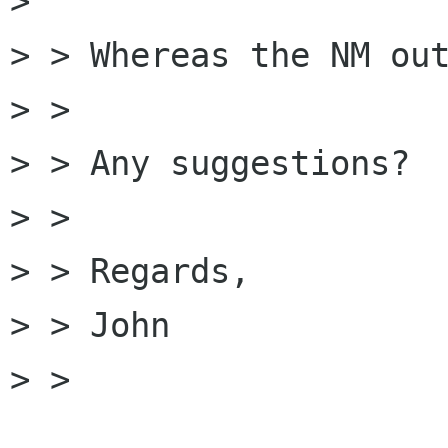
> 

> > Whereas the NM out
> > 

> > Any suggestions?

> > 

> > Regards,

> > John

> > 
______________________