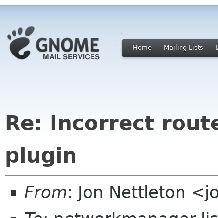
Home
Mailing Lists
Re: Incorrect rou
plugin
From
: Jon Nettleton <