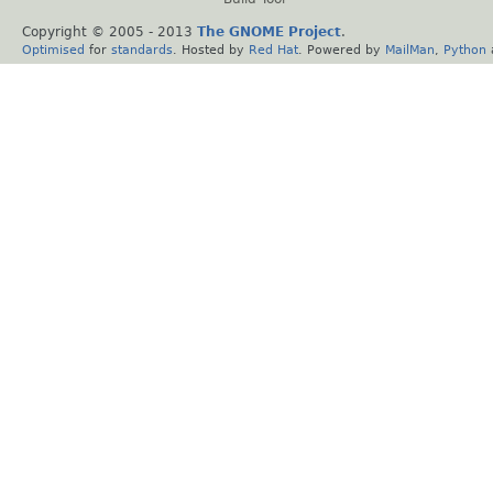
Copyright © 2005 - 2013
The GNOME Project
.
Optimised
for
standards
. Hosted by
Red Hat
. Powered by
MailMan
,
Python