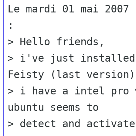
Le mardi 01 mai 2007 
:

> Hello friends,

> i've just installed
Feisty (last version):
> i have a intel pro 
ubuntu seems to

> detect and activate