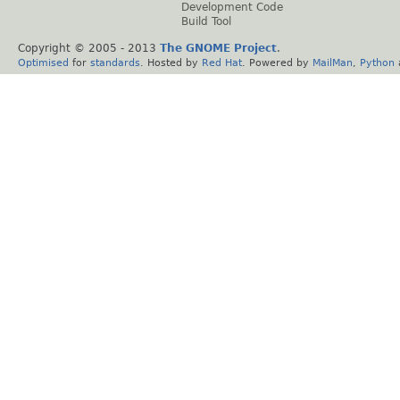
Development Code
Build Tool
Copyright © 2005 - 2013
The GNOME Project
.
Optimised
for
standards
. Hosted by
Red Hat
. Powered by
MailMan
,
Python