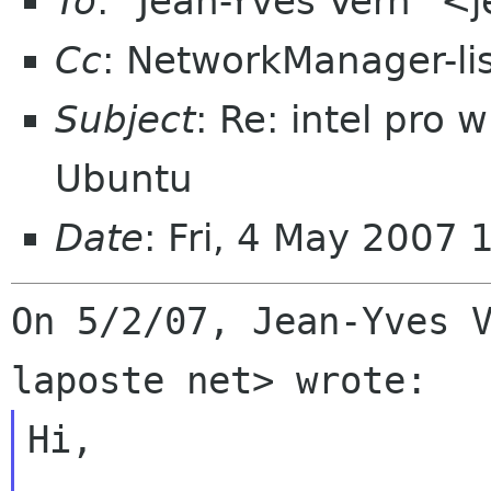
To
: "Jean-Yves Vern" <
Cc
: NetworkManager-li
Subject
: Re: intel pro
Ubuntu
Date
: Fri, 4 May 2007 
On 5/2/07, Jean-Yves V
Hi,
