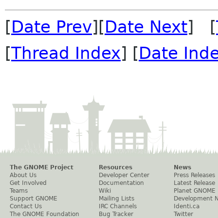
[
Date Prev
][
Date Next
] [
[
Thread Index
] [
Date Ind
The GNOME Project
Resources
News
About Us
Developer Center
Press Releases
Get Involved
Documentation
Latest Release
Teams
Wiki
Planet GNOME
Support GNOME
Mailing Lists
Development 
Contact Us
IRC Channels
Identi.ca
The GNOME Foundation
Bug Tracker
Twitter