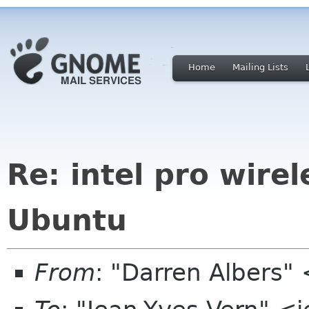
Home
Mailing Lists
Re: intel pro wire
Ubuntu
From
: "Darren Albers"