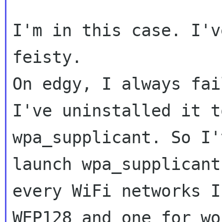
I'm in this case. I'v
feisty.

On edgy, I always fai
I've uninstalled it t
wpa_supplicant. So I'
launch wpa_supplicant 
every WiFi networks I
WEP128 and one for wo