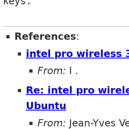
keys.

References
:
intel pro wireles
From:
I .
Re: intel pro wire
Ubuntu
From:
Jean-Yves V