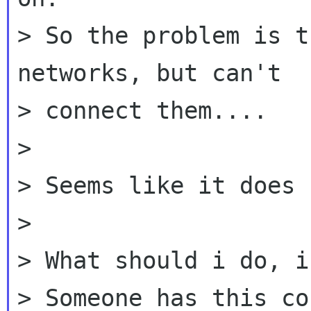
> So the problem is t
networks, but can't

> connect them....

>

> Seems like it does 
>

> What should i do, i
> Someone has this co