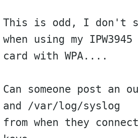
This is odd, I don't s
when using my IPW3945

card with WPA....

Can someone post an ou
and /var/log/syslog

from when they connect