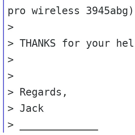
pro wireless 3945abg) 
>

> THANKS for your hel
>

>

> Regards,

> Jack
