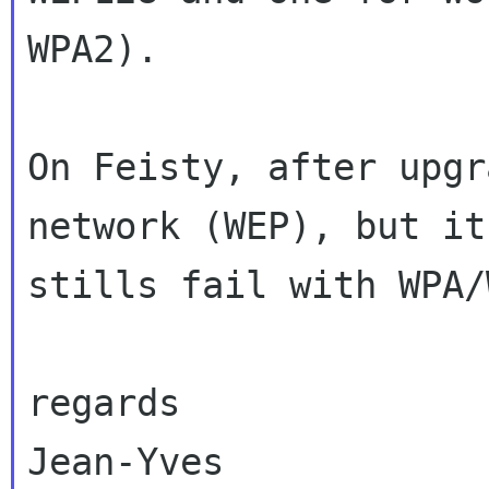
WPA2).

On Feisty, after upgr
network (WEP), but it

stills fail with WPA/
regards

Jean-Yves
