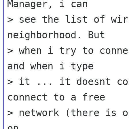
Manager, i can

> see the list of wir
neighborhood. But

> when i try to conne
and when i type

> it ... it doesnt co
connect to a free

> network (there is o
on.
