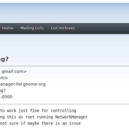
Home
Mailing Lists
List Archives
ng?
1 gmail com>
com>
anager-list gnome org
ng?
3 -0500
to work just fine for controlling

ng this as root running NetworkManager

not sure if maybe there is an issue
