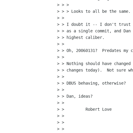
> > >

> > > Looks to all be the same. 
> >

> > I doubt it -- I don't trust 
> > as a single commit, and Dan 
> > highest caliber.

> >

> > Oh, 20060131?  Predates my c
> >

> > Nothing should have changed 
> > changes today).  Not sure wh
> >

> > DBUS behaving, otherwise?

> >

> > Dan, ideas?

> >

> >         Robert Love

> >

> >

> >
