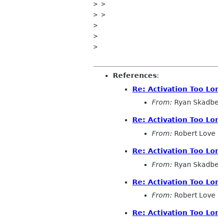
> >

> >

>

>

>

References
:
Re: Activation Too Lo
From:
Ryan Skadbe
Re: Activation Too Lo
From:
Robert Love
Re: Activation Too Lo
From:
Ryan Skadbe
Re: Activation Too Lo
From:
Robert Love
Re: Activation Too Lo