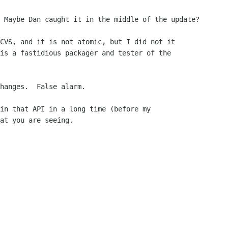
 Maybe Dan caught it in the middle of the update?

CVS, and it is not atomic, but I did not it

is a fastidious packager and tester of the

hanges.  False alarm.

in that API in a long time (before my

at you are seeing.
