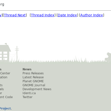
rg
v
][
Thread Next
] [
Thread Index
] [
Date Index
] [
Author Index
]
s
News
 Center
Press Releases
ation
Latest Release
Planet GNOME
ts
GNOME Journal
els
Development News
er
Identi.ca
ent Code
Twitter
roject
.