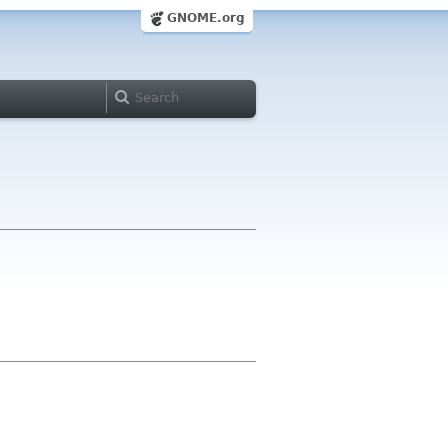
GNOME.org