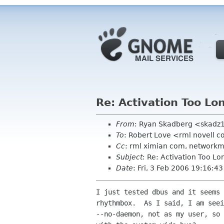
Re: Activation Too Lo
From
: Ryan Skadberg <skadz
To
: Robert Love <rml novell 
Cc
: rml ximian com, networkm
Subject
: Re: Activation Too Lo
Date
: Fri, 3 Feb 2006 19:16:4
I just tested dbus and it seems 
rhythmbox.  As I said, I am seei
--no-daemon, not as my user, so 