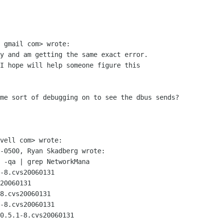
 gmail com> wrote:

y and am getting the same exact error.

I hope will help someone figure this

me sort of debugging on to see the dbus sends?

vell com> wrote:

-0500, Ryan Skadberg wrote:

 -qa | grep NetworkMana

-8.cvs20060131

20060131

8.cvs20060131

-8.cvs20060131

0.5.1-8.cvs20060131
