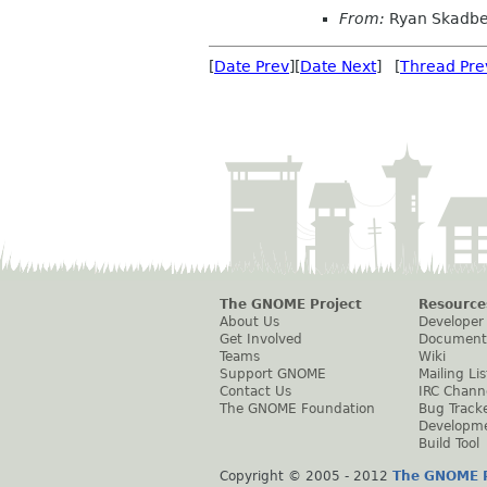
From:
Ryan Skadbe
[
Date Prev
][
Date Next
] [
Thread Pre
The GNOME Project
Resource
About Us
Developer
Get Involved
Document
Teams
Wiki
Support GNOME
Mailing Lis
Contact Us
IRC Chann
The GNOME Foundation
Bug Track
Developm
Build Tool
Copyright © 2005 - 2012
The GNOME P