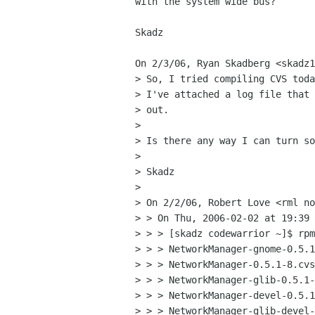
with the system wide bus?

Skadz

On 2/3/06, Ryan Skadberg <skadz1
> So, I tried compiling CVS toda
> I've attached a log file that 
> out.

>

> Is there any way I can turn so
>

> Skadz

>

> On 2/2/06, Robert Love <rml no
> > On Thu, 2006-02-02 at 19:39 
> > > [skadz codewarrior ~]$ rpm
> > > NetworkManager-gnome-0.5.1
> > > NetworkManager-0.5.1-8.cvs
> > > NetworkManager-glib-0.5.1-
> > > NetworkManager-devel-0.5.1
> > > NetworkManager-glib-devel-