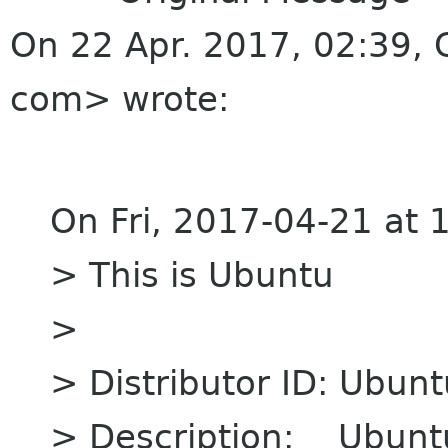
On 22 Apr. 2017, 02:39, 
com> wrote:
On Fri, 2017-04-21 at 
> This is Ubuntu
>
> Distributor ID: Ubunt
> Description: Ubuntu