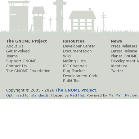
The GNOME Project
Resources
News
About Us
Developer Center
Press Releases
Get Involved
Documentation
Latest Release
Teams
Wiki
Planet GNOME
Support GNOME
Mailing Lists
Development 
Contact Us
IRC Channels
Identi.ca
The GNOME Foundation
Bug Tracker
Twitter
Development Code
Build Tool
Copyright © 2005 -
2026
The GNOME Project
.
Optimised
for
standards
. Hosted by
Red Hat
. Powered by
MailMan
,
Python