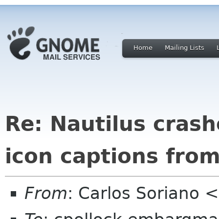
Home
Mailing Lists
Re: Nautilus cras
icon captions from 
From
: Carlos Soriano 