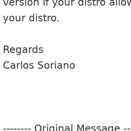
version if your distro allo
your distro.
Regards
Carlos Soriano
-------- Original Message ---