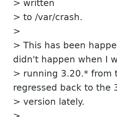
> written
> to /var/crash.
>
> This has been happen
didn't happen when I 
> running 3.20.* from 
regressed back to the 
> version lately.
>