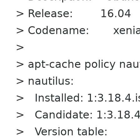
> Release: 16.04
> Codename: xenia
>
> apt-cache policy naut
> nautilus:
> Installed: 1:3.18.4.
> Candidate: 1:3.18.4
> Version table: