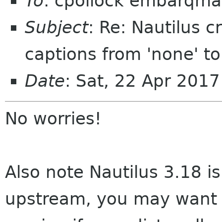
To
: cpollock embarqmai
Subject
: Re: Nautilus 
captions from 'none' to 
Date
: Sat, 22 Apr 201
No worries!
Also note Nautilus 3.18 i
upstream, you may want t