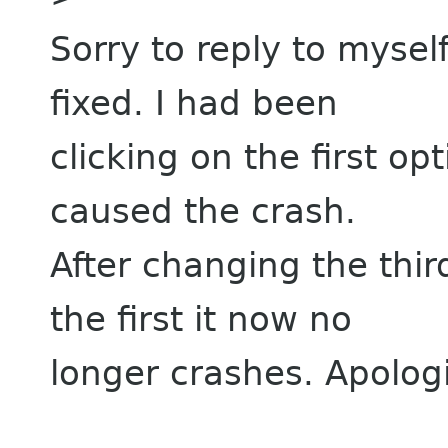
Sorry to reply to mysel
fixed. I had been
clicking on the first 
caused the crash.
After changing the thi
the first it now no
longer crashes. Apologie