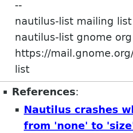
--
nautilus-list mailing list
nautilus-list gnome org
https://mail.gnome.org/
list
References
:
Nautilus crashes w
from 'none' to 'size