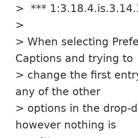
> *** 1:3.18.4.is.3.1
>
> When selecting Prefe
Captions and trying to
> change the first entry
any of the other
> options in the drop-d
however nothing is