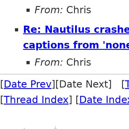
From:
Chris
Re: Nautilus crash
captions from 'none'
From:
Chris
[
Date Prev
][Date Next] [
[
Thread Index
] [
Date Inde