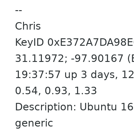
--
Chris
KeyID 0xE372A7DA98
31.11972; -97.90167 (E
19:37:57 up 3 days, 12
0.54, 0.93, 1.33
Description: Ubuntu 16.
generic