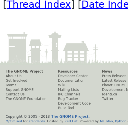
[
Thread Index
] [
Date Ind
The GNOME Project
Resources
News
About Us
Developer Center
Press Releases
Get Involved
Documentation
Latest Release
Teams
Wiki
Planet GNOME
Support GNOME
Mailing Lists
Development 
Contact Us
IRC Channels
Identi.ca
The GNOME Foundation
Bug Tracker
Twitter
Development Code
Build Tool
Copyright © 2005 - 2013
The GNOME Project
.
Optimised
for
standards
. Hosted by
Red Hat
. Powered by
MailMan
,
Python