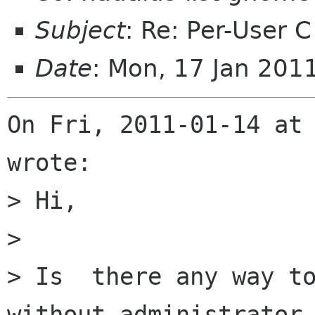
Subject
: Re: Per-User C
Date
: Mon, 17 Jan 201
On Fri, 2011-01-14 at 
wrote:

> Hi,

> 

> Is  there any way to
without administrator
