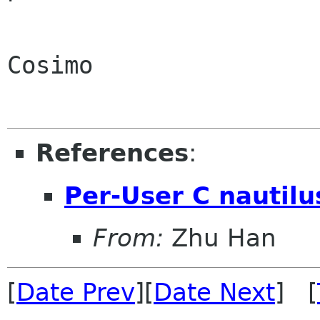
Cosimo

References
:
Per-User C nautilu
From:
Zhu Han
[
Date Prev
][
Date Next
] [