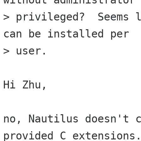
> privileged?  Seems l
can be installed per

> user. 

Hi Zhu,

no, Nautilus doesn't 
provided C extensions.