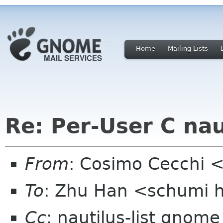
Home
Mailing Lists
Re: Per-User C nau
From
: Cosimo Cecchi 
To
: Zhu Han <schumi 
Cc
: nautilus-list gnome