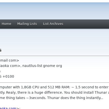
Home
Mailing Lists
List Archives
s
 gmail com>
iaoka com>, nautilus-list gnome org
s
36 +0100
mputer with 1,8GB CPU and 512 MB RAM: ~ 1,5 second to enter t
. Realy, there is a huge difference. You should install Thunar an
 thing takes ~3seconds. Thunar does the thing instantly...
iaoka com
>: