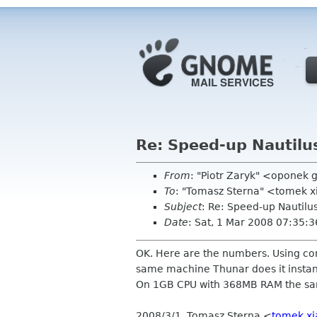
Re: Speed-up Nautilu
From
: "Piotr Zaryk" <oponek
To
: "Tomasz Sterna" <tomek x
Subject
: Re: Speed-up Nautilu
Date
: Sat, 1 Mar 2008 07:35:
OK. Here are the numbers. Using co
same machine Thunar does it instantly
On 1GB CPU with 368MB RAM the same
2008/3/1, Tomasz Sterna <
tomek x