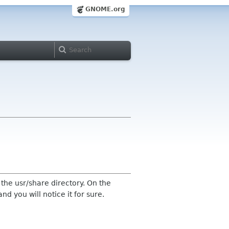
GNOME.org
he usr/share directory. On the
d you will notice it for sure.