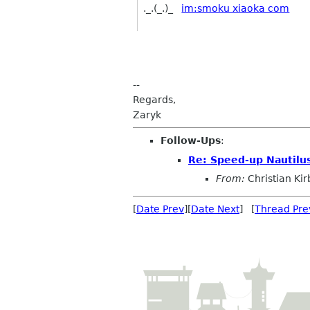
._.(_.)_
im:smoku xiaoka com
--
Regards,
Zaryk
Follow-Ups
:
Re: Speed-up Nautilu
From:
Christian Ki
[
Date Prev
][
Date Next
] [
Thread Pre