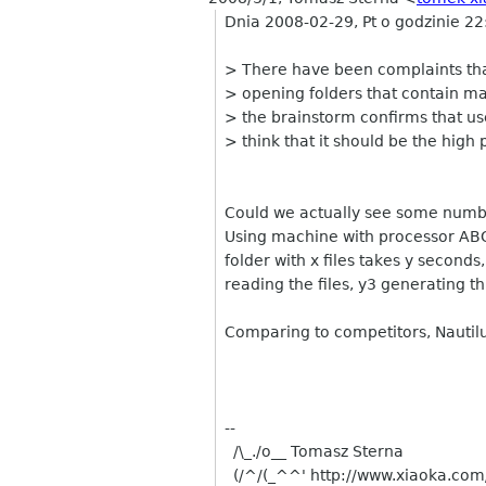
Dnia 2008-02-29, Pt o godzinie 22
> There have been complaints that
> opening folders that contain man
> the brainstorm confirms that use
> think that it should be the high p
Could we actually see some numb
Using machine with processor ABC
folder with x files takes y second
reading the files, y3 generating t
Comparing to competitors, Nautilu
--
/\_./o__ Tomasz Sterna
(/^/(_^^' http://www.xiaoka.com