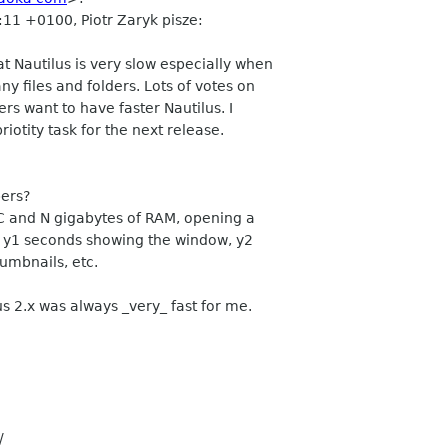
:11 +0100, Piotr Zaryk pisze:
 Nautilus is very slow especially when
y files and folders. Lots of votes on
rs want to have faster Nautilus. I
riotity task for the next release.
ers?
 and N gigabytes of RAM, opening a
s, y1 seconds showing the window, y2
humbnails, etc.
s 2.x was always _very_ fast for me.
/