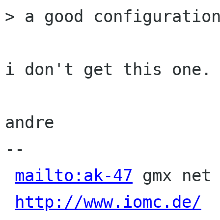
> a good configuration
i don't get this one.

andre

-- 

mailto:ak-47
 gmx net 
http://www.iomc.de/