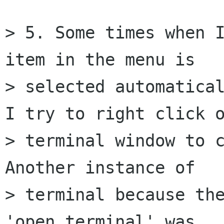
> 5. Some times when I
item in the menu is

> selected automatical
I try to right click o
> terminal window to c
Another instance of

> terminal because the
'open terminal' was
