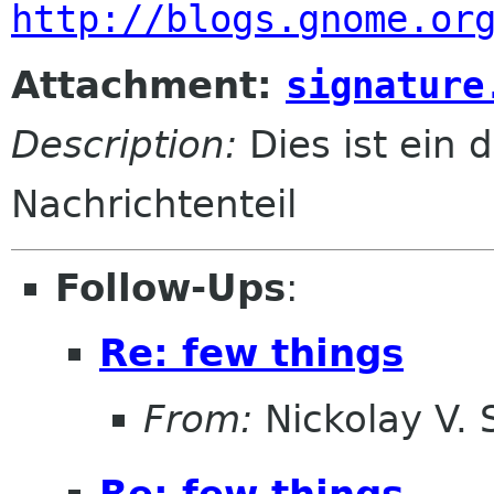
http://blogs.gnome.or
Attachment:
signature
Description:
Dies ist ein d
Nachrichtenteil
Follow-Ups
:
Re: few things
From:
Nickolay V.
Re: few things