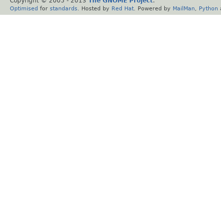
Copyright © 2005 - 2013
The GNOME Project
.
Optimised
for
standards
. Hosted by
Red Hat
. Powered by
MailMan
,
Python