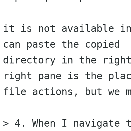
it is not available in
can paste the copied

directory in the right
right pane is the plac
file actions, but we m
> 4. When I navigate t