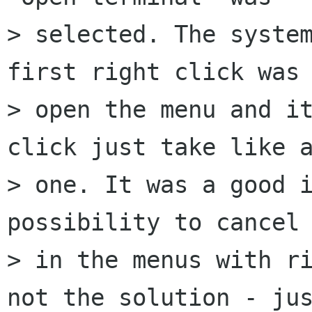
> selected. The system
first right click was 
> open the menu and it
click just take like a
> one. It was a good i
possibility to cancel 
> in the menus with ri
not the solution - jus