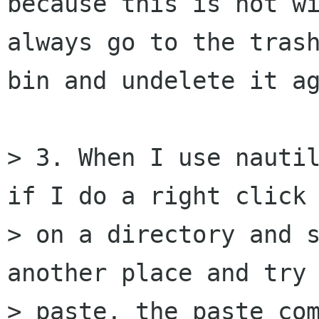
because this is not wi
always go to the trash
bin and undelete it ag
> 3. When I use nautil
if I do a right click

> on a directory and s
another place and try

> paste, the paste com