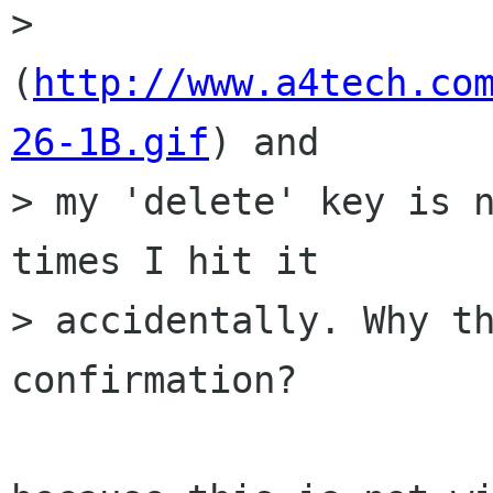
> 
(
http://www.a4tech.co
26-1B.gif
) and

> my 'delete' key is n
times I hit it

> accidentally. Why th
confirmation?
