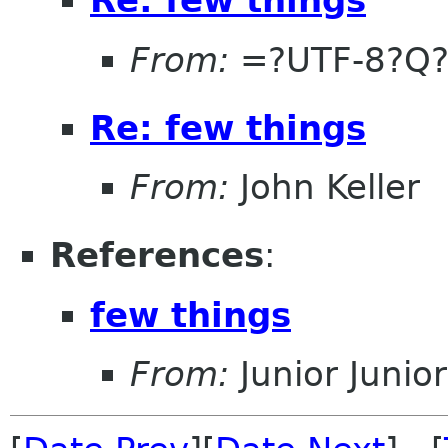
From:
=?UTF-8?Q?
Re: few things
From:
John Keller
References
:
few things
From:
Junior Junior