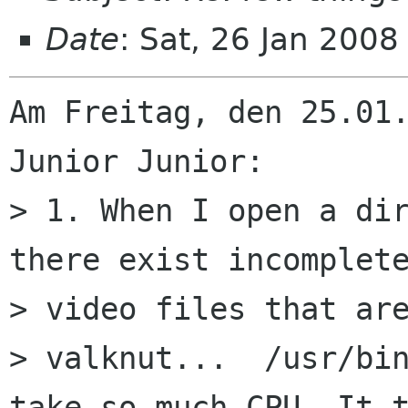
Date
: Sat, 26 Jan 200
Am Freitag, den 25.01.
Junior Junior:

> 1. When I open a dir
there exist incomplete
> video files that are
> valknut...  /usr/bin
take so much CPU. It t