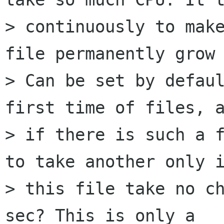
> continuously to make
file permanently grow 
> Can be set by defaul
first time of files, a
> if there is such a f
to take another only i
> this file take no ch
sec? This is only a
