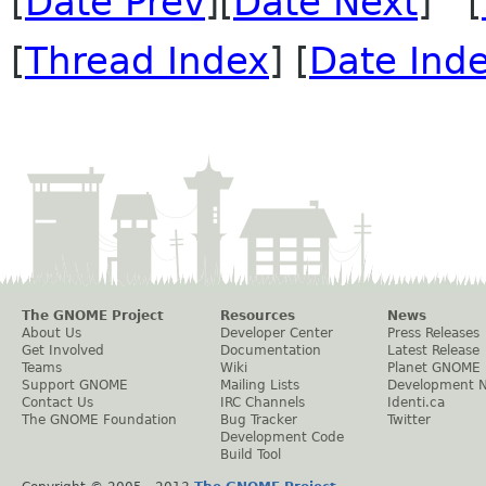
[
Date Prev
][
Date Next
] [
[
Thread Index
] [
Date Ind
The GNOME Project
Resources
News
About Us
Developer Center
Press Releases
Get Involved
Documentation
Latest Release
Teams
Wiki
Planet GNOME
Support GNOME
Mailing Lists
Development 
Contact Us
IRC Channels
Identi.ca
The GNOME Foundation
Bug Tracker
Twitter
Development Code
Build Tool