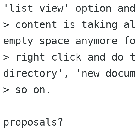
'list view' option and
> content is taking al
empty space anymore fo
> right click and do t
directory', 'new docum
> so on.

proposals?
