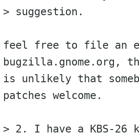
> suggestion.

feel free to file an e
bugzilla.gnome.org, th
is unlikely that someb
patches welcome.

> 2. I have a KBS-26 k