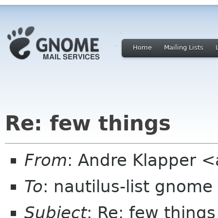
Home
Mailing Lists
Re: few things
From
: Andre Klapper 
To
: nautilus-list gnome
Subject
: Re: few things