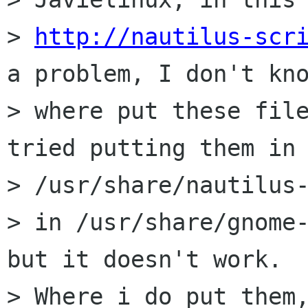
> 
http://nautilus-scr
a problem, I don't kno
> where put these file
tried putting them in

> /usr/share/nautilus-
> in /usr/share/gnome-
but it doesn't work.

> Where i do put them,