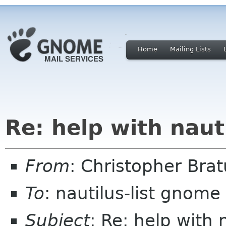
Home
Mailing Lists
Re: help with naut
From
: Christopher Br
To
: nautilus-list gnome
Subject
: Re: help with 