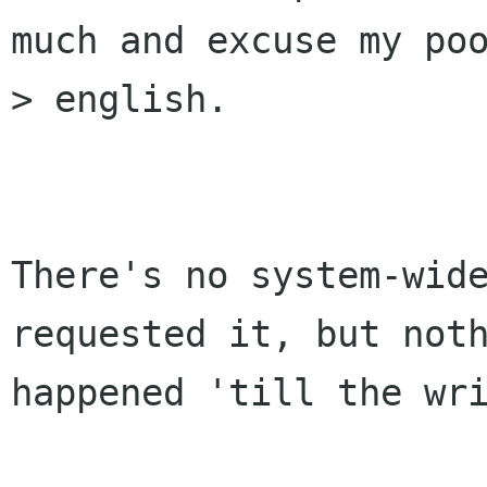
much and excuse my poo
> english.

There's no system-wide
requested it, but noth
happened 'till the wri