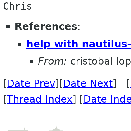
References
:
help with nautilus-
From:
cristobal lop
[
Date Prev
][
Date Next
] [
[
Thread Index
] [
Date Ind