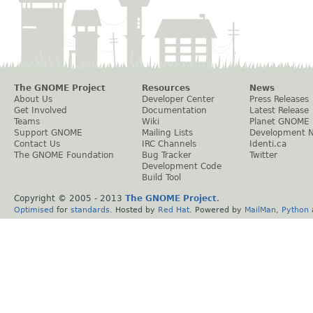
The GNOME Project
Resources
News
About Us
Developer Center
Press Releases
Get Involved
Documentation
Latest Release
Teams
Wiki
Planet GNOME
Support GNOME
Mailing Lists
Development 
Contact Us
IRC Channels
Identi.ca
The GNOME Foundation
Bug Tracker
Twitter
Development Code
Build Tool
Copyright © 2005 - 2013
The GNOME Project
.
Optimised
for
standards
. Hosted by
Red Hat
. Powered by
MailMan
,
Python