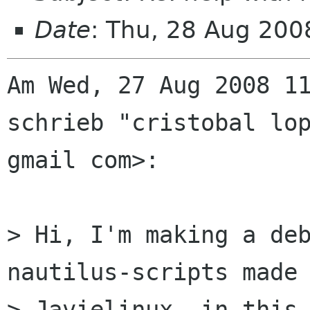
Date
: Thu, 28 Aug 20
Am Wed, 27 Aug 2008 11
schrieb "cristobal lop
gmail com>:

> Hi, I'm making a deb
nautilus-scripts made 
> Javielinux, in this 