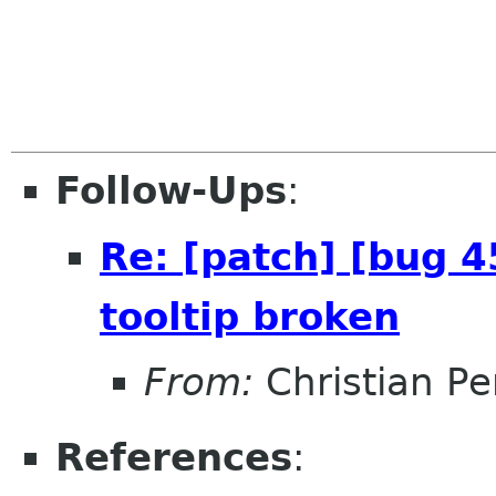
Follow-Ups
:
Re: [patch] [bug 
tooltip broken
From:
Christian Pe
References
: