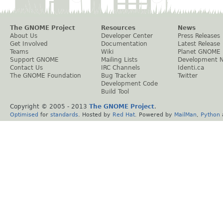
The GNOME Project
Resources
News
About Us
Developer Center
Press Releases
Get Involved
Documentation
Latest Release
Teams
Wiki
Planet GNOME
Support GNOME
Mailing Lists
Development 
Contact Us
IRC Channels
Identi.ca
The GNOME Foundation
Bug Tracker
Twitter
Development Code
Build Tool
Copyright © 2005 - 2013
The GNOME Project
.
Optimised
for
standards
. Hosted by
Red Hat
. Powered by
MailMan
,
Python