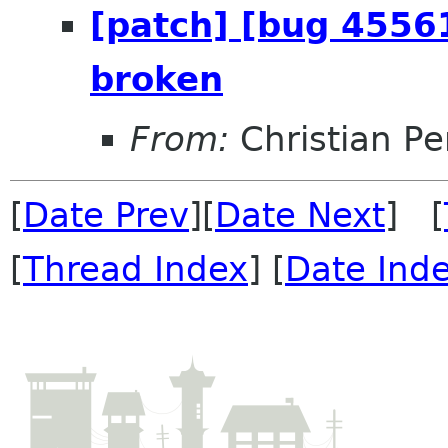
[patch] [bug 45561
broken
From:
Christian Pe
[
Date Prev
][
Date Next
] [
[
Thread Index
] [
Date Ind