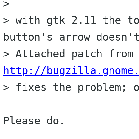
> 

> with gtk 2.11 the to
button's arrow doesn't
> Attached patch fr
http://bugzilla.gnome

> fixes the problem; o
Please do.
