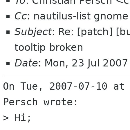
To
: Christian Persch 
Cc
: nautilus-list gnome
Subject
: Re: [patch] [
tooltip broken
Date
: Mon, 23 Jul 200
On Tue, 2007-07-10 at 
Persch wrote:

> Hi;
