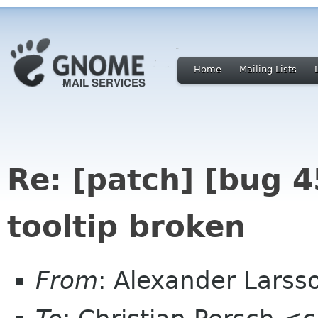
Home
Mailing Lists
Re: [patch] [bug 
tooltip broken
From
: Alexander Larss