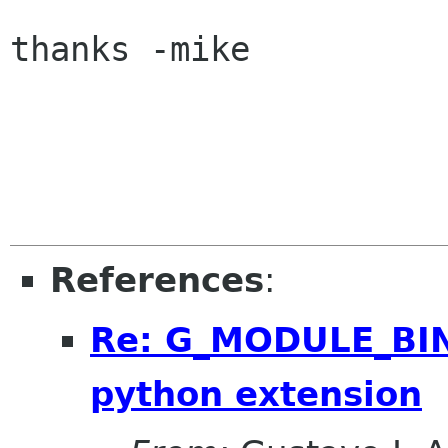
thanks -mike

References
:
Re: G_MODULE_BIN
python extension