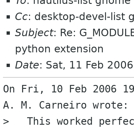
To
: nautilus-list gnome
Cc
: desktop-devel-list
Subject
: Re: G_MODULE
python extension
Date
: Sat, 11 Feb 200
On Fri, 10 Feb 2006 19
A. M. Carneiro wrote:

>   This worked perfec