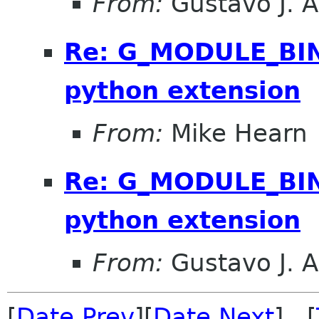
From:
Gustavo J. A
Re: G_MODULE_BIN
python extension
From:
Mike Hearn
Re: G_MODULE_BIN
python extension
From:
Gustavo J. A
[
Date Prev
][
Date Next
] [