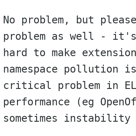
No problem, but please
problem as well - it's
hard to make extension
namespace pollution is
critical problem in EL
performance (eg OpenOf
sometimes instability 