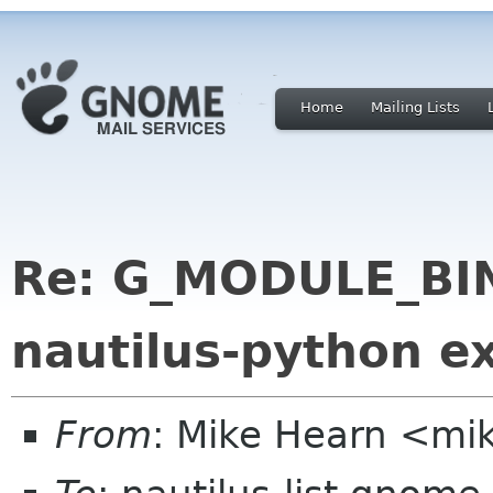
Home
Mailing Lists
Re: G_MODULE_BI
nautilus-python e
From
: Mike Hearn <mi