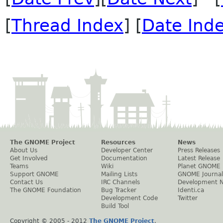
[
Thread Index
] [
Date Ind
The GNOME Project
Resources
News
About Us
Developer Center
Press Releases
Get Involved
Documentation
Latest Release
Teams
Wiki
Planet GNOME
Support GNOME
Mailing Lists
GNOME Journal
Contact Us
IRC Channels
Development 
The GNOME Foundation
Bug Tracker
Identi.ca
Development Code
Twitter
Build Tool
Copyright © 2005 - 2012
The GNOME Project
.