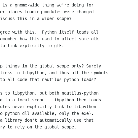
 is a gnome-wide thing we're doing for

er places loading modules were changed

iscuss this in a wider scope?

gree with this.  Python itself loads all

emember how this used to affect some gtk

to link explicitly to gtk.

p things in the global scope only? Surely

links to libpython, and thus all the symbols

to all code that nautilus-python loads?

s to libpython, but both nautilus-python

d to a local scope.  libpython then loads

ules never explicitly link to libpython

o python dll available, only the exe).

a library don't automatically use that

ry to rely on the global scope.
