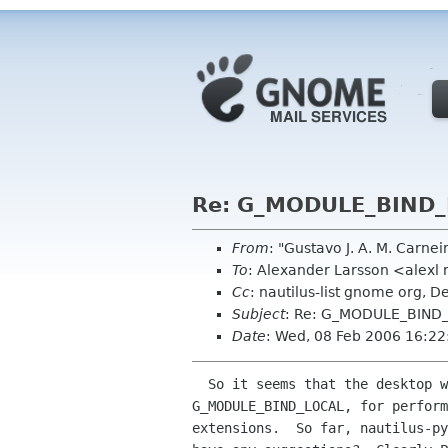
Re: G_MODULE_BIND_L
From
: "Gustavo J. A. M. Carne
To
: Alexander Larsson <alexl
Cc
: nautilus-list gnome org, 
Subject
: Re: G_MODULE_BIND_
Date
: Wed, 08 Feb 2006 16:2
  So it seems that the desktop wide decision to load all modules with

G_MODULE_BIND_LOCAL, for perform
extensions.  So far, nautilus-py