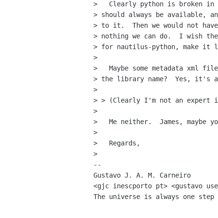
>   Clearly python is broken in 
> should always be available, an
> to it.  Then we would not have
> nothing we can do.  I wish the
> for nautilus-python, make it l
> 

>   Maybe some metadata xml file
> the library name?  Yes, it's a
> 

> > (Clearly I'm not an expert i
> 

>   Me neither.  James, maybe yo
> 

>   Regards,

> 

-- 

Gustavo J. A. M. Carneiro

<gjc inescporto pt> <gustavo use
The universe is always one step 