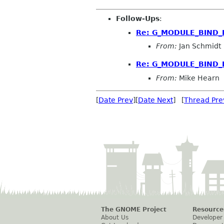
Follow-Ups
:
Re: G_MODULE_BIND_L
From:
Jan Schmidt
Re: G_MODULE_BIND_L
From:
Mike Hearn
[
Date Prev
][
Date Next
] [
Thread Pre
The GNOME Project
Resource
About Us
Developer