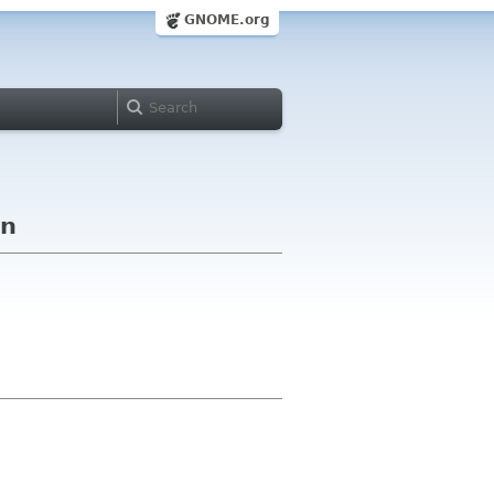
GNOME.org
on