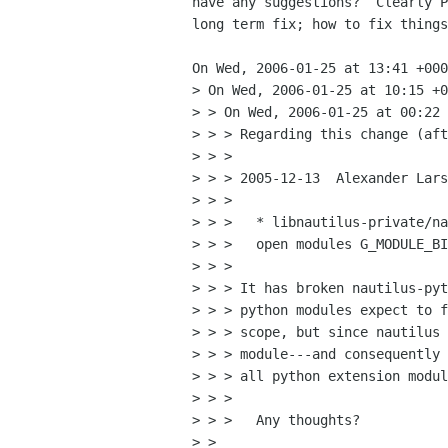
have any suggestions?  Clearly P
long term fix; how to fix things
On Wed, 2006-01-25 at 13:41 +000
> On Wed, 2006-01-25 at 10:15 +0
> > On Wed, 2006-01-25 at 00:22 
> > > Regarding this change (aft
> > > 

> > > 2005-12-13  Alexander Lars
> > > 

> > > 	* libnautilus-private/nautilus-module.c (nautilus_module_load):

> > > 	open modules G_MODULE_BIND_LOCAL

> > > 

> > > It has broken nautilus-pyt
> > > python modules expect to f
> > > scope, but since nautilus 
> > > module---and consequently 
> > > all python extension modul
> > > 

> > >   Any thoughts?

> > 
