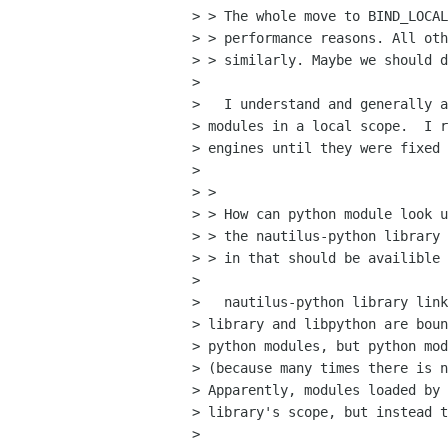
> > The whole move to BIND_LOCAL
> > performance reasons. All oth
> > similarly. Maybe we should d
> 

>   I understand and generally a
> modules in a local scope.  I r
> engines until they were fixed 
> 

> > 

> > How can python module look u
> > the nautilus-python library 
> > in that should be availible 
> 

>   nautilus-python library link
> library and libpython are boun
> python modules, but python mod
> (because many times there is n
> Apparently, modules loaded by 
> library's scope, but instead t
> 
