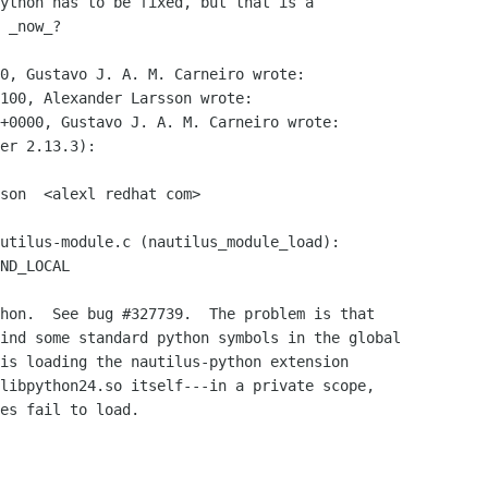
ython has to be fixed, but that is a

 _now_?

0, Gustavo J. A. M. Carneiro wrote:

100, Alexander Larsson wrote:

+0000, Gustavo J. A. M. Carneiro wrote:

er 2.13.3):

son  <alexl redhat com>

hon.  See bug #327739.  The problem is that

ind some standard python symbols in the global

is loading the nautilus-python extension

libpython24.so itself---in a private scope,

es fail to load.
