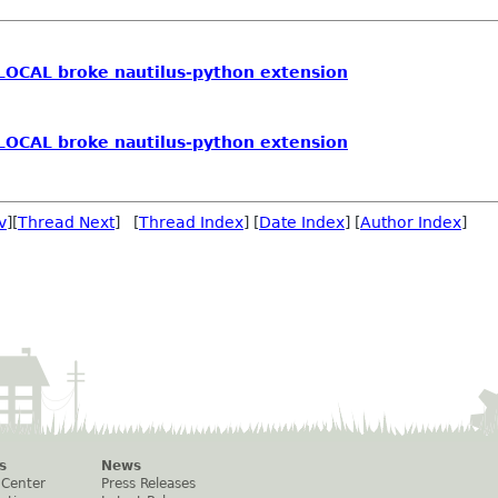
OCAL broke nautilus-python extension
OCAL broke nautilus-python extension
v
][
Thread Next
] [
Thread Index
] [
Date Index
] [
Author Index
]
s
News
 Center
Press Releases