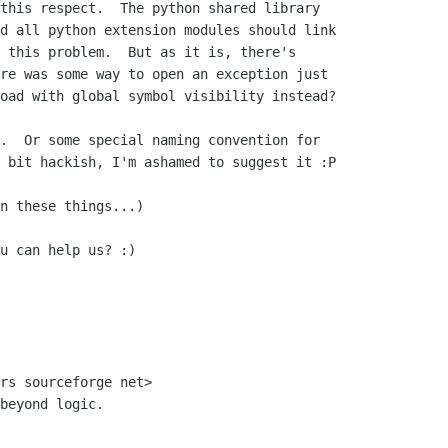
this respect.  The python shared library

d all python extension modules should link

 this problem.  But as it is, there's

re was some way to open an exception just

oad with global symbol visibility instead?

.  Or some special naming convention for

 bit hackish, I'm ashamed to suggest it :P

n these things...)

u can help us? :)

rs sourceforge net>

beyond logic.
