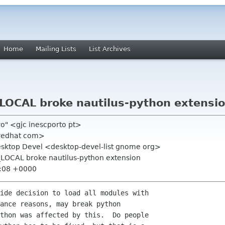
Home
Mailing Lists
List Archives
OCAL broke nautilus-python extensi
iro" <gjc inescporto pt>
 redhat com>
Desktop Devel <desktop-devel-list gnome org>
LOCAL broke nautilus-python extension
2:08 +0000
ance reasons, may break python

thon was affected by this.  Do people
