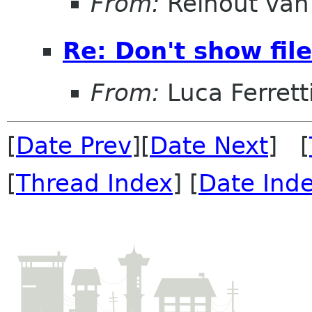
From:
Reinout va
Re: Don't show fil
From:
Luca Ferrett
[
Date Prev
][
Date Next
] [
[
Thread Index
] [
Date Ind