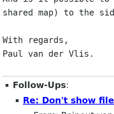
shared map) to the sid
With regards,

Paul van der Vlis.

Follow-Ups
:
Re: Don't show fil