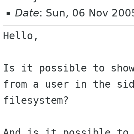
Date
: Sun, 06 Nov 20
Hello,

Is it possible to sho
from a user in the
si
filesystem?
And is it possible to 