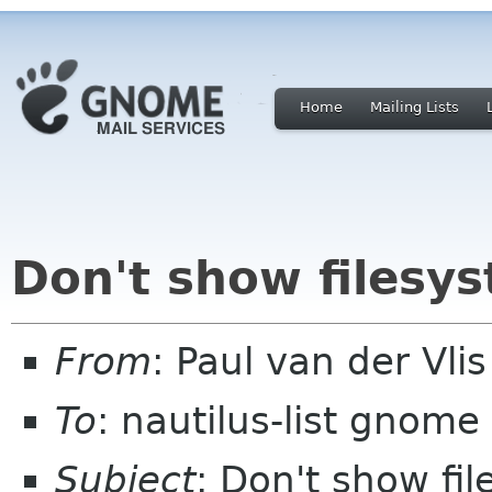
Home
Mailing Lists
Don't show filesys
From
: Paul van der Vli
To
: nautilus-list gnome
Subject
: Don't show fil