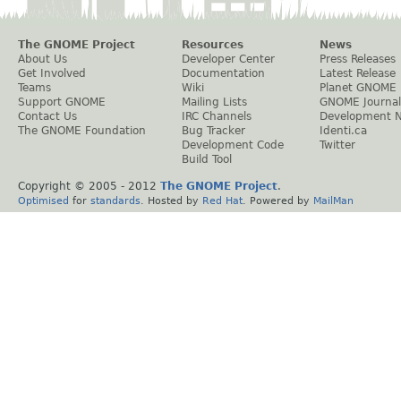
The GNOME Project
Resources
News
About Us
Developer Center
Press Releases
Get Involved
Documentation
Latest Release
Teams
Wiki
Planet GNOME
Support GNOME
Mailing Lists
GNOME Journal
Contact Us
IRC Channels
Development 
The GNOME Foundation
Bug Tracker
Identi.ca
Development Code
Twitter
Build Tool
Copyright © 2005 - 2012
The GNOME Project
.
Optimised
for
standards
. Hosted by
Red Hat
. Powered by
MailMan