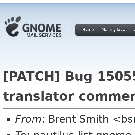
Home
Mailing Lists
[PATCH] Bug 15055
translator commen
From
: Brent Smith <b