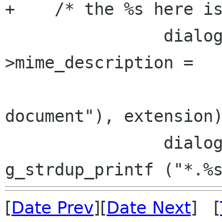
+    /* the %s here is
                dialog->details-
>mime_description =

                        g_strdup_printf (_
document"), extension)
                dialog->details->new_glob = 
[
Date Prev
][
Date Next
] [