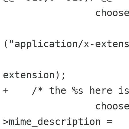
                chooser->details->mime_type =

                        g_strdup_pri
("application/x-extens
extension);

+    /* the %s here is
                chooser->details-
>mime_description =
