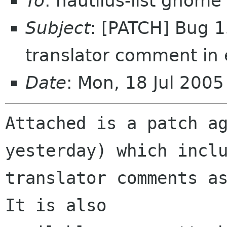
To
: nautilus-list gnome
Subject
: [PATCH] Bug 1
translator comment in
Date
: Mon, 18 Jul 200
Attached is a patch ag
yesterday) which inclu
translator comments as
It is also
