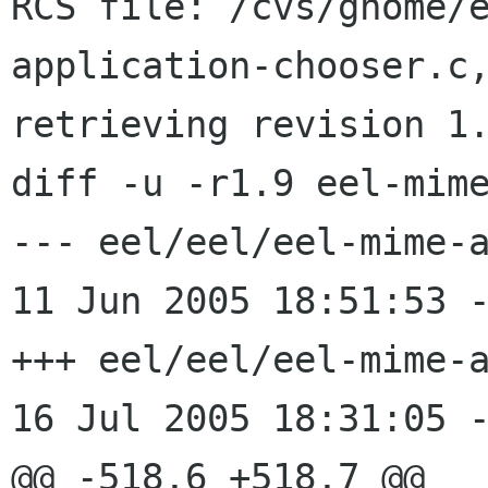
RCS file: /cvs/gnome/
application-chooser.c,
retrieving revision 1.
diff -u -r1.9 eel-mime
--- eel/eel/eel-mime-appl
11 Jun 2005 18:51:53 -
+++ eel/eel/eel-mime-appl
16 Jul 2005 18:31:05 -
@@ -518,6 +518,7 @@
