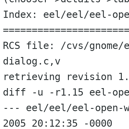
Index: eel/eel/eel-ope
======================
RCS file: /cvs/gnome/
dialog.c,v

retrieving revision 1.
diff -u -r1.15 eel-ope
--- eel/eel/eel-open-w
2005 20:12:35 -0000   