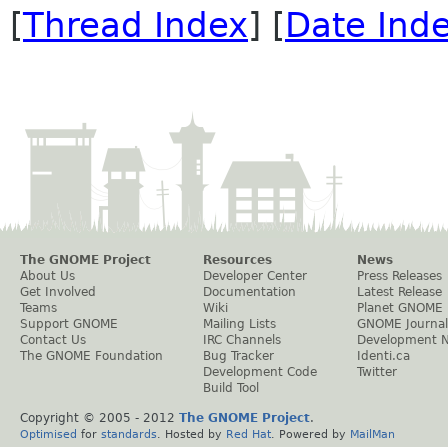
[
Thread Index
] [
Date Ind
The GNOME Project
Resources
News
About Us
Developer Center
Press Releases
Get Involved
Documentation
Latest Release
Teams
Wiki
Planet GNOME
Support GNOME
Mailing Lists
GNOME Journal
Contact Us
IRC Channels
Development 
The GNOME Foundation
Bug Tracker
Identi.ca
Development Code
Twitter
Build Tool
Copyright © 2005 - 2012
The GNOME Project
.
Optimised
for
standards
. Hosted by
Red Hat
. Powered by
MailMan