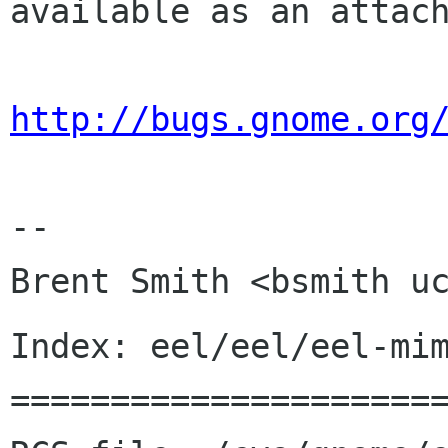
available as an attach
http://bugs.gnome.org
-- 

Index: eel/eel/eel-mim
======================