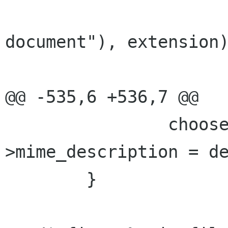
                        g_strdup_printf (_
document"), extension)
@@ -535,6 +536,7 @@

                chooser->details-
>mime_description = de
        }
