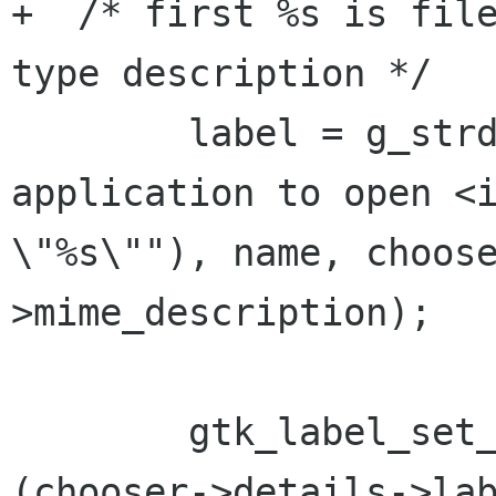
+  /* first %s is fil
type description */

        label = g_strdup_printf (_("Select an 
application to open <i
\"%s\""), name, choos
>mime_description);

        gtk_label_set_markup (GTK_LABEL 
(chooser->details->lab