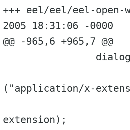
+++ eel/eel/eel-open-w
2005 18:31:06 -0000

@@ -965,6 +965,7 @@

                dialog->details->mime_type =

                        g_strdup_pri
("application/x-extens
extension);
