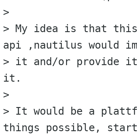
> 

> My idea is that thi
api ,nautilus would im
> it and/or provide it
it.

> 

> It would be a plattf
things possible, start