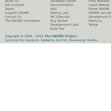
About Us
Developer Center
Press Releases
Get Involved
Documentation
Latest Release
Teams
Wiki
Planet GNOME
Support GNOME
Mailing Lists
GNOME Journal
Contact Us
IRC Channels
Development 
The GNOME Foundation
Bug Tracker
Identi.ca
Development Code
Twitter
Build Tool
Copyright © 2005 - 2012
The GNOME Project
.
Optimised
for
standards
. Hosted by
Red Hat
. Powered by
MailMan