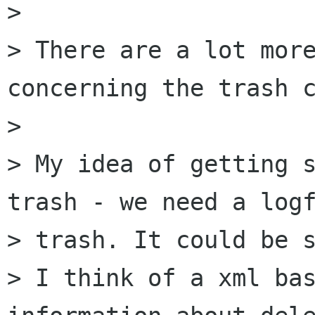
> 

> There are a lot more
concerning the trash c
> 

> My idea of getting s
trash - we need a logf
> trash. It could be s
> I think of a xml bas