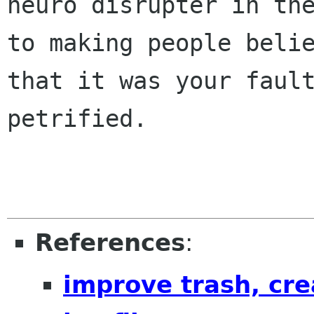
neuro disrupter in the
to making people belie
that it was your fault
petrified.

References
:
improve trash, cre