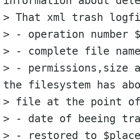
information about dele
> That xml trash logfi
> - operation number $
> - complete file name
> - permissions,size a
the filesystem has abo
> file at the point of
> - date of beeing tra
> - restored to $place