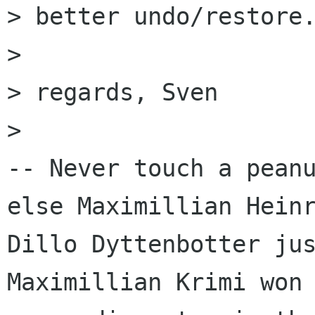
> better undo/restore.
> 

> regards, Sven

> 

-- Never touch a peanu
else Maximillian Heinr
Dillo Dyttenbotter jus
Maximillian Krimi won 