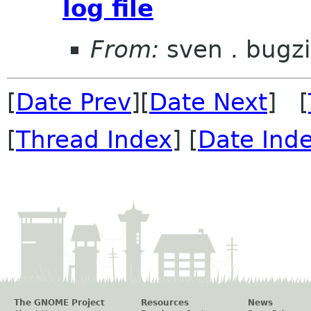
log file
From:
sven . bugzi
[
Date Prev
][
Date Next
] [
[
Thread Index
] [
Date Ind
The GNOME Project
Resources
News