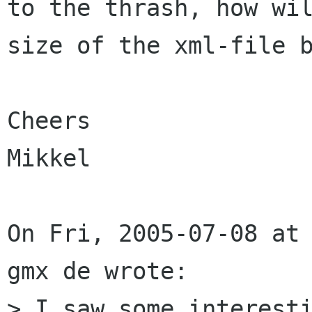
to the thrash, how wil
size of the xml-file b
Cheers

Mikkel

On Fri, 2005-07-08 at 
gmx de wrote:

> I saw some interesti