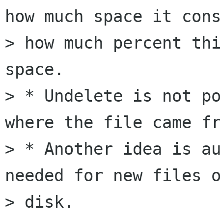
how much space it cons
> how much percent thi
space.

> * Undelete is not po
where the file came fr
> * Another idea is au
needed for new files o
> disk.
