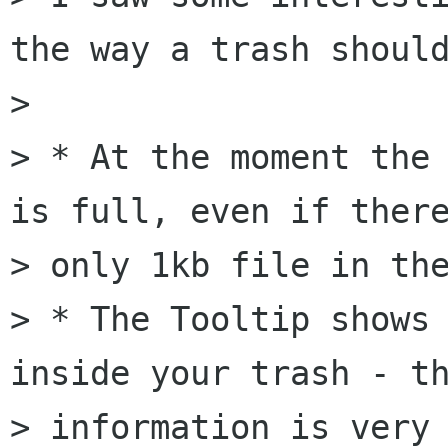
the way a trash should
> 

> * At the moment the 
is full, even if there
> only 1kb file in the
> * The Tooltip shows 
inside your trash - th
> information is very 