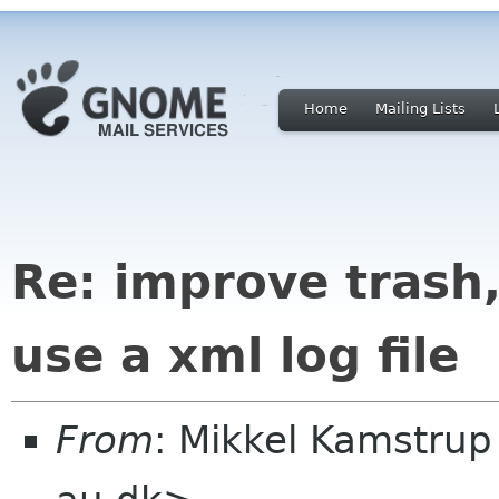
Home
Mailing Lists
Re: improve trash,
use a xml log file
From
: Mikkel Kamstru