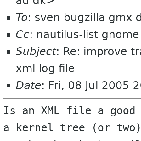
au dk>
To
: sven bugzilla gmx 
Cc
: nautilus-list gnome
Subject
: Re: improve tr
xml log file
Date
: Fri, 08 Jul 2005
Is an XML file a good 
a kernel tree (or two)