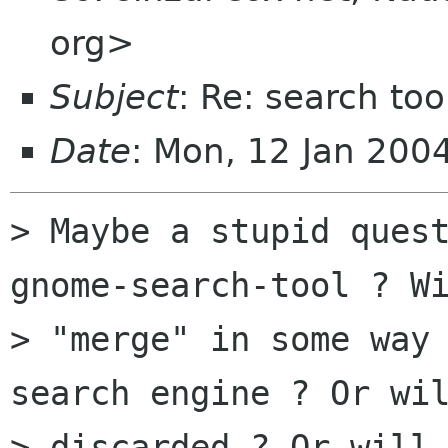
org>
Subject
: Re: search too
Date
: Mon, 12 Jan 200
> Maybe a stupid quest
gnome-search-tool ? Wi
> "merge" in some way 
search engine ? Or wil
> discarded ? Or will 