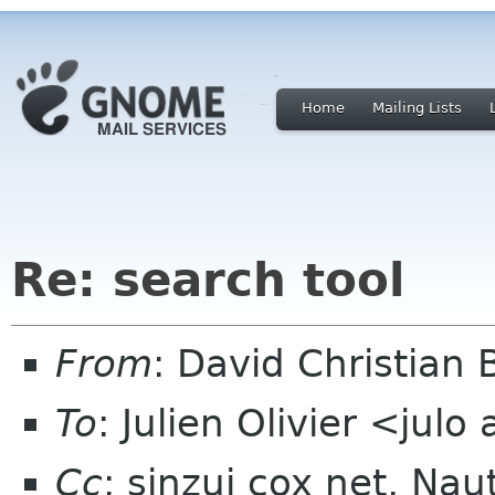
Home
Mailing Lists
Re: search tool
From
: David Christian
To
: Julien Olivier <julo
Cc
: sinzui cox net, Nau