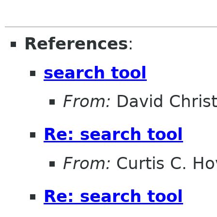
References
:
search tool
From:
David Christ
Re: search tool
From:
Curtis C. H
Re: search tool