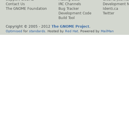
Contact Us
IRC Channels
Development 
The GNOME Foundation
Bug Tracker
Identi.ca
Development Code
Twitter
Build Tool
Copyright © 2005 - 2012
The GNOME Project
.
Optimised
for
standards
. Hosted by
Red Hat
. Powered by
MailMan