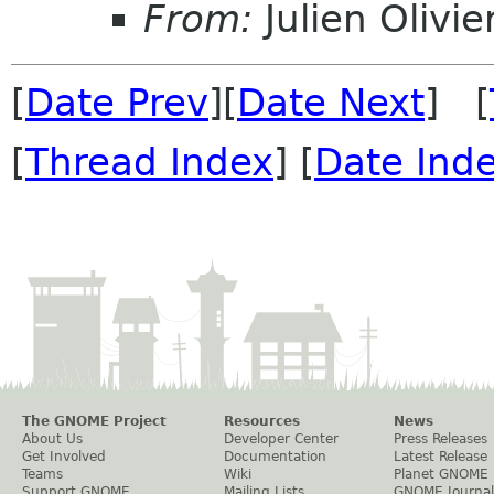
From:
Julien Olivie
[
Date Prev
][
Date Next
] [
[
Thread Index
] [
Date Ind
The GNOME Project
Resources
News
About Us
Developer Center
Press Releases
Get Involved
Documentation
Latest Release
Teams
Wiki
Planet GNOME
Support GNOME
Mailing Lists
GNOME Journal