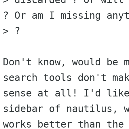
? Or am I missing anyt
> ?

Don't know, would be m
search tools don't mak
sense at all! I'd like
sidebar of nautilus, w
works better than the 