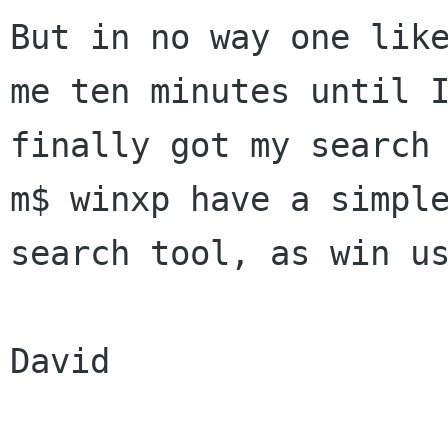
But in no way one like
me ten minutes until I
finally got my search 
m$ winxp have a simple
search tool, as win us
David
