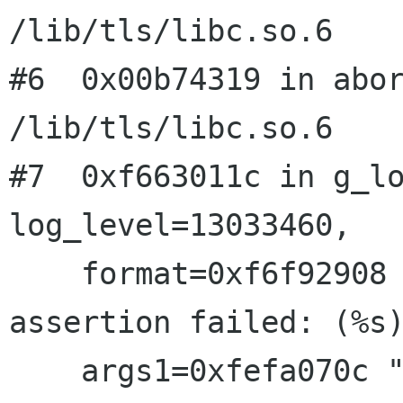
/lib/tls/libc.so.6

#6  0x00b74319 in abor
/lib/tls/libc.so.6

#7  0xf663011c in g_lo
log_level=13033460, 

    format=0xf6f92908 "file %s: line %d (%s): 
assertion failed: (%s)
    args1=0xfefa070c "��02") at gmessages.c:490
