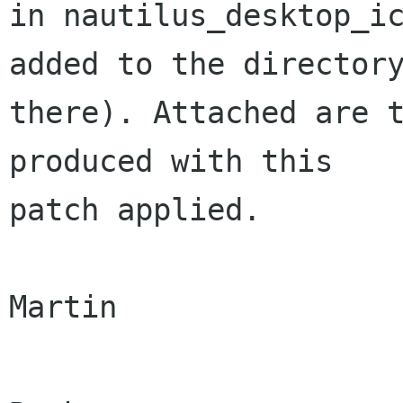
in nautilus_desktop_ic
added to the directory
there). Attached are t
produced with this

patch applied.

Martin
