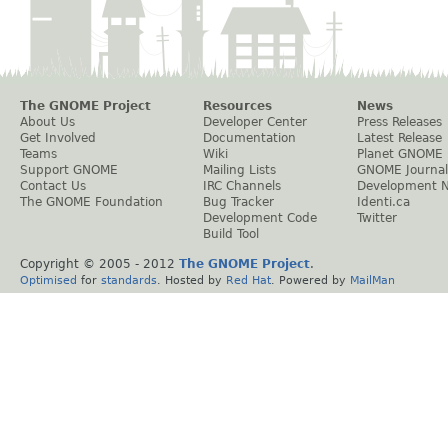
The GNOME Project
Resources
News
About Us
Developer Center
Press Releases
Get Involved
Documentation
Latest Release
Teams
Wiki
Planet GNOME
Support GNOME
Mailing Lists
GNOME Journal
Contact Us
IRC Channels
Development 
The GNOME Foundation
Bug Tracker
Identi.ca
Development Code
Twitter
Build Tool
Copyright © 2005 - 2012
The GNOME Project
.
Optimised
for
standards
. Hosted by
Red Hat
. Powered by
MailMan