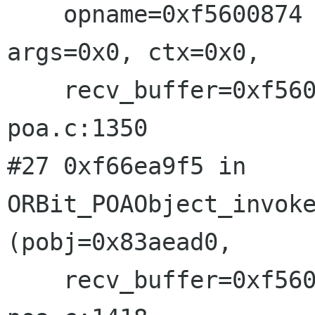
    opname=0xf5600874 "VolumeMounted", ret=0x0, 
args=0x0, ctx=0x0, 

    recv_buffer=0xf56006b0, ev=0xfefa0f70) at 
poa.c:1350

#27 0xf66ea9f5 in 
ORBit_POAObject_invoke
(pobj=0x83aead0, 

    recv_buffer=0xf56006b0, opt_ev=0x0) at 