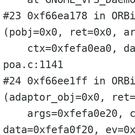
#23 0xf66ea178 in ORBi
(pobj=0x0, ret=0x0, ar
    ctx=0xfefa0ea0, data=0x6, ev=0xfefa0f70) at 
poa.c:1141

#24 0xf66ee1ff in ORBi
(adaptor_obj=0x0, ret=
    args=0xfefa0e20, ctx=0xfefa0ea0, 
data=0xfefa0f20, ev=0x