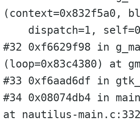
(context=0x832f5a0, bl
    dispatch=1, self=0x830f380) at gmain.c:2573

#32 0xf6629f98 in g_ma
(loop=0x83c4380) at gm
#33 0xf6aad6df in gtk_
#34 0x08074db4 in main
at nautilus-main.c:332