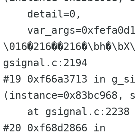
    detail=0, 

    var_args=0xfefa0d10 " 
\016�216��216�\bh�\bX\
gsignal.c:2194

#19 0xf66a3713 in g_si
(instance=0x83bc968, s
    at gsignal.c:2238

#20 0xf68d2866 in 