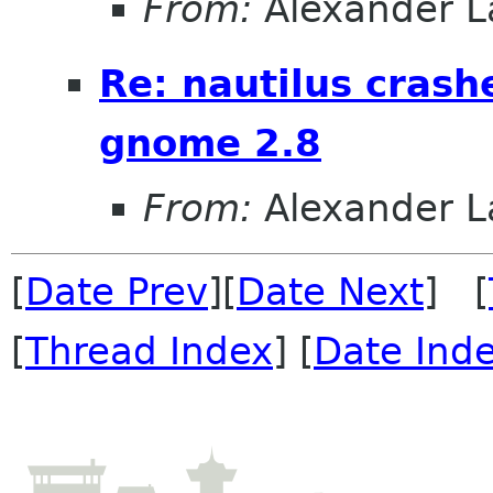
From:
Alexander L
Re: nautilus crash
gnome 2.8
From:
Alexander L
[
Date Prev
][
Date Next
] [
[
Thread Index
] [
Date Ind