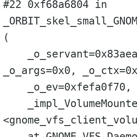
#22 0xf68a6804 in 
_ORBIT_skel_small_GNOM
(

    _o_servant=0x83aea7c, _o_retval=0x0, 
_o_args=0x0, _o_ctx=0x
    _o_ev=0xfefa0f70, 

    _impl_VolumeMounted=0xf68b337c 
<gnome_vfs_client_volu
    at GNOME_VFS_Daemon-common.c:73
