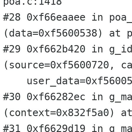
poa.c:1418

#28 0xf66eaaee in poa_
(data=0xf5600538) at p
#29 0xf662b420 in g_id
(source=0xf5600720, ca
    user_data=0xf5600538) at gmain.c:3816

#30 0xf66282ec in g_ma
(context=0x832f5a0) at
#31 0xf6629d19 in g_ma