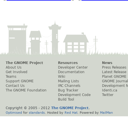
The GNOME Project
Resources
News
About Us
Developer Center
Press Releases
Get Involved
Documentation
Latest Release
Teams
Wiki
Planet GNOME
Support GNOME
Mailing Lists
GNOME Journal
Contact Us
IRC Channels
Development 
The GNOME Foundation
Bug Tracker
Identi.ca
Development Code
Twitter
Build Tool
Copyright © 2005 - 2012
The GNOME Project
.
Optimised
for
standards
. Hosted by
Red Hat
. Powered by
MailMan