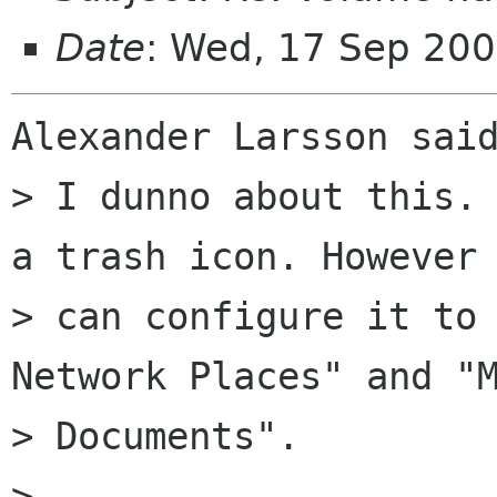
Date
: Wed, 17 Sep 200
Alexander Larsson said
> I dunno about this. 
a trash icon. However 
> can configure it to 
Network Places" and "M
> Documents".

>
