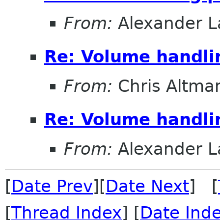
From:
Alexander L
Re: Volume handli
From:
Chris Altma
Re: Volume handli
From:
Alexander L
[
Date Prev
][
Date Next
] [
[
Thread Index
] [
Date Ind