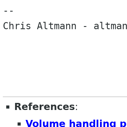
-- 

Chris Altmann - altman
References
:
Volume handling p