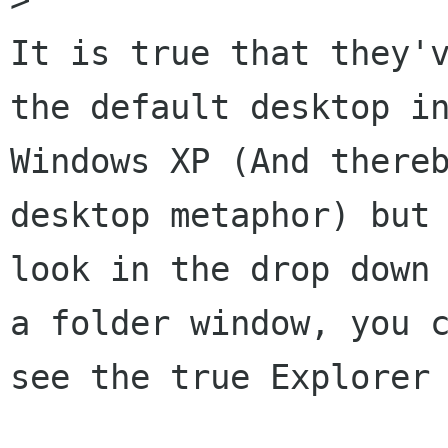
It is true that they'v
the default desktop in
Windows XP (And thereb
desktop metaphor) but 
look in the drop down 
a folder window, you c
see the true Explorer 