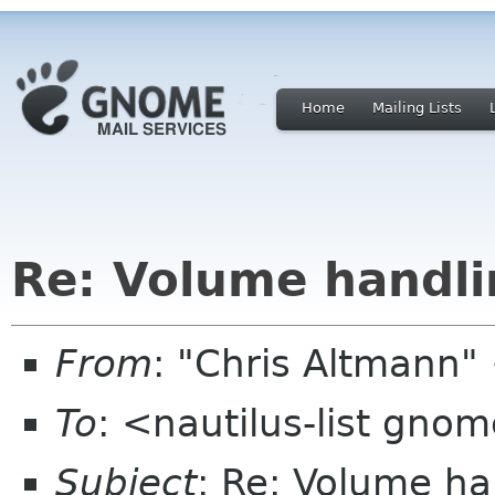
Home
Mailing Lists
Re: Volume handli
From
: "Chris Altmann
To
: <nautilus-list gno
Subject
: Re: Volume ha